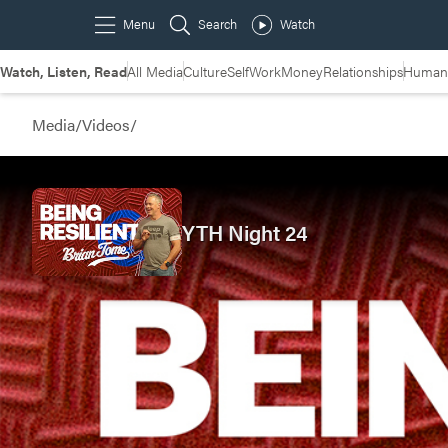
Watch, Listen, Read
All Media
Culture
Self
Work
Money
Relationships
Humans
Media
/
Videos
/
YTH Night 24