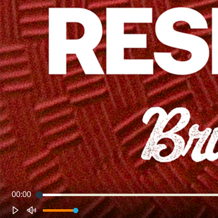
00:00