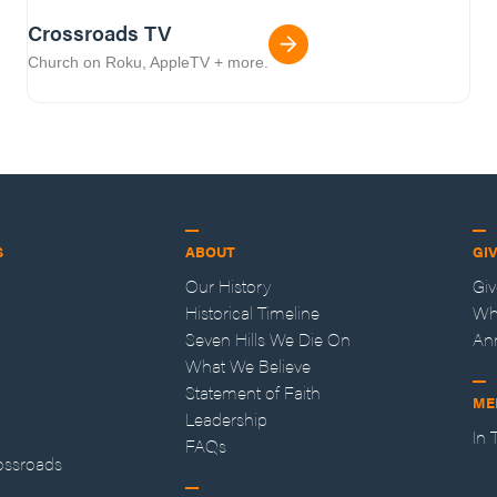
Crossroads TV
Church on Roku, AppleTV + more.
S
ABOUT
GI
Our History
Gi
Historical Timeline
Wh
Seven Hills We Die On
An
What We Believe
Statement of Faith
ME
Leadership
In
FAQs
ossroads