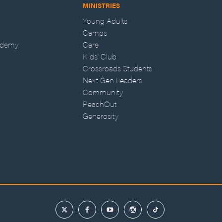
MINISTRIES
Young Adults
Camps
ademy
Care
Kids' Club
Crossroads Students
Next Gen Leaders
Community
ReachOut
Generosity