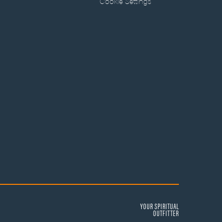
Cookie Settings
YOUR SPIRITUAL
OUTFITTER