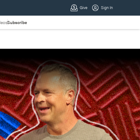
deos
Subscribe