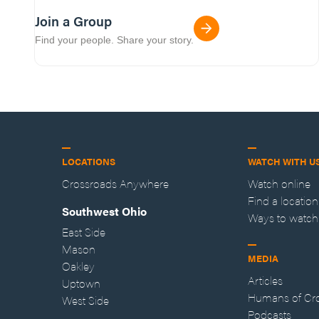
Join a Group
Find your people. Share your story.
LOCATIONS
WATCH WITH U
Crossroads Anywhere
Watch online
Find a location
Southwest Ohio
Ways to watch
East Side
Mason
MEDIA
Oakley
Articles
Uptown
Humans of Cr
West Side
Podcasts