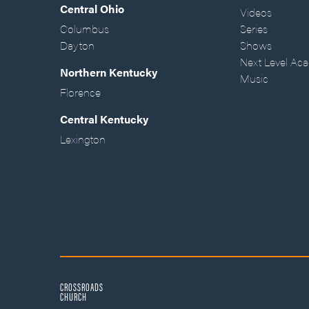
Central Ohio
Videos
Columbus
Series
Dayton
Shows
Next Level Ac
Northern Kentucky
Music
Florence
Central Kentucky
Lexington
CROSSROADS
CHURCH