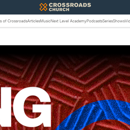
 of Crossroads
Articles
Music
Next Level Academy
Podcasts
Series
Shows
Vi