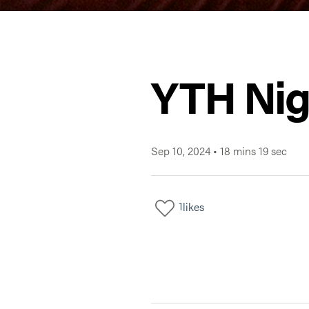
YTH Nig
Sep 10, 2024
•
18 mins 19 sec
1
likes