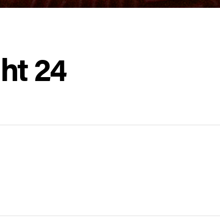
ht 24