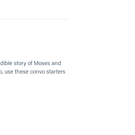
dible story of Moses and
o, use these convo starters