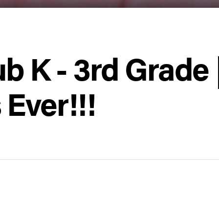
ub K - 3rd Grade 
Ever!!!