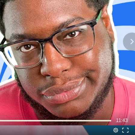
11:43