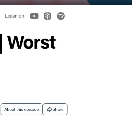
Listen on
| Worst
About this episode
Share