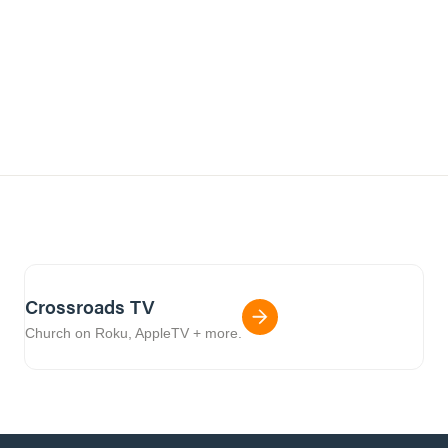
Crossroads TV
Church on Roku, AppleTV + more.