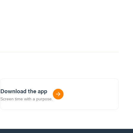
Download the app
Screen time with a purpose.