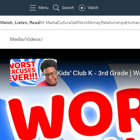
Watch, Listen, Read
All Media
Culture
Self
Work
Money
Relationships
Humans
Media
/
Videos
/
Kids' Club K - 3rd Grade | W