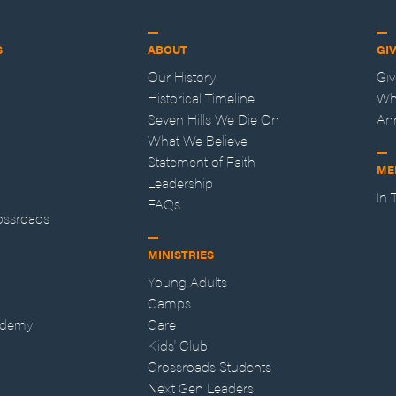
S
ABOUT
GI
Our History
Gi
Historical Timeline
Wh
Seven Hills We Die On
An
What We Believe
Statement of Faith
ME
Leadership
In
FAQs
ossroads
MINISTRIES
Young Adults
Camps
ademy
Care
Kids' Club
Crossroads Students
Next Gen Leaders