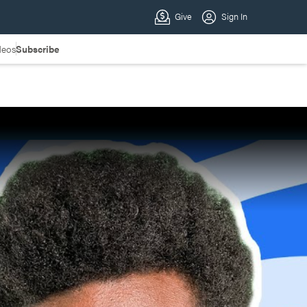
deos
Subscribe