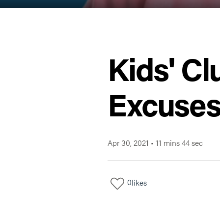
Kids' Cl
Excuses 
Apr 30, 2021
•
11 mins 44 sec
0
likes