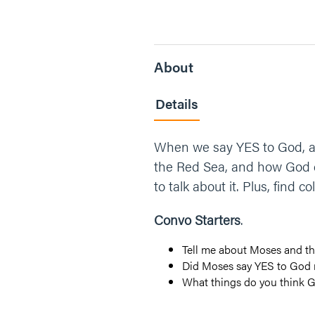
About
Details
When we say YES to God, am
the Red Sea, and how God ca
to talk about it. Plus, find 
Convo Starters
.
Tell me about Moses and th
Did Moses say YES to God r
What things do you think 