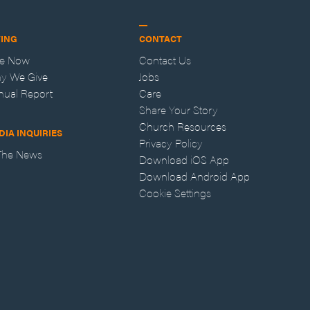
VING
CONTACT
ve Now
Contact Us
y We Give
Jobs
nual Report
Care
Share Your Story
Church Resources
DIA INQUIRIES
Privacy Policy
 The News
Download iOS App
Download Android App
Cookie Settings