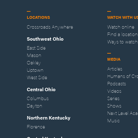
LOCATIONS
WATCH WITH U
Crossroads Anywhere
Watch online
Find a location
Southwest Ohio
Ways to watch
East Side
Mason
MEDIA
Oakley
Articles
Uptown
Humans of Cr
West Side
Podcasts
Central Ohio
Videos
Columbus
Series
Dayton
Shows
Next Level Ac
Northern Kentucky
Music
Florence