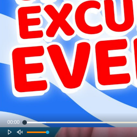
00:00