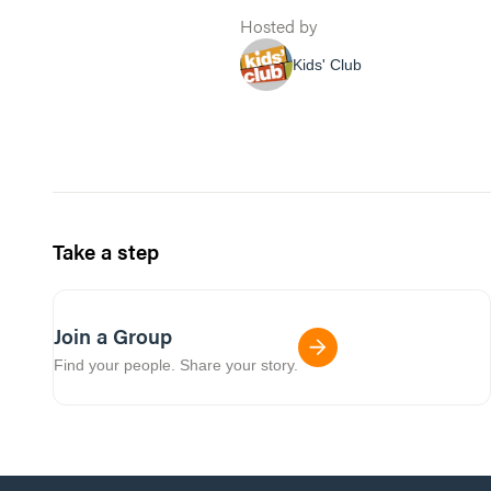
Hosted by
Kids' Club
Take a step
Join a Group
Find your people. Share your story.