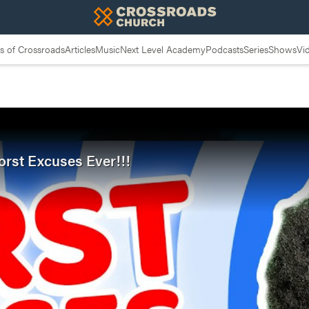
 of Crossroads
Articles
Music
Next Level Academy
Podcasts
Series
Shows
Vi
orst Excuses Ever!!!