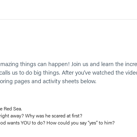
azing things can happen! Join us and learn the incre
lls us to do big things. After you’ve watched the vide
coloring pages and activity sheets below.
e Red Sea.
ight away? Why was he scared at first?
God wants YOU to do? How could you say “yes” to him?