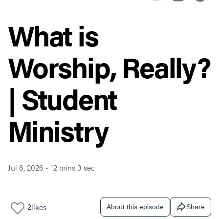
What is
Worship, Really?
| Student
Ministry
Jul 6, 2026
•
12 mins 3 sec
2
likes
About this episode
Share