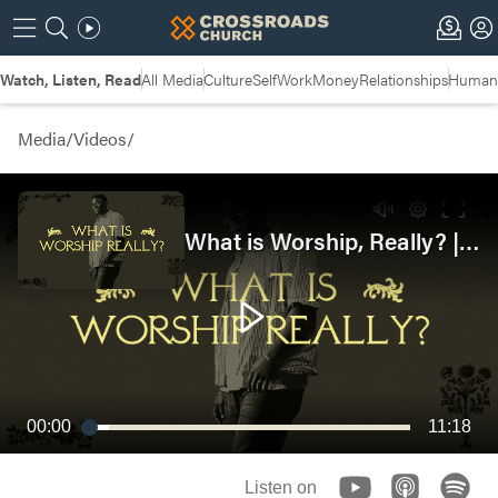
Watch, Listen, Read
All Media
Culture
Self
Work
Money
Relationships
Humans
Media
/
Videos
/
What is Worship, Really? | Student Ministry
00:00
11:18
Listen on