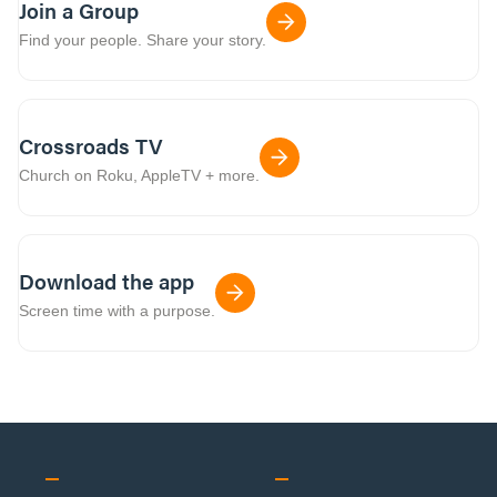
Join a Group
Find your people. Share your story.
Crossroads TV
Church on Roku, AppleTV + more.
Download the app
Screen time with a purpose.