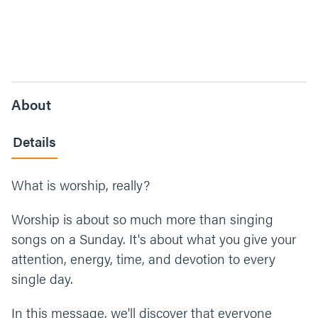
About
Details
What is worship, really?
Worship is about so much more than singing
songs on a Sunday. It's about what you give your
attention, energy, time, and devotion to every
single day.
In this message, we'll discover that everyone