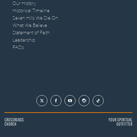
Our History
Historical Timeline
Seven Hills We Die On
What We Believe
Statement of Faith
Leadership
FAQs
CROSSROADS
YOUR SPIRITUAL
CHURCH
OUTFITTER