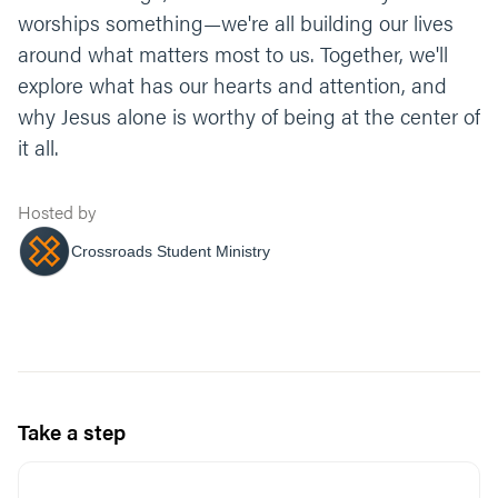
worships something—we're all building our lives
around what matters most to us. Together, we'll
explore what has our hearts and attention, and
why Jesus alone is worthy of being at the center of
it all.
Hosted by
Crossroads Student Ministry
Take a step