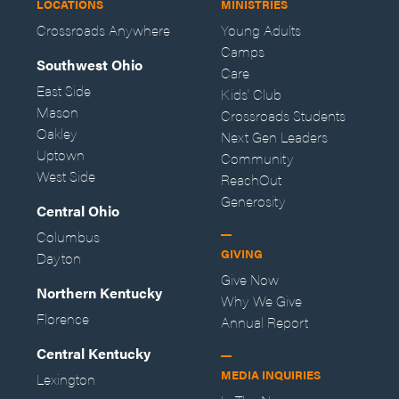
LOCATIONS
MINISTRIES
Crossroads Anywhere
Young Adults
Camps
Southwest Ohio
Care
East Side
Kids' Club
Mason
Crossroads Students
Oakley
Next Gen Leaders
Uptown
Community
West Side
ReachOut
Generosity
Central Ohio
Columbus
GIVING
Dayton
Give Now
Northern Kentucky
Why We Give
Florence
Annual Report
Central Kentucky
MEDIA INQUIRIES
Lexington