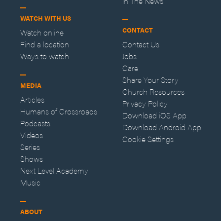
In The News
WATCH WITH US
CONTACT
Watch online
Find a location
Contact Us
Ways to watch
Jobs
Care
Share Your Story
MEDIA
Church Resources
Articles
Privacy Policy
Humans of Crossroads
Download iOS App
Podcasts
Download Android App
Videos
Cookie Settings
Series
Shows
Next Level Academy
Music
ABOUT