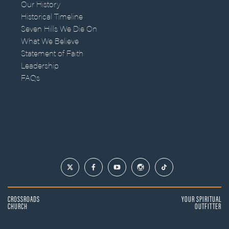
Our History
Historical Timeline
Seven Hills We Die On
What We Believe
Statement of Faith
Leadership
FAQs
CROSSROADS
YOUR SPIRITUAL
CHURCH
OUTFITTER