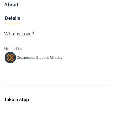
About
Details
What is Love?
Hosted by
Crossroads Student Ministry
Take a step