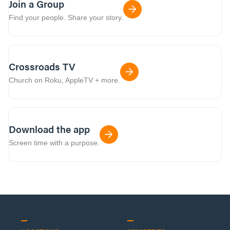
Join a Group
Find your people. Share your story.
Crossroads TV
Church on Roku, AppleTV + more.
Download the app
Screen time with a purpose.