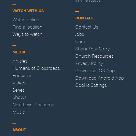
WATCH WITH US
CONTACT
Watch online
Find a location
Contact Us
Ways to watch
Jobs
Care
Share Your Story
MEDIA
Church Resources
Articles
Privacy Policy
Humans of Crossroads
Download iOS App
Podcasts
Download Android App
Videos
Cookie Settings
Series
Shows
Next Level Academy
Music
ABOUT