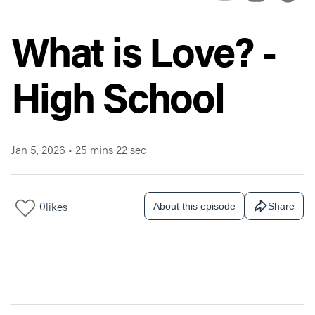
What is Love? -
High School
Jan 5, 2026
•
25 mins 22 sec
0
likes
About this episode
Share