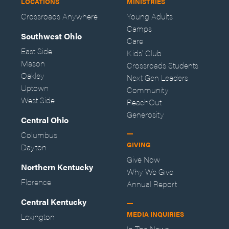
LOCATIONS
MINISTRIES
Crossroads Anywhere
Young Adults
Camps
Southwest Ohio
Care
East Side
Kids' Club
Mason
Crossroads Students
Oakley
Next Gen Leaders
Uptown
Community
West Side
ReachOut
Generosity
Central Ohio
Columbus
GIVING
Dayton
Give Now
Northern Kentucky
Why We Give
Florence
Annual Report
Central Kentucky
MEDIA INQUIRIES
Lexington
In The News