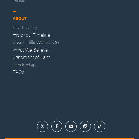
ABOUT
Our History
Historical Timeline
Seven Hills We Die On
What We Believe
Statement of Faith
Leadership
FAQs