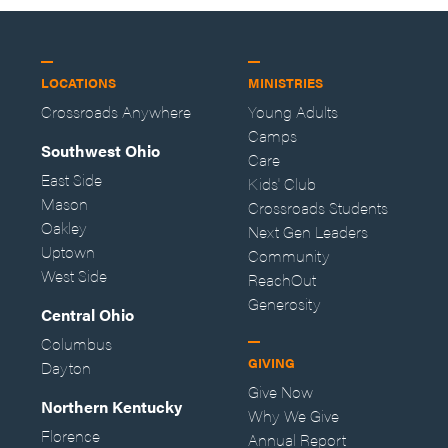
LOCATIONS
MINISTRIES
Crossroads Anywhere
Young Adults
Camps
Southwest Ohio
Care
East Side
Kids' Club
Mason
Crossroads Students
Oakley
Next Gen Leaders
Uptown
Community
West Side
ReachOut
Generosity
Central Ohio
Columbus
GIVING
Dayton
Give Now
Northern Kentucky
Why We Give
Florence
Annual Report