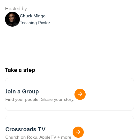
Hosted by
Chuck Mingo
Teaching Pastor
Take a step
Join a Group
Find your people. Share your story.
Crossroads TV
Church on Roku, AppleTV + more.