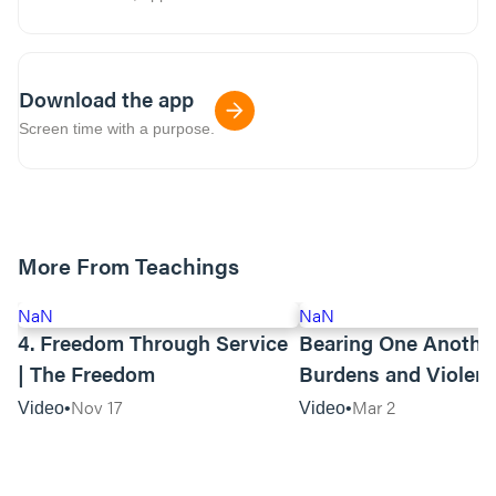
Download the app
Screen time with a purpose.
More From Teachings
NaN
NaN
4. Freedom Through Service
Bearing One Anothe
| The Freedom
Burdens and Violen
Towards Asian Amer
Nov 17
Mar 2
Video
Video