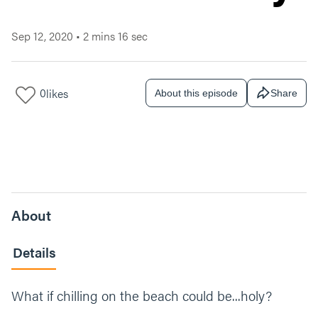
Sep 12, 2020
•
2 mins 16 sec
0
likes
About this episode
Share
About
Details
What if chilling on the beach could be...holy?