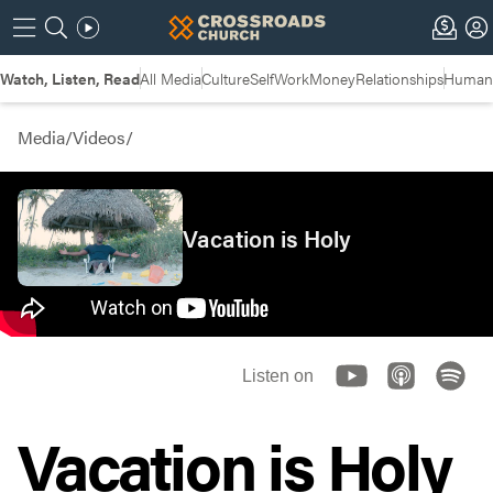
Watch, Listen, Read
All Media
Culture
Self
Work
Money
Relationships
Humans
Media
/
Videos
/
Vacation is Holy
Listen on
Vacation is Holy