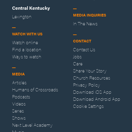
Central Kentucky
MEDIA INQUIRIES
Lexington
In The News
WATCH WITH US
CONTACT
Watch online
Find a location
Contact Us
Ways to watch
Jobs
Care
Share Your Story
MEDIA
Church Resources
Articles
Privacy Policy
Humans of Crossroads
Download iOS App
Podcasts
Download Android App
Videos
Cookie Settings
Series
Shows
Next Level Academy
Music