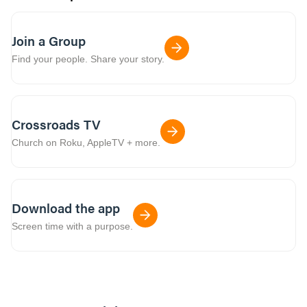
Join a Group
Find your people. Share your story.
Crossroads TV
Church on Roku, AppleTV + more.
Download the app
Screen time with a purpose.