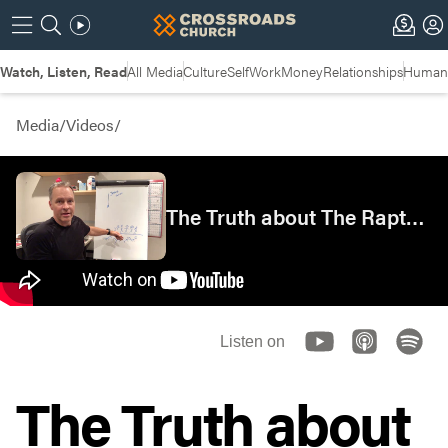
Watch, Listen, Read
All Media
Culture
Self
Work
Money
Relationships
Humans
Media
/
Videos
/
The Truth about The Rapture | Insights
Listen on
The Truth about