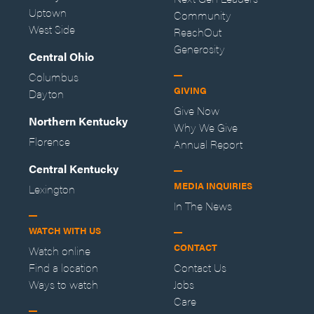
Uptown
Community
West Side
ReachOut
Generosity
Central Ohio
Columbus
GIVING
Dayton
Give Now
Northern Kentucky
Why We Give
Florence
Annual Report
Central Kentucky
MEDIA INQUIRIES
Lexington
In The News
WATCH WITH US
CONTACT
Watch online
Find a location
Contact Us
Ways to watch
Jobs
Care