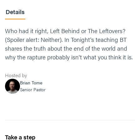
Details
Who had it right, Left Behind or The Leftovers?
(Spoiler alert: Neither). In Tonight's teaching BT
shares the truth about the end of the world and
why the rapture probably isn't what you think it is.
Hosted by
Brian Tome
Senior Pastor
Take a step