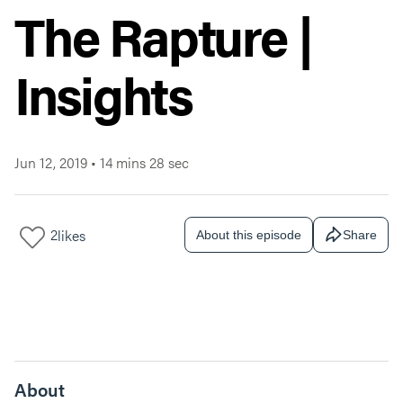
The Rapture |
Insights
Jun 12, 2019
•
14 mins 28 sec
2
likes
About this episode
Share
About