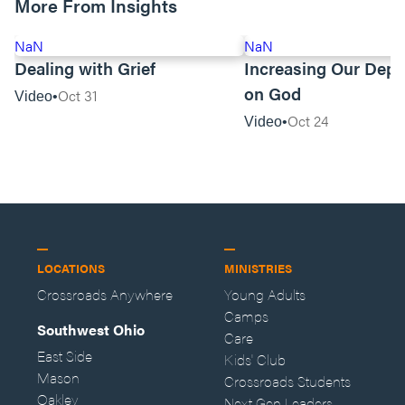
More From Insights
NaN
NaN
Dealing with Grief
Increasing Our Dep
on God
Oct 31
Video
Oct 24
Video
LOCATIONS
MINISTRIES
Crossroads Anywhere
Young Adults
Camps
Southwest Ohio
Care
East Side
Kids' Club
Mason
Crossroads Students
Oakley
Next Gen Leaders