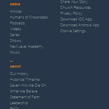
Share Your Story
MEDIA
Church Resources
Articles
Privacy Policy
Humans of Crossroads
Download iOS App
Podcasts
Download Android App
Videos
Cookie Settings
Series
Shows
Next Level Academy
Music
ABOUT
Our History
Historical Timeline
Seven Hills We Die On
What We Believe
Statement of Faith
Leadership
FAQs