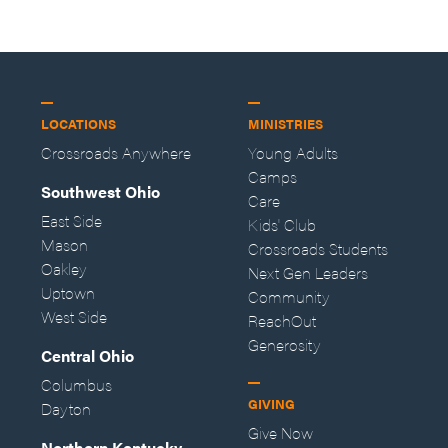
LOCATIONS
MINISTRIES
Crossroads Anywhere
Young Adults
Camps
Southwest Ohio
Care
East Side
Kids' Club
Mason
Crossroads Students
Oakley
Next Gen Leaders
Uptown
Community
West Side
ReachOut
Generosity
Central Ohio
Columbus
GIVING
Dayton
Give Now
Northern Kentucky