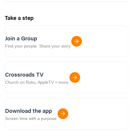
Take a step
Join a Group
Find your people. Share your story.
Crossroads TV
Church on Roku, AppleTV + more.
Download the app
Screen time with a purpose.