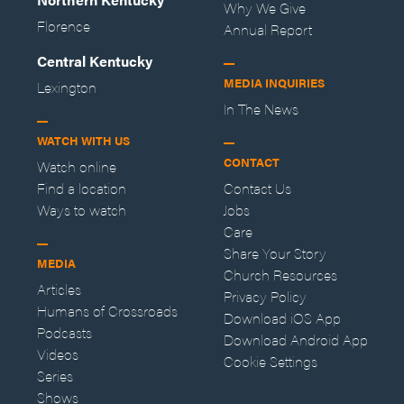
Why We Give
Florence
Annual Report
Central Kentucky
MEDIA INQUIRIES
Lexington
In The News
WATCH WITH US
CONTACT
Watch online
Find a location
Contact Us
Ways to watch
Jobs
Care
Share Your Story
MEDIA
Church Resources
Articles
Privacy Policy
Humans of Crossroads
Download iOS App
Podcasts
Download Android App
Videos
Cookie Settings
Series
Shows