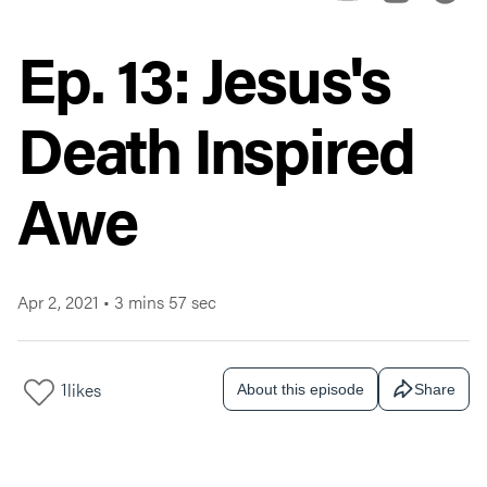
Ep. 13: Jesus's
Death Inspired
Awe
Apr 2, 2021
•
3 mins 57 sec
1
likes
About this episode
Share