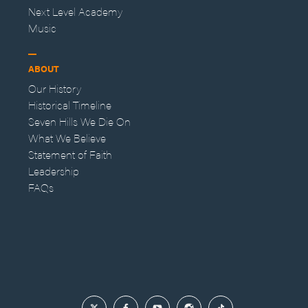
Next Level Academy
Music
ABOUT
Our History
Historical Timeline
Seven Hills We Die On
What We Believe
Statement of Faith
Leadership
FAQs