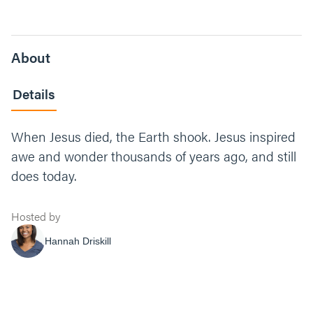
About
Details
When Jesus died, the Earth shook. Jesus inspired
awe and wonder thousands of years ago, and still
does today.
Hosted by
Hannah Driskill