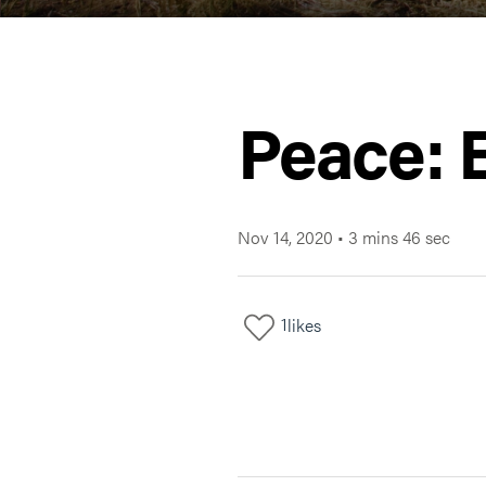
Peace: 
Nov 14, 2020
•
3 mins 46 sec
1
likes