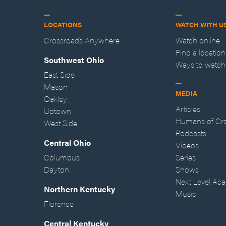
LOCATIONS
WATCH WITH U
Crossroads Anywhere
Watch online
Find a location
Southwest Ohio
Ways to watch
East Side
Mason
MEDIA
Oakley
Articles
Uptown
Humans of Cr
West Side
Podcasts
Central Ohio
Videos
Columbus
Series
Dayton
Shows
Next Level Ac
Northern Kentucky
Music
Florence
Central Kentucky