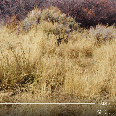
03:45