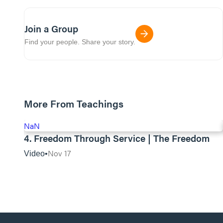
Join a Group
Find your people. Share your story.
More From Teachings
NaN
4. Freedom Through Service | The Freedom
Nov 17
Video