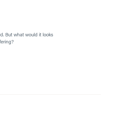
rd. But what would it looks
fering?