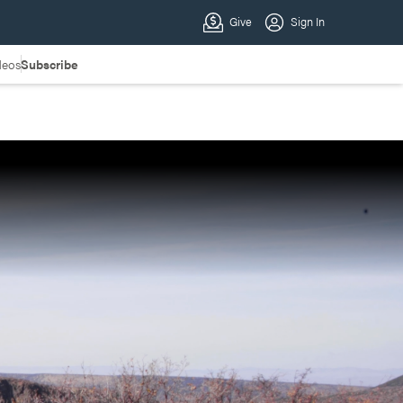
deos
Subscribe