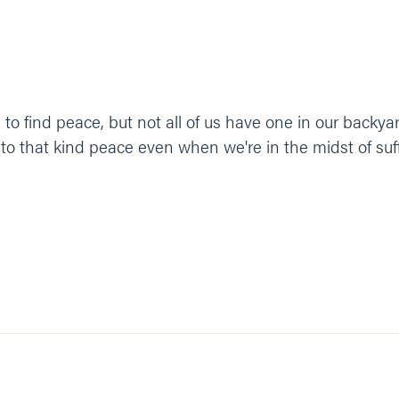
to find peace, but not all of us have one in our backya
 to that kind peace even when we're in the midst of suf