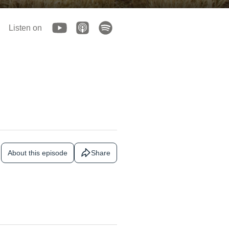
Listen on
About this episode
Share