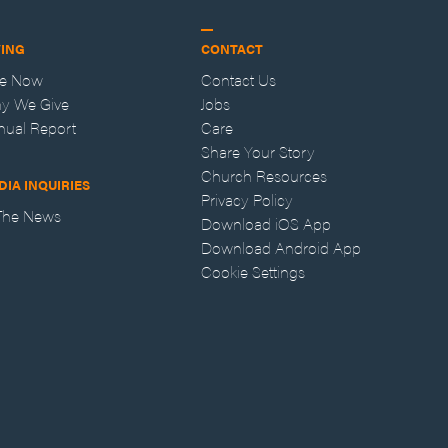
VING
CONTACT
ve Now
Contact Us
y We Give
Jobs
nual Report
Care
Share Your Story
Church Resources
DIA INQUIRIES
Privacy Policy
 The News
Download iOS App
Download Android App
Cookie Settings