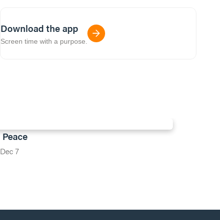
Download the app
Screen time with a purpose.
: Peace
Dec 7