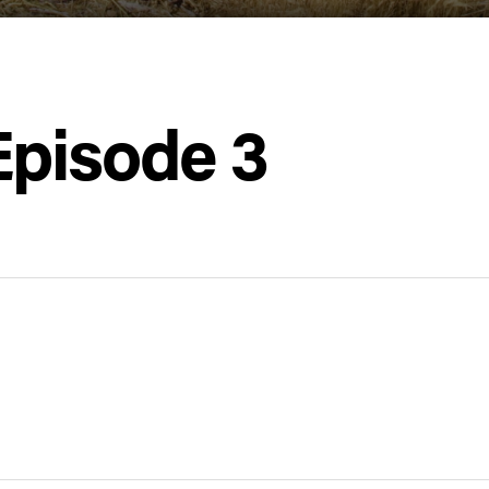
Episode 3