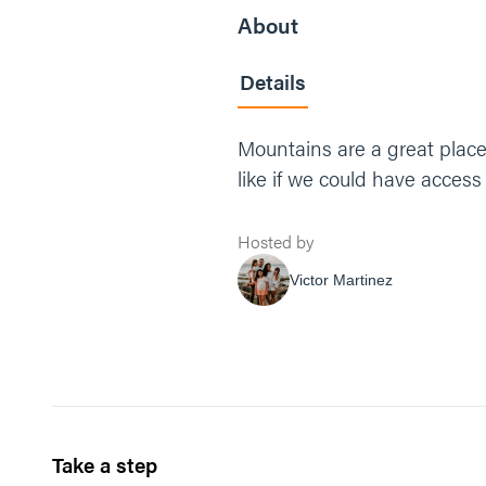
About
Details
Mountains are a great place 
like if we could have access
Hosted by
Victor Martinez
Take a step