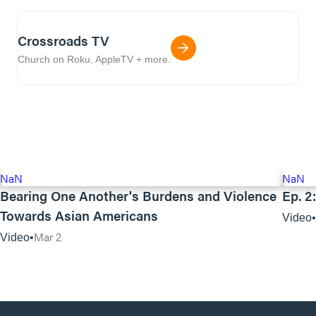
Crossroads TV
Church on Roku, AppleTV + more.
NaN
NaN
Bearing One Another's Burdens and Violence
Ep. 2
Towards Asian Americans
Video
Mar 2
Video