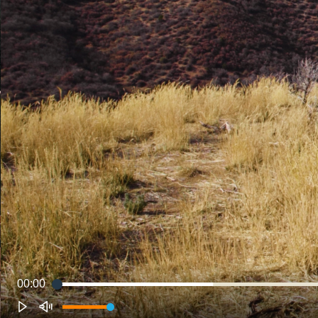
00:00