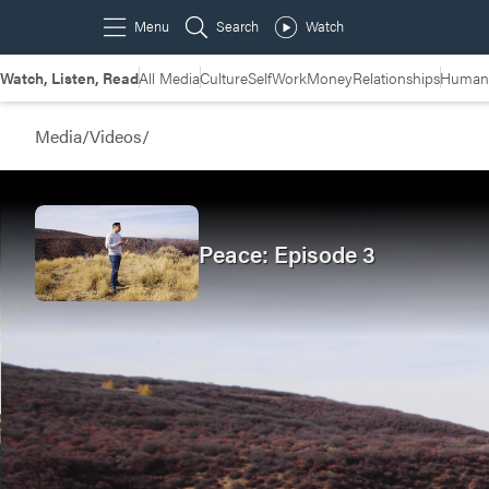
Watch, Listen, Read
All Media
Culture
Self
Work
Money
Relationships
Humans
Media
/
Videos
/
Peace: Episode 3