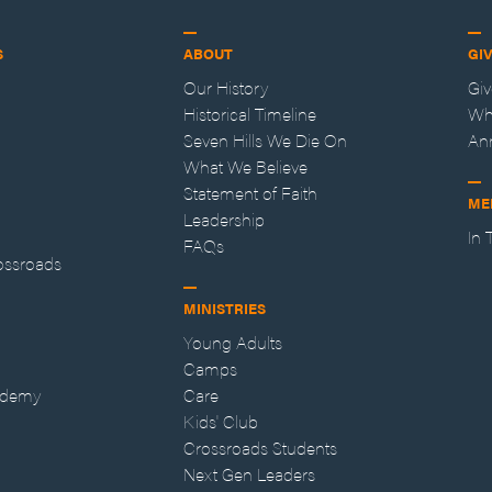
S
ABOUT
GI
Our History
Gi
Historical Timeline
Wh
Seven Hills We Die On
An
What We Believe
Statement of Faith
ME
Leadership
In
FAQs
ossroads
MINISTRIES
Young Adults
Camps
ademy
Care
Kids' Club
Crossroads Students
Next Gen Leaders