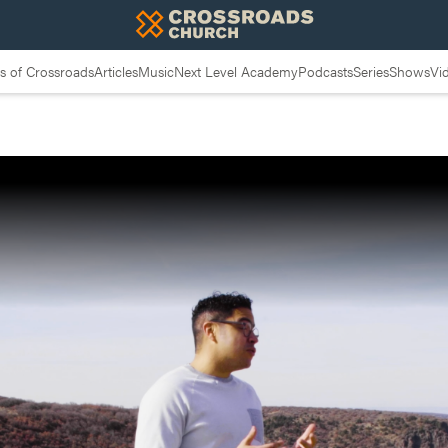
 of Crossroads
Articles
Music
Next Level Academy
Podcasts
Series
Shows
Vi