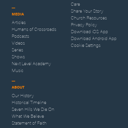
Care
Share Your Story
MEDIA
Church Resources
Articles
Privacy Policy
Humans of Crossroads
Download iOS App
Podcasts
Download Android App
Videos
Cookie Settings
Series
Shows
Next Level Academy
Music
ABOUT
Our History
Historical Timeline
Seven Hills We Die On
What We Believe
Statement of Faith