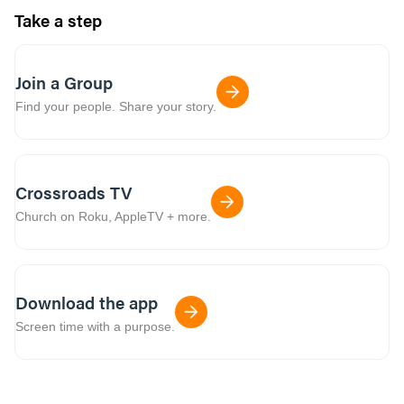
Take a step
Join a Group
Find your people. Share your story.
Crossroads TV
Church on Roku, AppleTV + more.
Download the app
Screen time with a purpose.