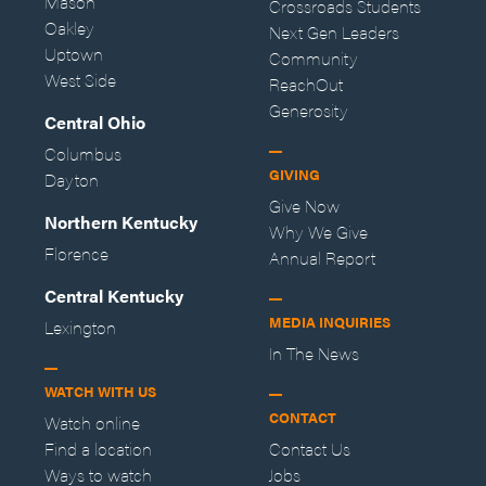
Mason
Crossroads Students
Oakley
Next Gen Leaders
Uptown
Community
West Side
ReachOut
Generosity
Central Ohio
Columbus
GIVING
Dayton
Give Now
Northern Kentucky
Why We Give
Florence
Annual Report
Central Kentucky
MEDIA INQUIRIES
Lexington
In The News
WATCH WITH US
CONTACT
Watch online
Find a location
Contact Us
Ways to watch
Jobs