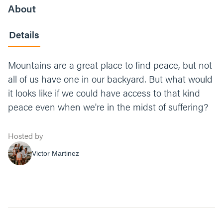
About
Details
Mountains are a great place to find peace, but not
all of us have one in our backyard. But what would
it looks like if we could have access to that kind
peace even when we're in the midst of suffering?
Hosted by
Victor Martinez