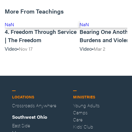
More From Teachings
NaN
NaN
4. Freedom Through Service
Bearing One Anothe
| The Freedom
Burdens and Violen
Towards Asian Amer
Nov 17
Mar 2
Video
Video
LOCATIONS
MINISTRIES
Crossroads Anywhere
Young Adults
Camps
Southwest Ohio
Care
East Side
Kids' Club