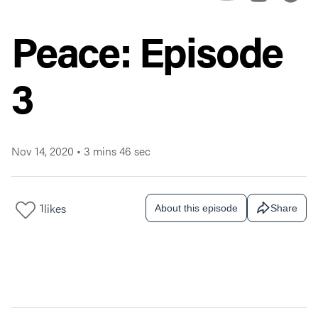
Peace: Episode
3
Nov 14, 2020
•
3 mins 46 sec
1
likes
About this episode
Share