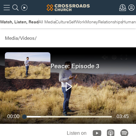
Watch, Listen, Read
All Media
Culture
Self
Work
Money
Relationships
Humans
Media
/
Videos
/
Peace: Episode 3
00:00
03:45
Listen on