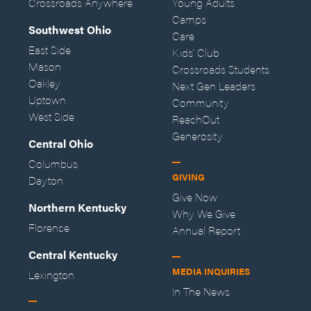
Crossroads Anywhere
Young Adults
Camps
Southwest Ohio
Care
East Side
Kids' Club
Mason
Crossroads Students
Oakley
Next Gen Leaders
Uptown
Community
West Side
ReachOut
Generosity
Central Ohio
Columbus
GIVING
Dayton
Give Now
Northern Kentucky
Why We Give
Florence
Annual Report
Central Kentucky
MEDIA INQUIRIES
Lexington
In The News