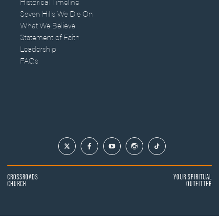
Historical Timeline
Seven Hills We Die On
What We Believe
Statement of Faith
Leadership
FAQs
CROSSROADS
YOUR SPIRITUAL
CHURCH
OUTFITTER