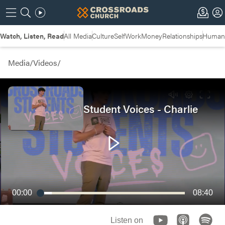
Watch, Listen, Read
All Media
Culture
Self
Work
Money
Relationships
Humans
Media
/
Videos
/
Student Voices - Charlie
00:00
08:40
Listen on