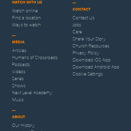
WATCH WITH US
CONTACT
Watch online
Find a location
Contact Us
Ways to watch
Jobs
Care
Share Your Story
MEDIA
Church Resources
Articles
Privacy Policy
Humans of Crossroads
Download iOS App
Podcasts
Download Android App
Videos
Cookie Settings
Series
Shows
Next Level Academy
Music
ABOUT
Our History