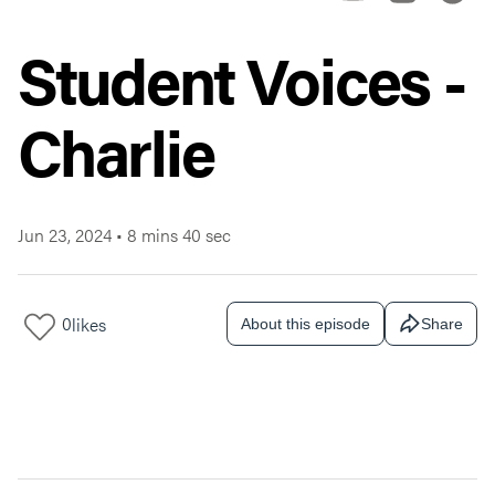
Student Voices -
Charlie
Jun 23, 2024
•
8 mins 40 sec
0
likes
About this episode
Share