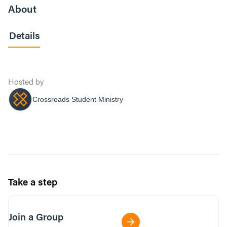
About
Details
Hosted by
Crossroads Student Ministry
Take a step
Join a Group