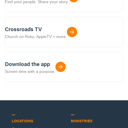
Find your people. Share your story.
Crossroads TV
Church on Roku, AppleTV + more.
Download the app
Screen time with a purpose.
LOCATIONS
MINISTRIES