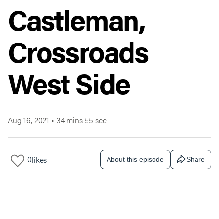
Castleman,
Crossroads
West Side
Aug 16, 2021
•
34 mins 55 sec
0
likes
About this episode
Share