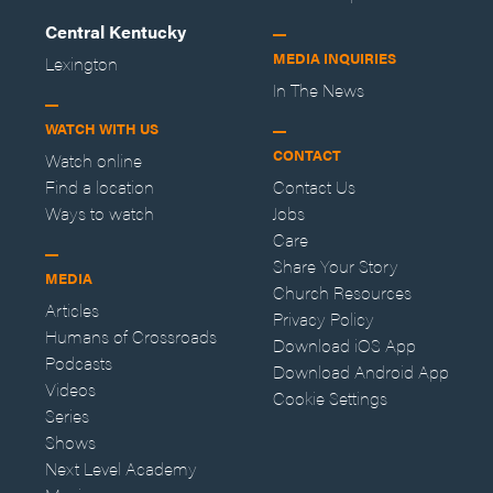
Central Kentucky
MEDIA INQUIRIES
Lexington
In The News
WATCH WITH US
CONTACT
Watch online
Find a location
Contact Us
Ways to watch
Jobs
Care
Share Your Story
MEDIA
Church Resources
Articles
Privacy Policy
Humans of Crossroads
Download iOS App
Podcasts
Download Android App
Videos
Cookie Settings
Series
Shows
Next Level Academy