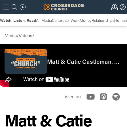
Watch, Listen, Read
All Media
Culture
Self
Work
Money
Relationships
Humans
Media
/
Videos
/
Matt & Catie Castleman, Crossroads West Side
Listen on
Matt & Catie