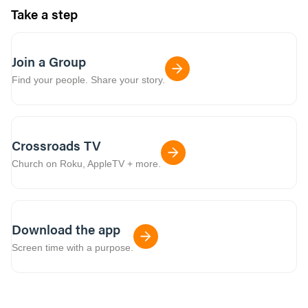
Take a step
Join a Group
Find your people. Share your story.
Crossroads TV
Church on Roku, AppleTV + more.
Download the app
Screen time with a purpose.