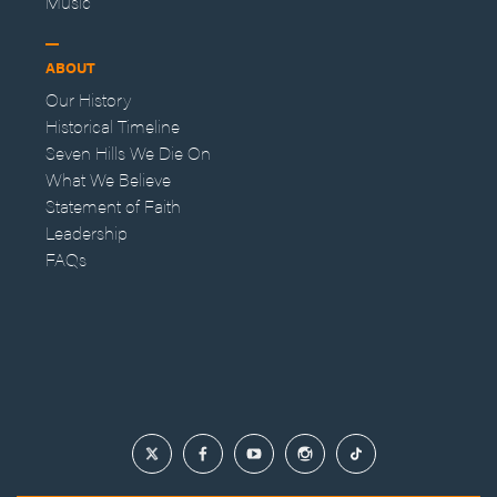
Music
ABOUT
Our History
Historical Timeline
Seven Hills We Die On
What We Believe
Statement of Faith
Leadership
FAQs