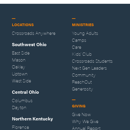
LOCATIONS
MINISTRIES
Crossroads Anywhere
Young Adults
Camps
Southwest Ohio
Care
East Side
Kids' Club
Mason
Crossroads Students
Oakley
Next Gen Leaders
Uptown
Community
West Side
ReachOut
Generosity
Central Ohio
Columbus
GIVING
Dayton
Give Now
Northern Kentucky
Why We Give
Florence
Annual Report