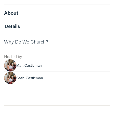
About
Details
Why Do We Church?
Hosted by
Matt Castleman
Catie Castleman