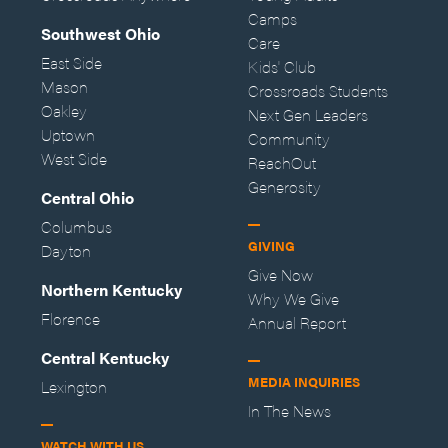
Camps
Southwest Ohio
Care
East Side
Kids' Club
Mason
Crossroads Students
Oakley
Next Gen Leaders
Uptown
Community
West Side
ReachOut
Generosity
Central Ohio
Columbus
GIVING
Dayton
Give Now
Northern Kentucky
Why We Give
Florence
Annual Report
Central Kentucky
MEDIA INQUIRIES
Lexington
In The News
WATCH WITH US