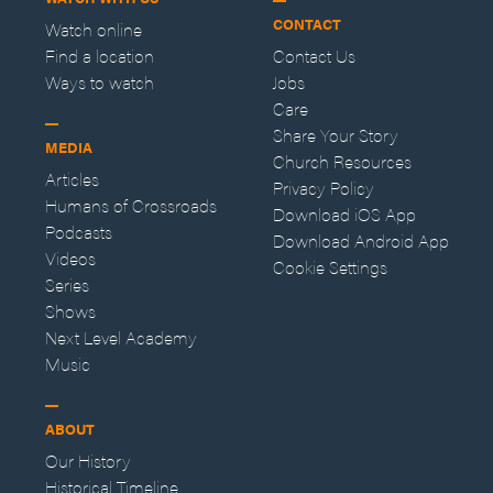
CONTACT
Watch online
Find a location
Contact Us
Ways to watch
Jobs
Care
Share Your Story
MEDIA
Church Resources
Articles
Privacy Policy
Humans of Crossroads
Download iOS App
Podcasts
Download Android App
Videos
Cookie Settings
Series
Shows
Next Level Academy
Music
ABOUT
Our History
Historical Timeline