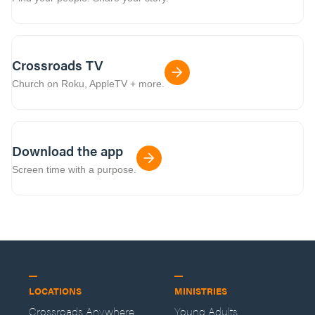
Crossroads TV
Church on Roku, AppleTV + more.
Download the app
Screen time with a purpose.
LOCATIONS
MINISTRIES
Crossroads Anywhere
Young Adults