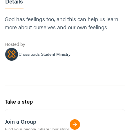
Details
God has feelings too, and this can help us learn
more about ourselves and our own feelings
Hosted by
Crossroads Student Ministry
Take a step
Join a Group
Find your people. Share your story.