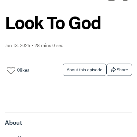
Look To God
Jan 13, 2025
•
28 mins 0 sec
0
likes
About this episode
Share
About