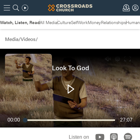
Watch, Listen, Read
All Media
Culture
Self
Work
Money
Relationships
Humans
Media
/
Videos
/
Look To God
00:00
27:07
Listen on