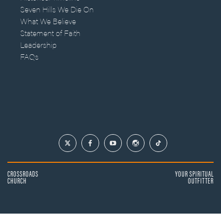
Seven Hills We Die On
What We Believe
Statement of Faith
Leadership
FAQs
CROSSROADS
YOUR SPIRITUAL
CHURCH
OUTFITTER