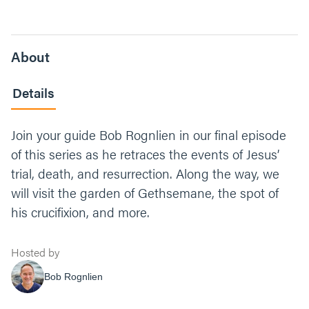
About
Details
Join your guide Bob Rognlien in our final episode
of this series as he retraces the events of Jesus’
trial, death, and resurrection. Along the way, we
will visit the garden of Gethsemane, the spot of
his crucifixion, and more.
Hosted by
Bob Rognlien