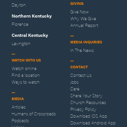
GIVING
Dayton
Give Now
Northern Kentucky
Why We Give
Florence
Annual Report
Central Kentucky
MEDIA INQUIRIES
Lexington
In The News
WATCH WITH US
CONTACT
Watch online
Find a location
Contact Us
Ways to watch
Jobs
Care
Share Your Story
MEDIA
Church Resources
Articles
Privacy Policy
Humans of Crossroads
Download iOS App
Podcasts
Download Android App