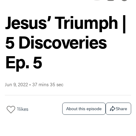
Jesus’ Triumph |
5 Discoveries
Ep. 5
Jun 9, 2022
•
37 mins 35 sec
1
likes
About this episode
Share