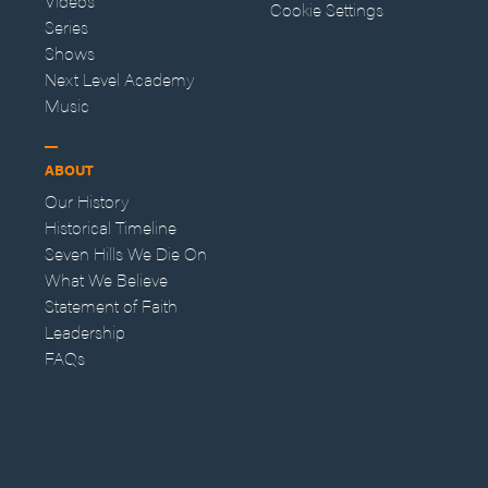
Videos
Cookie Settings
Series
Shows
Next Level Academy
Music
ABOUT
Our History
Historical Timeline
Seven Hills We Die On
What We Believe
Statement of Faith
Leadership
FAQs