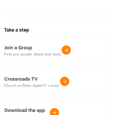
Take a step
Join a Group
Find your people. Share your story.
Crossroads TV
Church on Roku, AppleTV + more.
Download the app