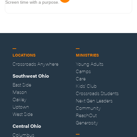
Screen time with a purpose.
LOCATIONS
MINISTRIES
Crossroads Anywhere
Young Adults
Camps
Southwest Ohio
Care
East Side
Kids' Club
Mason
Crossroads Students
Oakley
Next Gen Leaders
Uptown
Community
West Side
ReachOut
Generosity
Central Ohio
Columbus