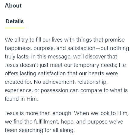
About
Details
We all try to fill our lives with things that promise
happiness, purpose, and satisfaction—but nothing
truly lasts. In this message, we’ll discover that
Jesus doesn’t just meet our temporary needs; He
offers lasting satisfaction that our hearts were
created for. No achievement, relationship,
experience, or possession can compare to what is
found in Him.
Jesus is more than enough. When we look to Him,
we find the fulfillment, hope, and purpose we've
been searching for all along.