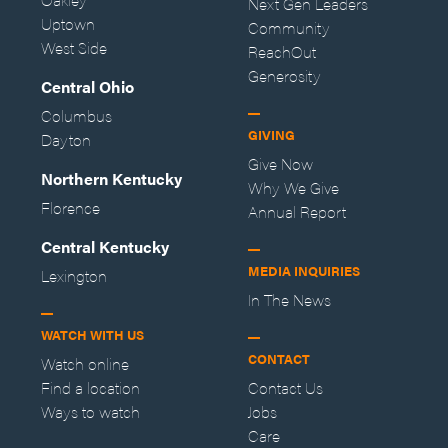
Next Gen Leaders
Uptown
Community
West Side
ReachOut
Generosity
Central Ohio
Columbus
GIVING
Dayton
Give Now
Northern Kentucky
Why We Give
Florence
Annual Report
Central Kentucky
MEDIA INQUIRIES
Lexington
In The News
WATCH WITH US
CONTACT
Watch online
Find a location
Contact Us
Ways to watch
Jobs
Care