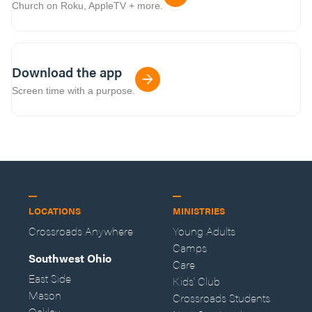
Church on Roku, AppleTV + more.
Download the app
Screen time with a purpose.
LOCATIONS
MINISTRIES
Crossroads Anywhere
Young Adults
Camps
Southwest Ohio
Care
East Side
Kids' Club
Mason
Crossroads Students
Oakley