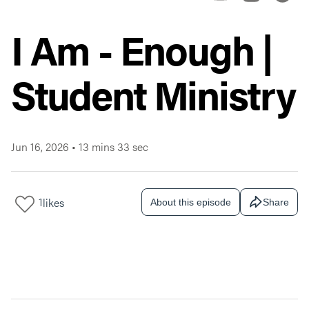
I Am - Enough |
Student Ministry
Jun 16, 2026
•
13 mins 33 sec
1
likes
About this episode
Share