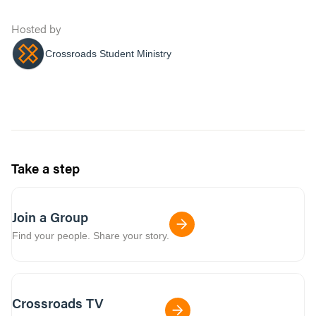
Hosted by
Crossroads Student Ministry
Take a step
Join a Group
Find your people. Share your story.
Crossroads TV