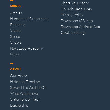
Share Your Story
MEDIA
Church Resources
Articles
Privacy Policy
Humans of Crossroads
Download iOS App
Podcasts
Download Android App
Videos
Cookie Settings
Series
Shows
Next Level Academy
Music
ABOUT
Our History
Historical Timeline
Seven Hills We Die On
What We Believe
Statement of Faith
Leadership