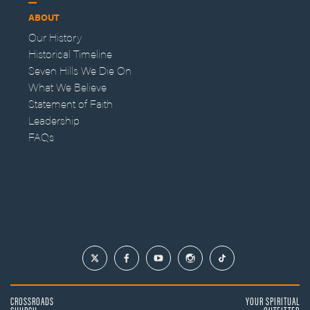
ABOUT
Our History
Historical Timeline
Seven Hills We Die On
What We Believe
Statement of Faith
Leadership
FAQs
CROSSROADS
YOUR SPIRITUAL