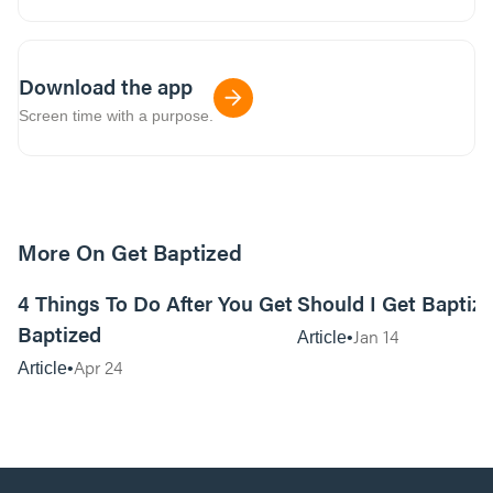
Download the app
Screen time with a purpose.
More On Get Baptized
14m read
4 Things To Do After You Get
Should I Get Baptiz
Baptized
Jan 14
Article
Apr 24
Article