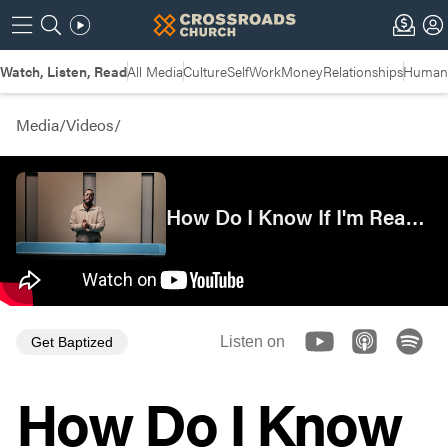
Watch, Listen, Read
All Media
Culture
Self
Work
Money
Relationships
Humans
Media
/
Videos
/
How Do I Know If I'm Ready?
Listen on
Get Baptized
How Do I Know