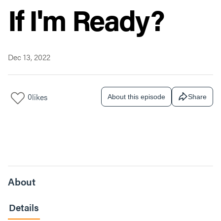
If I'm Ready?
Dec 13, 2022
0
likes
About this episode
Share
About
Details