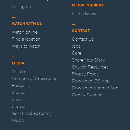
MEDIA INQUIRIES
Lexington
In The News
WATCH WITH US
CONTACT
Watch online
Find a location
Contact Us
Ways to watch
Jobs
Care
Share Your Story
MEDIA
Church Resources
Articles
Privacy Policy
Humans of Crossroads
Download iOS App
Podcasts
Download Android App
Videos
Cookie Settings
Series
Shows
Next Level Academy
Music