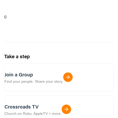
0
Take a step
Join a Group
Find your people. Share your story.
Crossroads TV
Church on Roku, AppleTV + more.