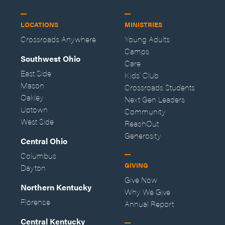
LOCATIONS
MINISTRIES
Crossroads Anywhere
Young Adults
Camps
Southwest Ohio
Care
East Side
Kids' Club
Mason
Crossroads Students
Oakley
Next Gen Leaders
Uptown
Community
West Side
ReachOut
Generosity
Central Ohio
Columbus
GIVING
Dayton
Give Now
Northern Kentucky
Why We Give
Florence
Annual Report
Central Kentucky