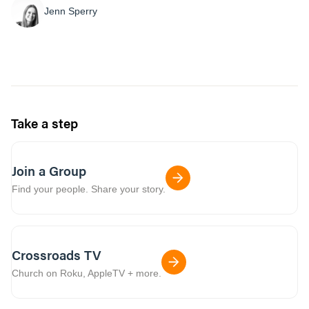
Jenn Sperry
Take a step
Join a Group
Find your people. Share your story.
Crossroads TV
Church on Roku, AppleTV + more.