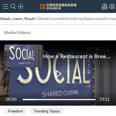
Watch, Listen, Read
All Media
Culture
Self
Work
Money
Relationships
Humans
Media
/
Videos
/
How a Restaurant is Breaking the Cycle of Poverty
00:00
03:11
Freedom
Trending Topics