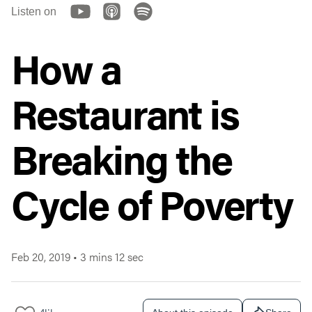
Listen on
How a
Restaurant is
Breaking the
Cycle of Poverty
Feb 20, 2019
•
3 mins 12 sec