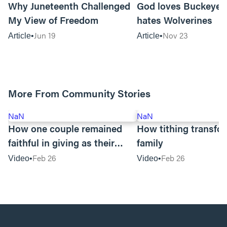
Why Juneteenth Challenged
God loves Buckeyes
My View of Freedom
hates Wolverines
Jun 19
Nov 23
Article
Article
More From Community Stories
NaN
NaN
How one couple remained
How tithing transfo
faithful in giving as their
family
business suffered
Feb 26
Feb 26
Video
Video