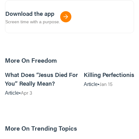
Download the app
Screen time with a purpose.
More On Freedom
5m read
What Does “Jesus Died For
Killing Perfectionis
You” Really Mean?
Jan 15
Article
Apr 3
Article
More On Trending Topics
6m read