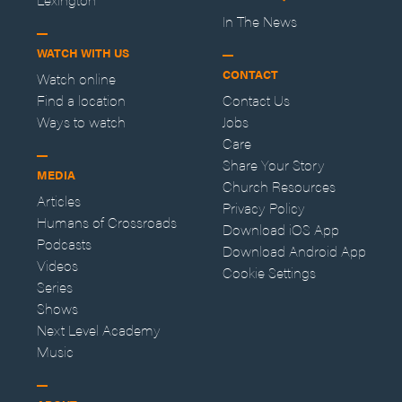
In The News
WATCH WITH US
CONTACT
Watch online
Find a location
Contact Us
Ways to watch
Jobs
Care
Share Your Story
MEDIA
Church Resources
Articles
Privacy Policy
Humans of Crossroads
Download iOS App
Podcasts
Download Android App
Videos
Cookie Settings
Series
Shows
Next Level Academy
Music