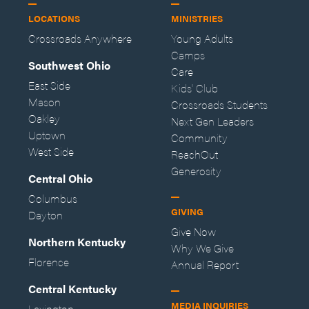
LOCATIONS
MINISTRIES
Crossroads Anywhere
Young Adults
Camps
Southwest Ohio
Care
East Side
Kids' Club
Mason
Crossroads Students
Oakley
Next Gen Leaders
Uptown
Community
West Side
ReachOut
Generosity
Central Ohio
Columbus
GIVING
Dayton
Give Now
Northern Kentucky
Why We Give
Florence
Annual Report
Central Kentucky
MEDIA INQUIRIES
Lexington