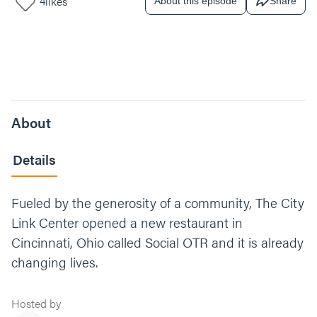
4
likes
About this episode
Share
About
Details
Fueled by the generosity of a community, The City
Link Center opened a new restaurant in
Cincinnati, Ohio called Social OTR and it is already
changing lives.
Hosted by