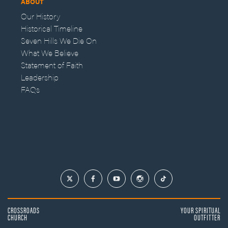
ABOUT
Our History
Historical Timeline
Seven Hills We Die On
What We Believe
Statement of Faith
Leadership
FAQs
CROSSROADS
YOUR SPIRITUAL
CHURCH
OUTFITTER