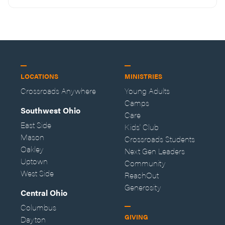
LOCATIONS
MINISTRIES
Crossroads Anywhere
Young Adults
Camps
Southwest Ohio
Care
East Side
Kids' Club
Mason
Crossroads Students
Oakley
Next Gen Leaders
Uptown
Community
West Side
ReachOut
Generosity
Central Ohio
Columbus
GIVING
Dayton