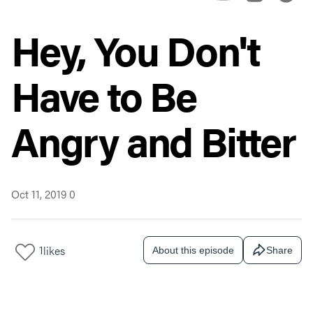
Hey, You Don't
Have to Be
Angry and Bitter
Oct 11, 2019
0
1
likes
About this episode
Share