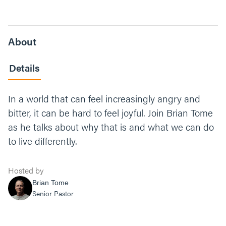
About
Details
In a world that can feel increasingly angry and
bitter, it can be hard to feel joyful. Join Brian Tome
as he talks about why that is and what we can do
to live differently.
Hosted by
Brian Tome
Senior Pastor