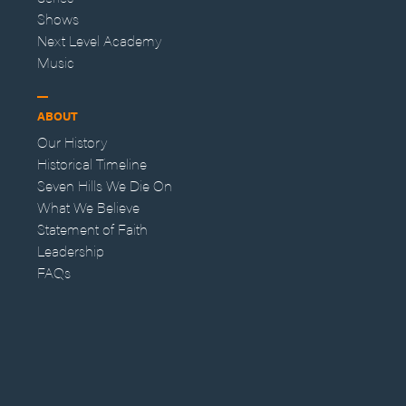
Shows
Next Level Academy
Music
ABOUT
Our History
Historical Timeline
Seven Hills We Die On
What We Believe
Statement of Faith
Leadership
FAQs