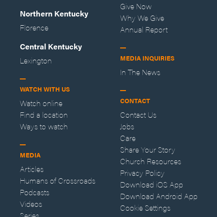
Give Now
Northern Kentucky
Why We Give
Florence
Annual Report
Central Kentucky
MEDIA INQUIRIES
Lexington
In The News
WATCH WITH US
CONTACT
Watch online
Find a location
Contact Us
Ways to watch
Jobs
Care
Share Your Story
MEDIA
Church Resources
Articles
Privacy Policy
Humans of Crossroads
Download iOS App
Podcasts
Download Android App
Videos
Cookie Settings
Series