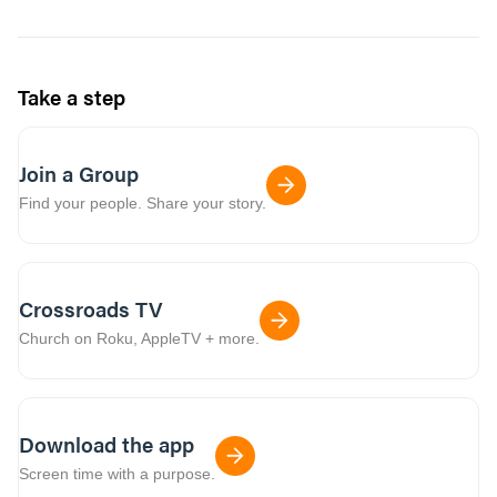
Take a step
Join a Group
Find your people. Share your story.
Crossroads TV
Church on Roku, AppleTV + more.
Download the app
Screen time with a purpose.