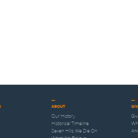
S
ABOUT
GI
Our History
Gi
Historical Timeline
Wh
Seven Hills We Die On
An
What We Believe