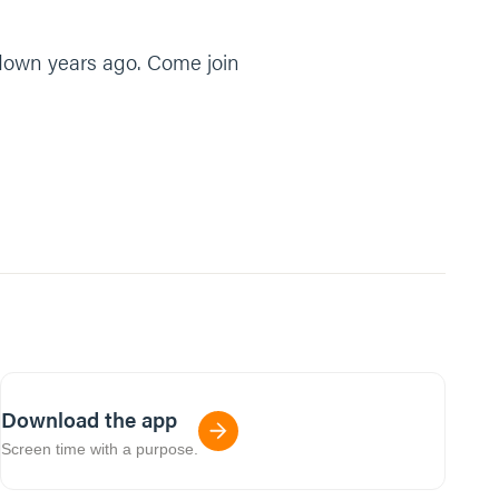
t down years ago. Come join
Download the app
Screen time with a purpose.