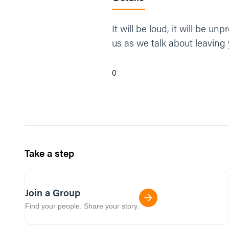
It will be loud, it will be 
us as we talk about leaving 
0
Take a step
Join a Group
Find your people. Share your story.