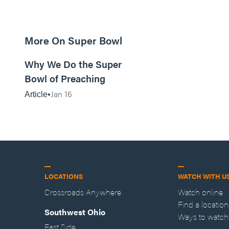
More On Super Bowl
9m read
Why We Do the Super
Bowl of Preaching
Jan 16
Article
LOCATIONS
WATCH WITH U
Crossroads Anywhere
Watch online
Find a location
Southwest Ohio
Ways to watch
East Side