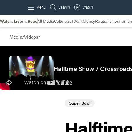
Watch, Listen, Read
All Media
Culture
Self
Work
Money
Relationships
Humans
Media
/
Videos
/
Halftime Show / Crossroads
Super Bowl
Halftim