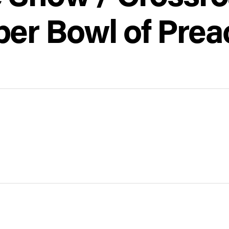
per Bowl of Prea