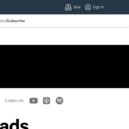
deos
Subscribe
Listen on
oads