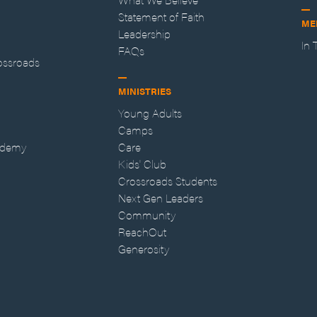
Statement of Faith
ME
Leadership
In
FAQs
ossroads
MINISTRIES
Young Adults
Camps
ademy
Care
Kids' Club
Crossroads Students
Next Gen Leaders
Community
ReachOut
Generosity