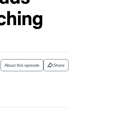
ching
About this episode
Share