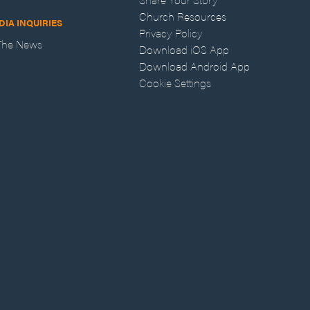
Church Resources
DIA INQUIRIES
Privacy Policy
 The News
Download iOS App
Download Android App
Cookie Settings