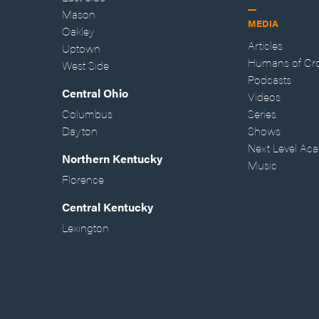
Mason
MEDIA
Oakley
Articles
Uptown
Humans of Cr
West Side
Podcasts
Central Ohio
Videos
Columbus
Series
Dayton
Shows
Next Level Ac
Northern Kentucky
Music
Florence
Central Kentucky
Lexington