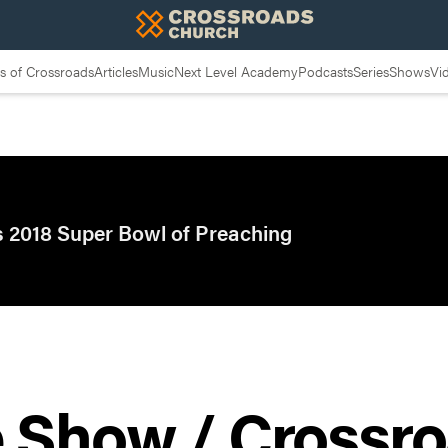
 of Crossroads
Articles
Music
Next Level Academy
Podcasts
Series
Shows
Vi
 2018 Super Bowl of Preaching
e Show / Crossr