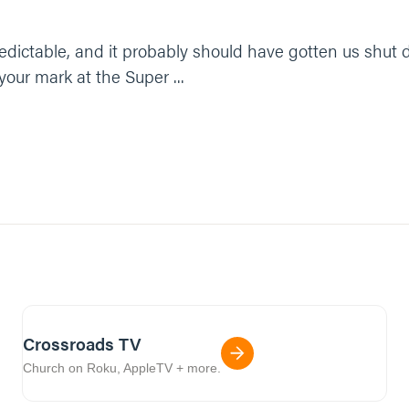
unpredictable, and it probably should have gotten us shu
your mark at the Super ...
Crossroads TV
Church on Roku, AppleTV + more.