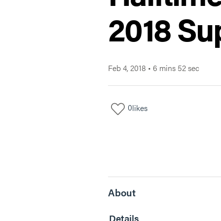
2018 Su
Feb 4, 2018
•
6 mins 52 sec
0
likes
About
Details