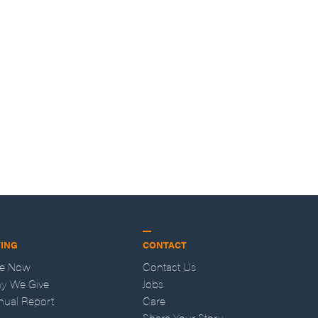
VING
CONTACT
ve Now
Contact Us
y We Give
Jobs
nual Report
Care
Share Your Story