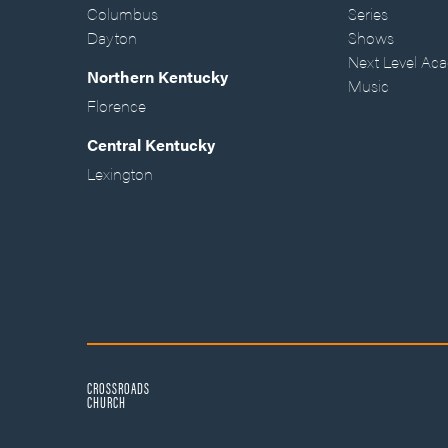
Columbus
Series
Dayton
Shows
Next Level Ac
Northern Kentucky
Music
Florence
Central Kentucky
Lexington
CROSSROADS
CHURCH