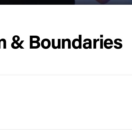
 & Boundaries