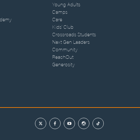
Young Adults
Camps
ademy
Care
Kids' Club
Crossroads Students
Next Gen Leaders
Community
ReachOut
Generosity