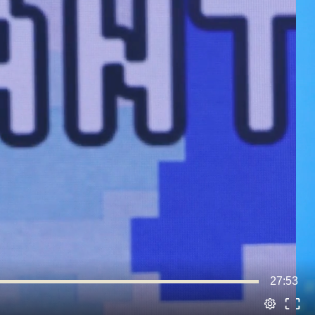
27:53