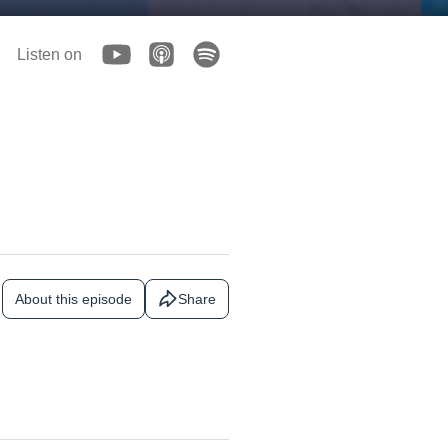
Listen on
About this episode
Share