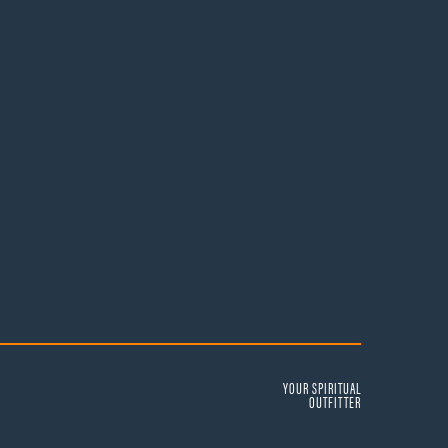
YOUR SPIRITUAL
OUTFITTER