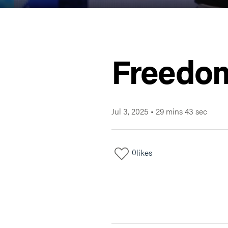
Freedom
Jul 3, 2025
•
29 mins 43 sec
0
likes