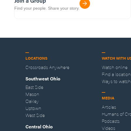
Join a Group
Find your people. Share your story.
LOCATIONS
WATCH WITH U
Crossroads Anywhere
Watch online
Find a location
Southwest Ohio
Ways to watch
East Side
Mason
MEDIA
Oakley
Articles
Uptown
Humans of Cr
West Side
Podcasts
Central Ohio
Videos