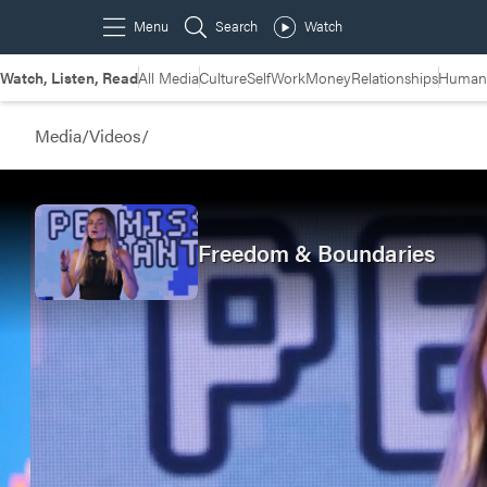
Watch, Listen, Read
All Media
Culture
Self
Work
Money
Relationships
Humans
Media
/
Videos
/
Freedom & Boundaries