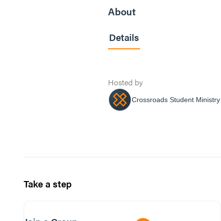
About
Details
Hosted by
Crossroads Student Ministry
Take a step