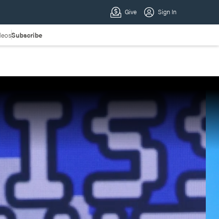
deos
Subscribe