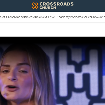
 of Crossroads
Articles
Music
Next Level Academy
Podcasts
Series
Shows
Vi