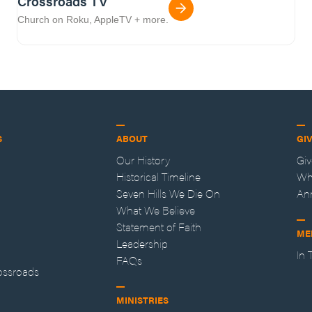
Crossroads TV
Church on Roku, AppleTV + more.
S
ABOUT
GI
Our History
Gi
Historical Timeline
Wh
Seven Hills We Die On
An
What We Believe
Statement of Faith
ME
Leadership
In
FAQs
ossroads
MINISTRIES