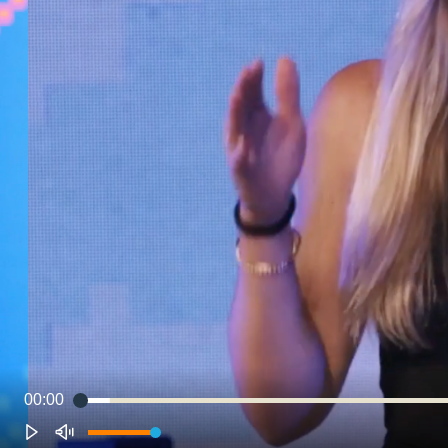
00:00