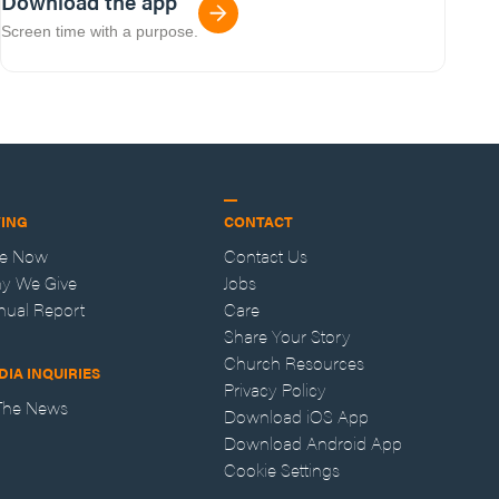
Download the app
Screen time with a purpose.
VING
CONTACT
ve Now
Contact Us
y We Give
Jobs
nual Report
Care
Share Your Story
Church Resources
DIA INQUIRIES
Privacy Policy
 The News
Download iOS App
Download Android App
Cookie Settings