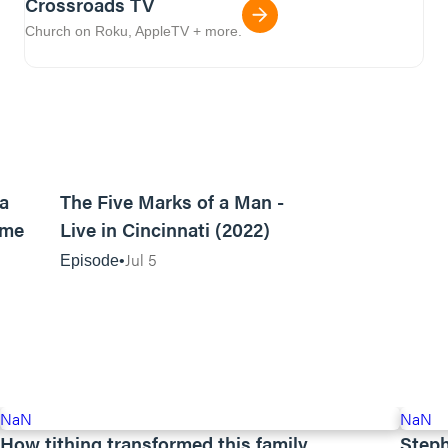
Crossroads TV
Church on Roku, AppleTV + more.
08:00
46:00
 a
The Five Marks of a Man -
ome
Live in Cincinnati (2022)
Jul 5
Episode
NaN
NaN
How tithing transformed this family
Steph