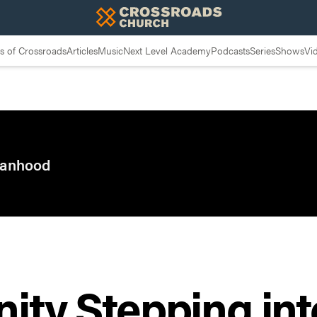
 of Crossroads
Articles
Music
Next Level Academy
Podcasts
Series
Shows
Vi
 Manhood
nity Stepping int