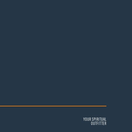
YOUR SPIRITUAL
OUTFITTER