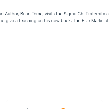
 Author, Brian Tome, visits the Sigma Chi Fraternity a
and give a teaching on his new book, The Five Marks o