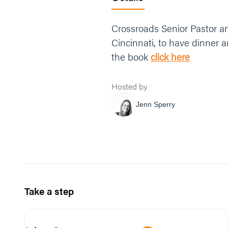
Crossroads Senior Pastor and
Cincinnati, to have dinner 
the book
click here
Hosted by
Jenn Sperry
Take a step