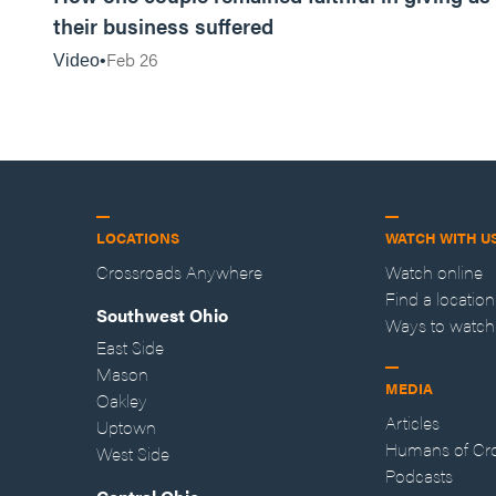
their business suffered
Feb 26
Video
LOCATIONS
WATCH WITH U
Crossroads Anywhere
Watch online
Find a location
Southwest Ohio
Ways to watch
East Side
Mason
MEDIA
Oakley
Articles
Uptown
Humans of Cr
West Side
Podcasts