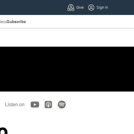
deos
Subscribe
Listen on
o