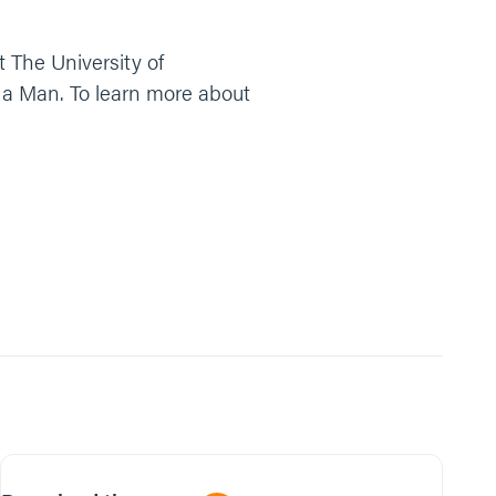
t The University of
f a Man. To learn more about