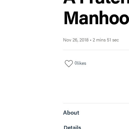
Manhoo
Nov 26, 2018
•
2 mins 51 sec
0
likes
About
Details