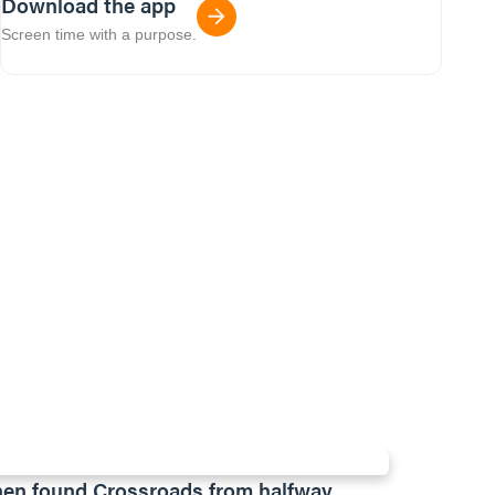
Download the app
Screen time with a purpose.
en found Crossroads from halfway