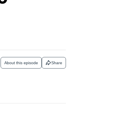
About this episode
Share