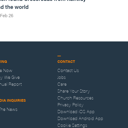
d the world
Feb 26
VING
CONTACT
ve Now
Contact Us
y We Give
Jobs
nual Report
Care
Share Your Story
Church Resources
DIA INQUIRIES
Privacy Policy
 The News
Download iOS App
Download Android App
Cookie Settings