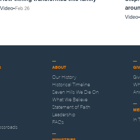
aroun
Feb 26
Video
Video
S
ABOUT
GI
Our History
Gi
Historical Timeline
Wh
Seven Hills We Die On
An
What We Believe
Statement of Faith
ME
Leadership
In
FAQs
ossroads
MINISTRIES