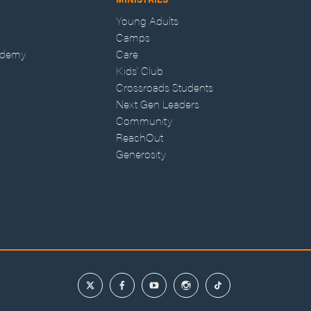
Young Adults
Camps
ademy
Care
Kids' Club
Crossroads Students
Next Gen Leaders
Community
ReachOut
Generosity