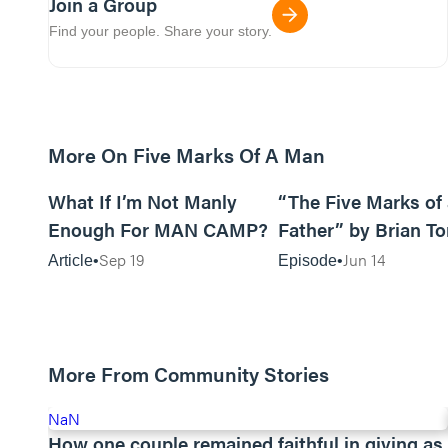
Join a Group
Find your people. Share your story.
More On Five Marks Of A Man
8m read
What If I’m Not Manly
“The Five Marks of
Enough For MAN CAMP?
Father” by Brian T
Sep 19
Jun 14
Article
Episode
More From Community Stories
NaN
How one couple remained faithful in giving as