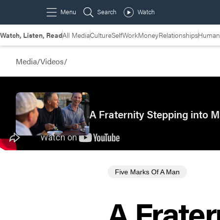
Watch, Listen, Read
All Media
Culture
Self
Work
Money
Relationships
Humans
Media
/
Videos
/
A Fraternity Stepping into
Five Marks Of A Man
A Frater