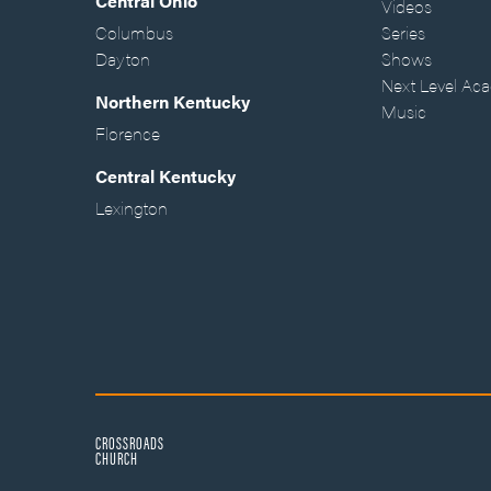
Central Ohio
Videos
Columbus
Series
Dayton
Shows
Next Level Ac
Northern Kentucky
Music
Florence
Central Kentucky
Lexington
CROSSROADS
CHURCH