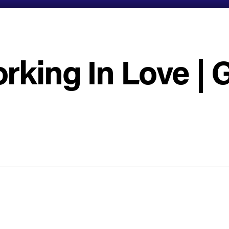
rking In Love | 