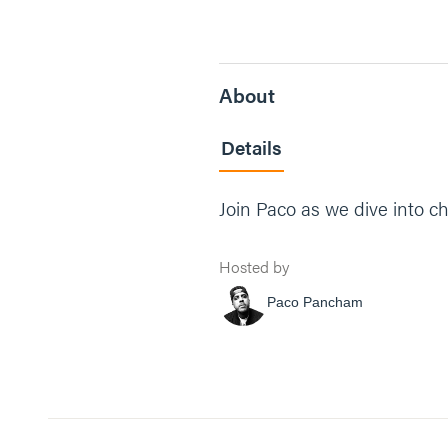
About
Details
Join Paco as we dive into ch
Hosted by
Paco Pancham