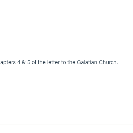
apters 4 & 5 of the letter to the Galatian Church.