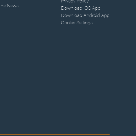
Privacy Policy
 The News
Download iOS App
Download Android App
Cookie Settings