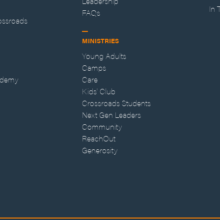
Leadership
In
FAQs
ossroads
MINISTRIES
Young Adults
Camps
ademy
Care
Kids' Club
Crossroads Students
Next Gen Leaders
Community
ReachOut
Generosity