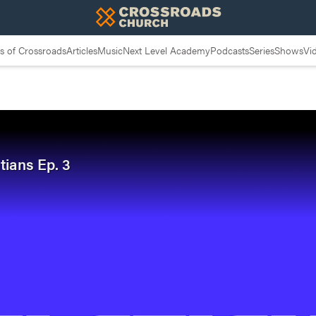
 of Crossroads
Articles
Music
Next Level Academy
Podcasts
Series
Shows
Vi
tians Ep. 3