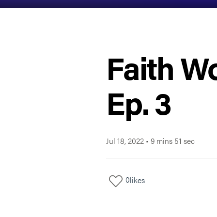
Faith Wo
Ep. 3
Jul 18, 2022
•
9 mins 51 sec
0
likes