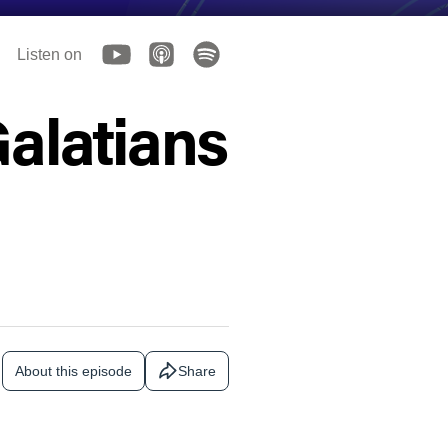
Listen on
Galatians
About this episode
Share