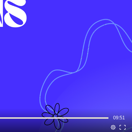
09:51