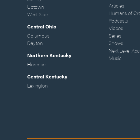
Articles
Uptown
Humans of Cr
West Side
Podcasts
Central Ohio
Videos
Columbus
Series
Dayton
Shows
Next Level Ac
Northern Kentucky
Music
Florence
Central Kentucky
Lexington