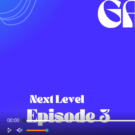
00:00