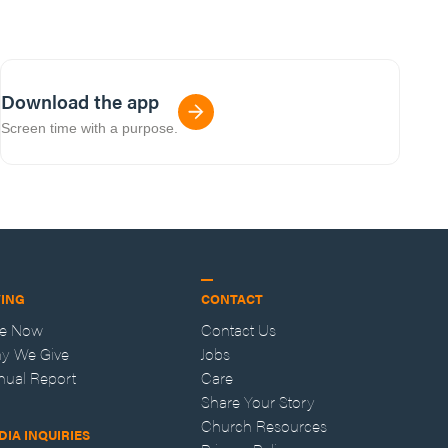
Download the app
Screen time with a purpose.
VING
CONTACT
ve Now
Contact Us
y We Give
Jobs
nual Report
Care
Share Your Story
Church Resources
DIA INQUIRIES