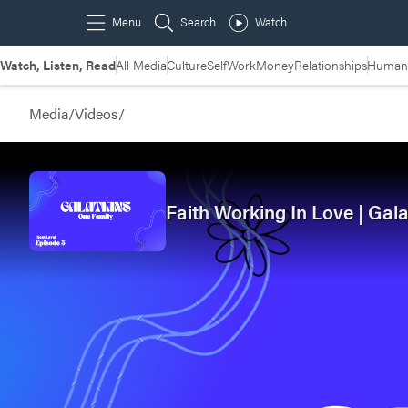
Watch, Listen, Read
All Media
Culture
Self
Work
Money
Relationships
Humans
Media
/
Videos
/
Faith Working In Love | Gala