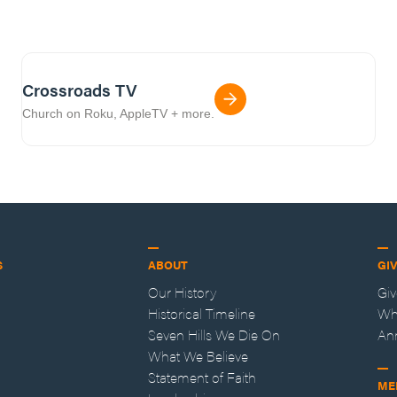
Crossroads TV
Church on Roku, AppleTV + more.
S
ABOUT
GI
Our History
Gi
Historical Timeline
Wh
Seven Hills We Die On
An
What We Believe
Statement of Faith
ME