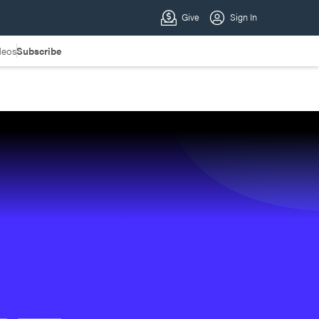
deos
Subscribe