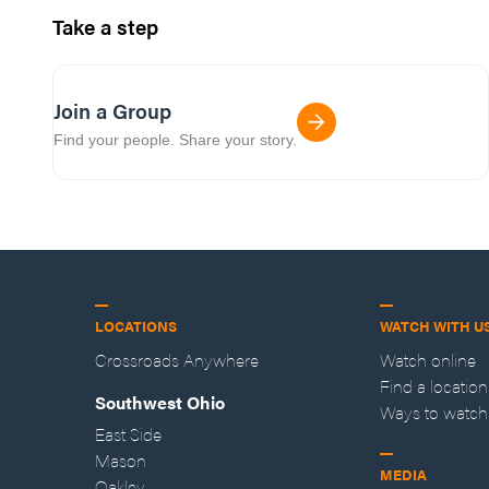
Take a step
Join a Group
Find your people. Share your story.
LOCATIONS
WATCH WITH U
Crossroads Anywhere
Watch online
Find a location
Southwest Ohio
Ways to watch
East Side
Mason
MEDIA
Oakley