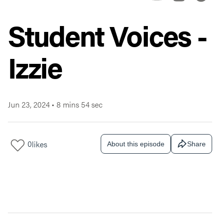
Student Voices -
Izzie
Jun 23, 2024
•
8 mins 54 sec
0
likes
About this episode
Share