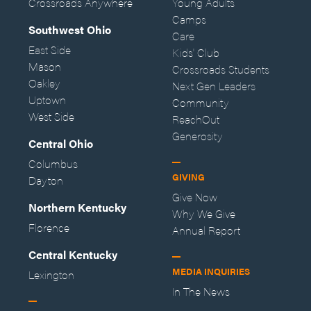
Crossroads Anywhere
Young Adults
Camps
Southwest Ohio
Care
East Side
Kids' Club
Mason
Crossroads Students
Oakley
Next Gen Leaders
Uptown
Community
West Side
ReachOut
Generosity
Central Ohio
Columbus
GIVING
Dayton
Give Now
Northern Kentucky
Why We Give
Florence
Annual Report
Central Kentucky
MEDIA INQUIRIES
Lexington
In The News