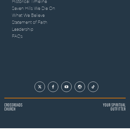
Historical Timeline
Seven Hills We Die On
What We Believe
Statement of Faith
Leadership
FAQs
CROSSROADS
YOUR SPIRITUAL
CHURCH
OUTFITTER