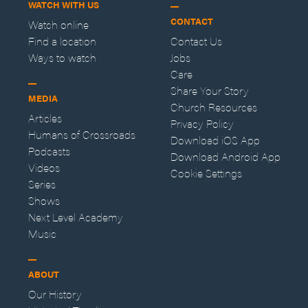
WATCH WITH US
CONTACT
Watch online
Find a location
Contact Us
Ways to watch
Jobs
Care
Share Your Story
MEDIA
Church Resources
Articles
Privacy Policy
Humans of Crossroads
Download iOS App
Podcasts
Download Android App
Videos
Cookie Settings
Series
Shows
Next Level Academy
Music
ABOUT
Our History