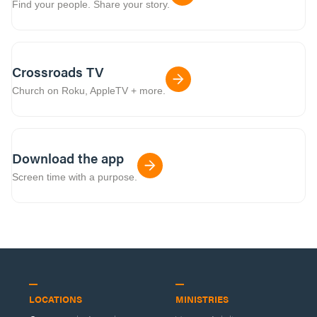
Find your people. Share your story.
Crossroads TV
Church on Roku, AppleTV + more.
Download the app
Screen time with a purpose.
LOCATIONS
MINISTRIES