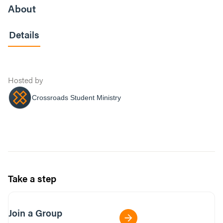
About
Details
Hosted by
Crossroads Student Ministry
Take a step
Join a Group