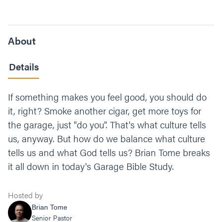
About
Details
If something makes you feel good, you should do
it, right? Smoke another cigar, get more toys for
the garage, just "do you". That's what culture tells
us, anyway. But how do we balance what culture
tells us and what God tells us? Brian Tome breaks
it all down in today's Garage Bible Study.
Hosted by
Brian Tome
Senior Pastor