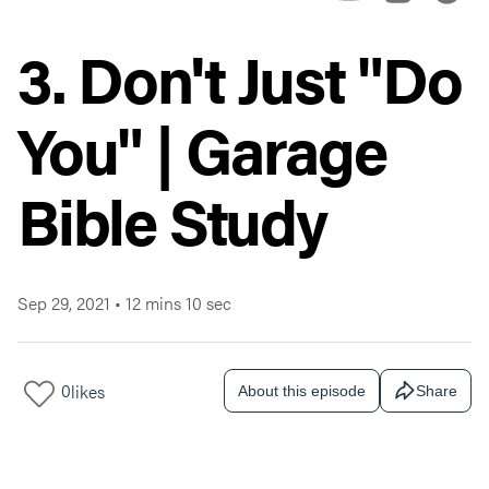
3. Don't Just "Do
You" | Garage
Bible Study
Sep 29, 2021
•
12 mins 10 sec
0
likes
About this episode
Share