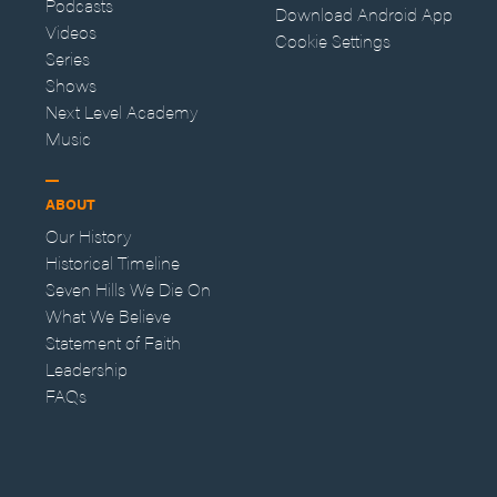
Podcasts
Download Android App
Videos
Cookie Settings
Series
Shows
Next Level Academy
Music
ABOUT
Our History
Historical Timeline
Seven Hills We Die On
What We Believe
Statement of Faith
Leadership
FAQs