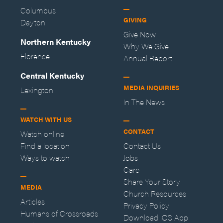
Columbus
GIVING
Dayton
Give Now
Northern Kentucky
Why We Give
Florence
Annual Report
Central Kentucky
MEDIA INQUIRIES
Lexington
In The News
WATCH WITH US
CONTACT
Watch online
Find a location
Contact Us
Ways to watch
Jobs
Care
Share Your Story
MEDIA
Church Resources
Articles
Privacy Policy
Humans of Crossroads
Download iOS App