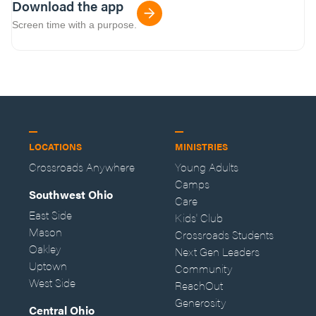
Download the app
Screen time with a purpose.
LOCATIONS
MINISTRIES
Crossroads Anywhere
Young Adults
Camps
Southwest Ohio
Care
East Side
Kids' Club
Mason
Crossroads Students
Oakley
Next Gen Leaders
Uptown
Community
West Side
ReachOut
Generosity
Central Ohio