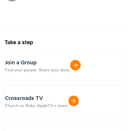
Take a step
Join a Group
Find your people. Share your story.
Crossroads TV
Church on Roku, AppleTV + more.