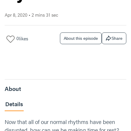
Apr 8, 2020
•
2 mins 31 sec
0
likes
About this episode
Share
About
Details
Now that all of our normal rhythms have been
disrupted, how can we be making time for rest?