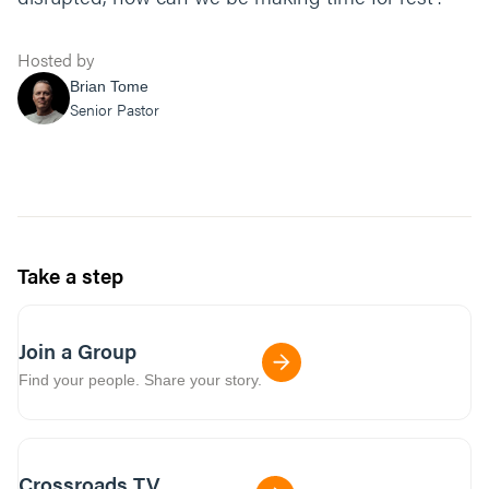
Hosted by
Brian Tome
Senior Pastor
Take a step
Join a Group
Find your people. Share your story.
Crossroads TV