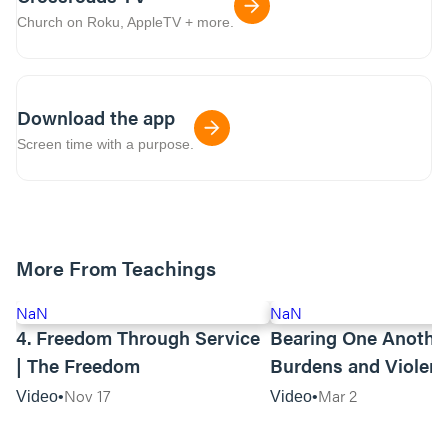
Church on Roku, AppleTV + more.
Download the app
Screen time with a purpose.
More From Teachings
NaN
NaN
4. Freedom Through Service
Bearing One Anothe
| The Freedom
Burdens and Violen
Towards Asian Amer
Nov 17
Mar 2
Video
Video