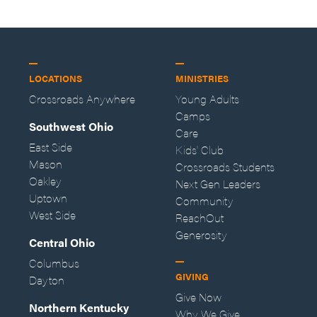
LOCATIONS
MINISTRIES
Crossroads Anywhere
Young Adults
Camps
Southwest Ohio
Care
East Side
Kids' Club
Mason
Crossroads Students
Oakley
Next Gen Leaders
Uptown
Community
West Side
ReachOut
Generosity
Central Ohio
Columbus
GIVING
Dayton
Give Now
Northern Kentucky
Why We Give