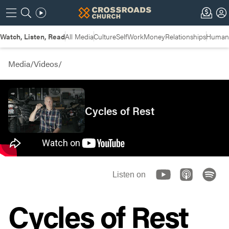
Watch, Listen, Read
All Media
Culture
Self
Work
Money
Relationships
Humans
Media
/
Videos
/
Cycles of Rest
Listen on
Cycles of Rest