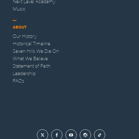
Next Level Academy
Music
ABOUT
Our History
Historical Timeline
Seven Hills We Die On
What We Believe
Statement of Faith
Leadership
FAQs