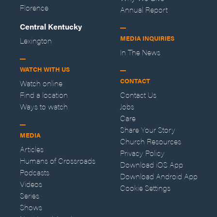
Florence
Annual Report
Central Kentucky
MEDIA INQUIRIES
Lexington
In The News
WATCH WITH US
CONTACT
Watch online
Find a location
Contact Us
Ways to watch
Jobs
Care
Share Your Story
MEDIA
Church Resources
Articles
Privacy Policy
Humans of Crossroads
Download iOS App
Podcasts
Download Android App
Videos
Cookie Settings
Series
Shows