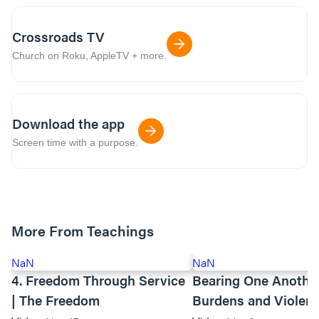
Crossroads TV
Church on Roku, AppleTV + more.
Download the app
Screen time with a purpose.
More From Teachings
NaN
NaN
4. Freedom Through Service
Bearing One Anothe
| The Freedom
Burdens and Violen