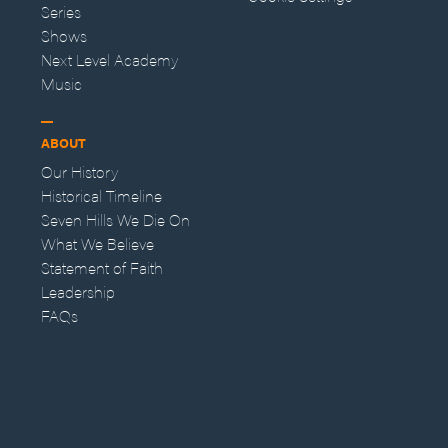
Series
Shows
Next Level Academy
Music
ABOUT
Our History
Historical Timeline
Seven Hills We Die On
What We Believe
Statement of Faith
Leadership
FAQs