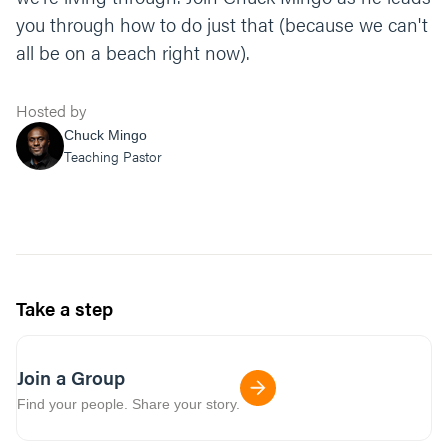
you through how to do just that (because we can't
all be on a beach right now).
Hosted by
Chuck Mingo
Teaching Pastor
Take a step
Join a Group
Find your people. Share your story.