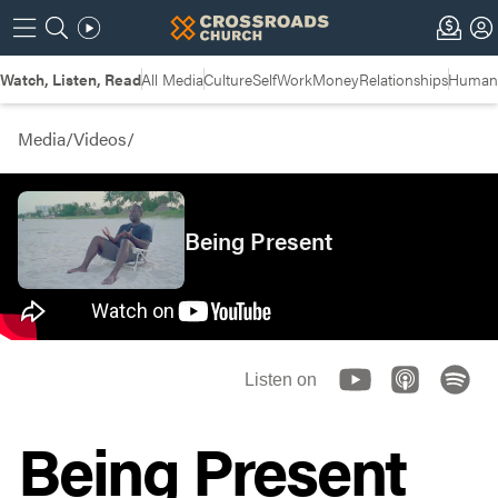
Watch, Listen, Read
All Media
Culture
Self
Work
Money
Relationships
Humans
Media
/
Videos
/
Being Present
Listen on
Being Present