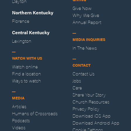
Dayton
Give Now
Northern Kentucky
Why We Give
Florence
Annual Report
Central Kentucky
MEDIA INQUIRIES
Lexington
In The News
WATCH WITH US
CONTACT
Watch online
Find a location
Contact Us
Ways to watch
Jobs
Care
Share Your Story
MEDIA
Church Resources
Articles
Privacy Policy
Humans of Crossroads
Download iOS App
Podcasts
Download Android App
Videos
Cookie Settings