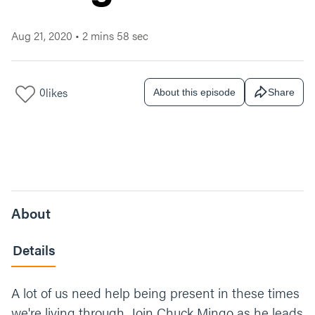
Aug 21, 2020
•
2 mins 58 sec
0
likes
About this episode
Share
About
Details
A lot of us need help being present in these times
we're living through. Join Chuck Mingo as he leads