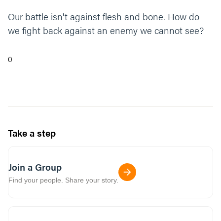
Our battle isn't against flesh and bone. How do
we fight back against an enemy we cannot see?
0
Take a step
Join a Group
Find your people. Share your story.