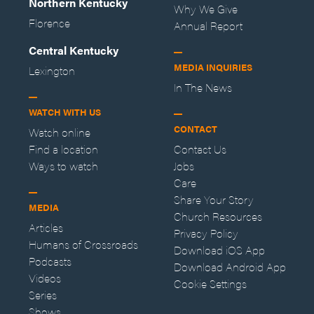
Northern Kentucky
Why We Give
Florence
Annual Report
Central Kentucky
MEDIA INQUIRIES
Lexington
In The News
WATCH WITH US
CONTACT
Watch online
Find a location
Contact Us
Ways to watch
Jobs
Care
Share Your Story
MEDIA
Church Resources
Articles
Privacy Policy
Humans of Crossroads
Download iOS App
Podcasts
Download Android App
Videos
Cookie Settings
Series
Shows