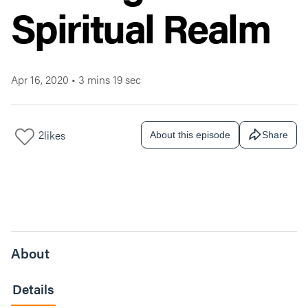
Spiritual Realm
Apr 16, 2020
•
3 mins 19 sec
2
likes
About this episode
Share
About
Details