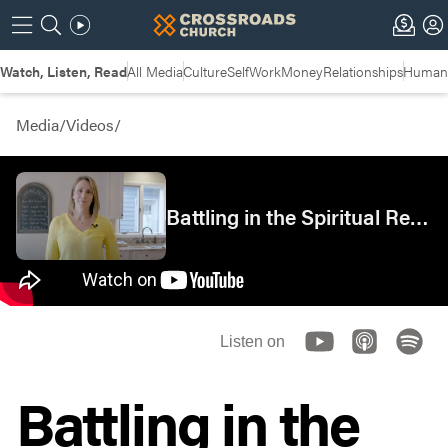
Watch, Listen, Read
All Media
Culture
Self
Work
Money
Relationships
Humans
Media
/
Videos
/
Battling in the Spiritual Realm
Listen on
Battling in the