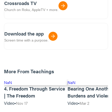
Crossroads TV
Church on Roku, AppleTV + more.
Download the app
Screen time with a purpose.
More From Teachings
NaN
NaN
4. Freedom Through Service
Bearing One Anothe
| The Freedom
Burdens and Violen
Towards Asian Amer
Nov 17
Mar 2
Video
Video