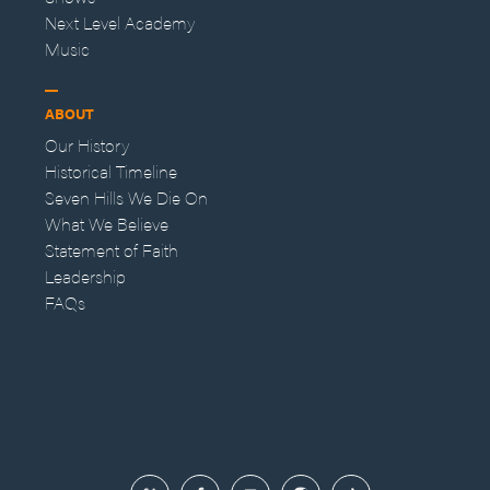
Next Level Academy
Music
ABOUT
Our History
Historical Timeline
Seven Hills We Die On
What We Believe
Statement of Faith
Leadership
FAQs