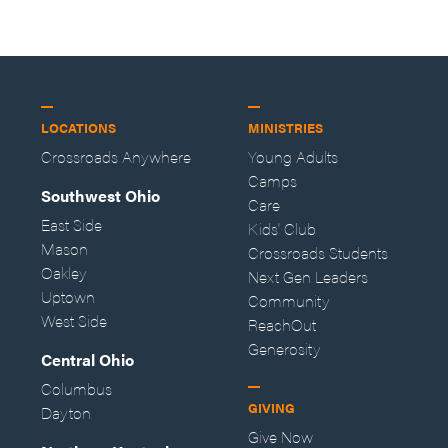
LOCATIONS
MINISTRIES
Crossroads Anywhere
Young Adults
Camps
Southwest Ohio
Care
East Side
Kids' Club
Mason
Crossroads Students
Oakley
Next Gen Leaders
Uptown
Community
West Side
ReachOut
Generosity
Central Ohio
Columbus
GIVING
Dayton
Give Now