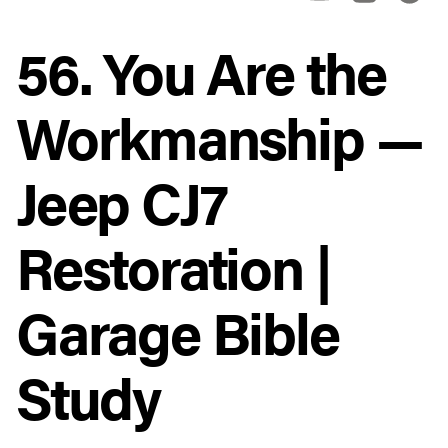
56. You Are the
Workmanship —
Jeep CJ7
Restoration |
Garage Bible
Study