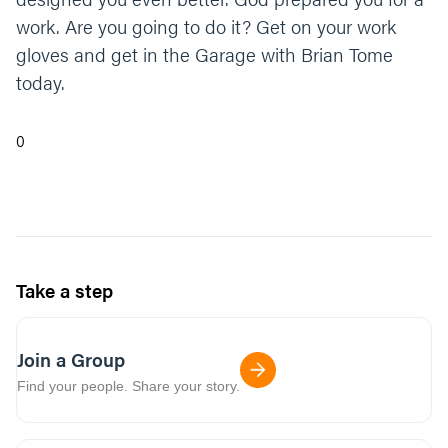
work. Are you going to do it? Get on your work
gloves and get in the Garage with Brian Tome
today.
0
Take a step
Join a Group
Find your people. Share your story.