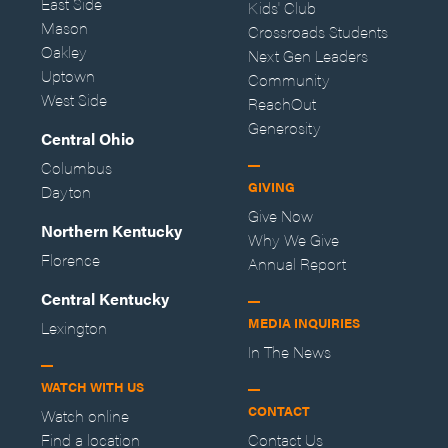
East Side
Kids' Club
Mason
Crossroads Students
Oakley
Next Gen Leaders
Uptown
Community
West Side
ReachOut
Generosity
Central Ohio
Columbus
GIVING
Dayton
Give Now
Northern Kentucky
Why We Give
Florence
Annual Report
Central Kentucky
MEDIA INQUIRIES
Lexington
In The News
WATCH WITH US
CONTACT
Watch online
Find a location
Contact Us