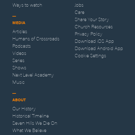
Ways to watch
Jobs
Care
Share Your Story
MEDIA
Church Resources
Articles
Privacy Policy
Humans of Crossroads
Download iOS App
Podcasts
Download Android App
Videos
Cookie Settings
Series
Shows
Next Level Academy
Music
ABOUT
Our History
Historical Timeline
Seven Hills We Die On
What We Believe