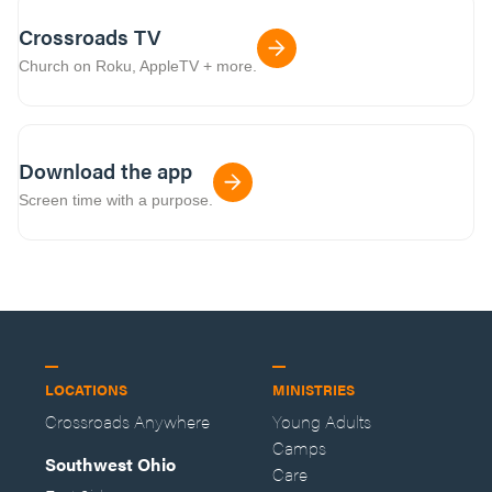
Crossroads TV
Church on Roku, AppleTV + more.
Download the app
Screen time with a purpose.
LOCATIONS
MINISTRIES
Crossroads Anywhere
Young Adults
Camps
Southwest Ohio
Care