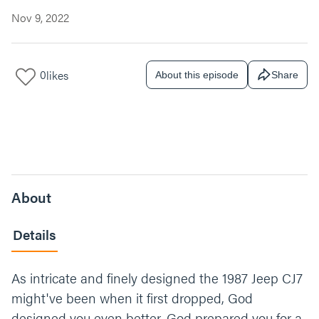
Nov 9, 2022
0
likes
About this episode
Share
About
Details
As intricate and finely designed the 1987 Jeep CJ7
might've been when it first dropped, God
designed you even better. God prepared you for a