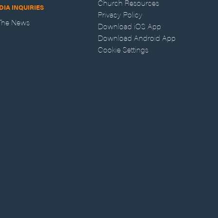
Church Resources
DIA INQUIRIES
Privacy Policy
 The News
Download iOS App
Download Android App
Cookie Settings