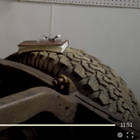
11:51