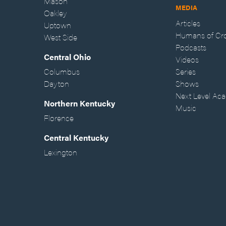
Mason
MEDIA
Oakley
Articles
Uptown
Humans of Cr
West Side
Podcasts
Central Ohio
Videos
Columbus
Series
Dayton
Shows
Next Level Ac
Northern Kentucky
Music
Florence
Central Kentucky
Lexington