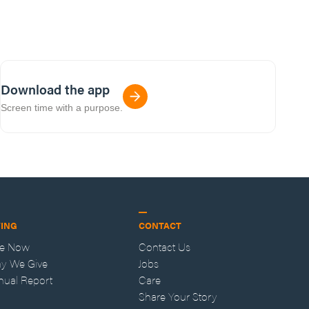
Download the app
Screen time with a purpose.
VING
CONTACT
ve Now
Contact Us
y We Give
Jobs
nual Report
Care
Share Your Story