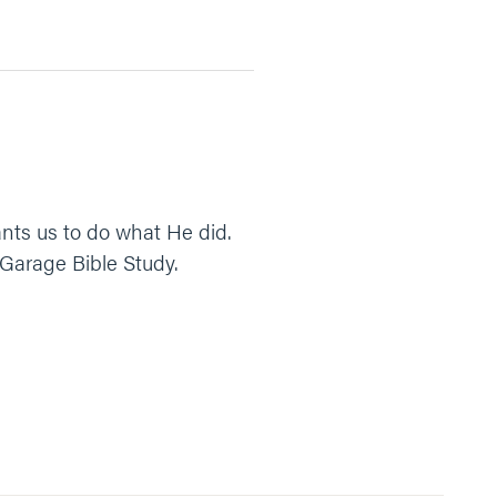
ants us to do what He did.
 Garage Bible Study.