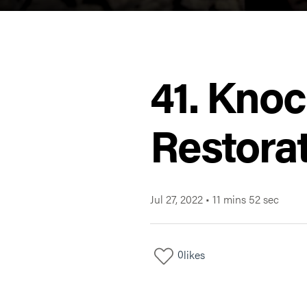
41. Knoc
Restorat
Jul 27, 2022
•
11 mins 52 sec
0
likes