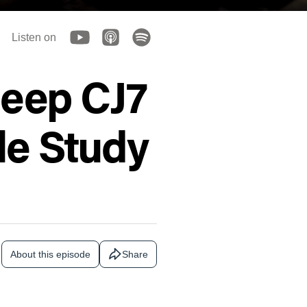
Listen on
Jeep CJ7
le Study
About this episode
Share