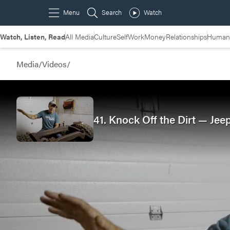
Watch, Listen, Read
All Media
Culture
Self
Work
Money
Relationships
Humans
Media
/
Videos
/
41. Knock Off the Dirt — Jee