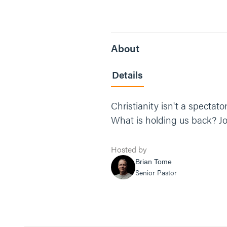
About
Details
Christianity isn't a spectat
What is holding us back? Jo
Hosted by
Brian Tome
Senior Pastor