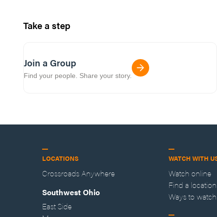
Take a step
Join a Group
Find your people. Share your story.
LOCATIONS
WATCH WITH U
Crossroads Anywhere
Watch online
Find a location
Southwest Ohio
Ways to watch
East Side