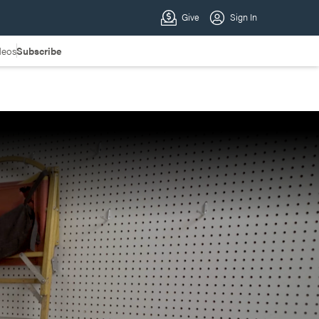
deos
Subscribe