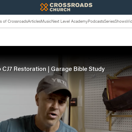
 of Crossroads
Articles
Music
Next Level Academy
Podcasts
Series
Shows
Vi
p CJ7 Restoration | Garage Bible Study