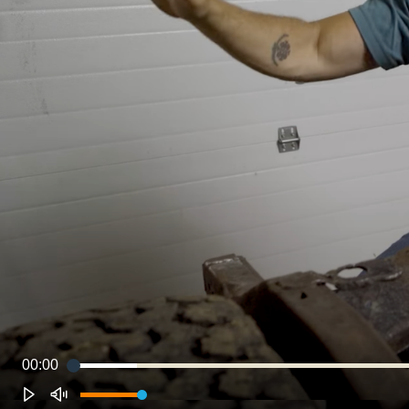
00:00