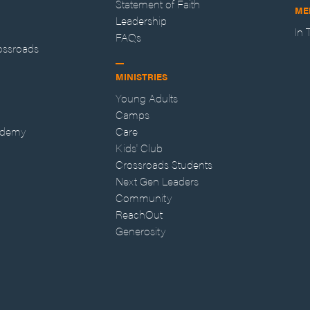
Statement of Faith
ME
Leadership
In
FAQs
ossroads
MINISTRIES
Young Adults
Camps
ademy
Care
Kids' Club
Crossroads Students
Next Gen Leaders
Community
ReachOut
Generosity