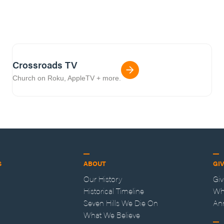
Crossroads TV
Church on Roku, AppleTV + more.
S
ABOUT
GI
Our History
Gi
Historical Timeline
Wh
Seven Hills We Die On
An
What We Believe