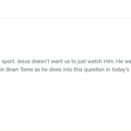
or sport. Jesus doesn't want us to just watch Him. He w
in Brian Tome as he dives into this question in today's