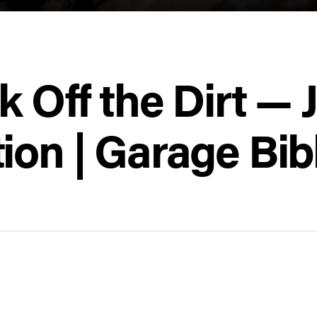
k Off the Dirt — 
ion | Garage Bib