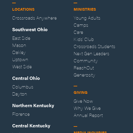
LOCATIONS
MINISTRIES
Crossroads Anywhere
Young Adults
Camps
Southwest Ohio
Care
East Side
Kids' Club
Mason
Crossroads Students
Oakley
Next Gen Leaders
Uptown
Community
West Side
ReachOut
Generosity
Central Ohio
Columbus
GIVING
Dayton
Give Now
Northern Kentucky
Why We Give
Florence
Annual Report
Central Kentucky
MEDIA INQUIRIES