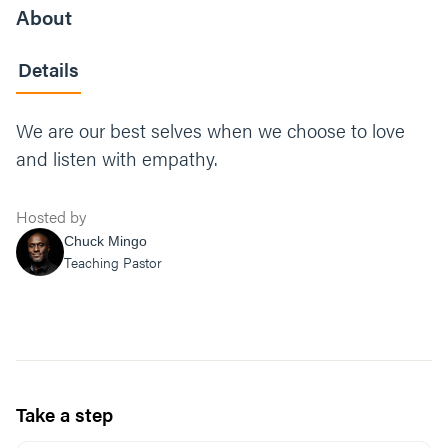
About
Details
We are our best selves when we choose to love
and listen with empathy.
Hosted by
Chuck Mingo
Teaching Pastor
Take a step