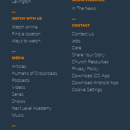
Lexington
In The News
WATCH WITH US
CONTACT
Watch online
Find a location
Contact Us
Ways to watch
Jobs
Care
Share Your Story
MEDIA
Church Resources
Articles
Privacy Policy
Humans of Crossroads
Download iOS App
Podcasts
Download Android App
Videos
Cookie Settings
Series
Shows
Next Level Academy
Music