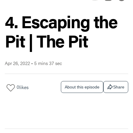
4. Escaping the
Pit | The Pit
Apr 26, 2022
•
5 mins 37 sec
0
likes
About this episode
Share