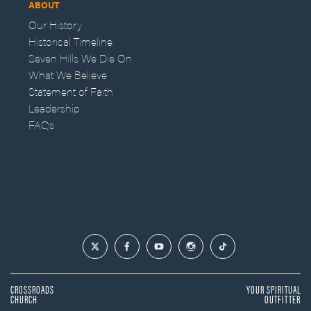
ABOUT
Our History
Historical Timeline
Seven Hills We Die On
What We Believe
Statement of Faith
Leadership
FAQs
CROSSROADS
YOUR SPIRITUAL
CHURCH
OUTFITTER