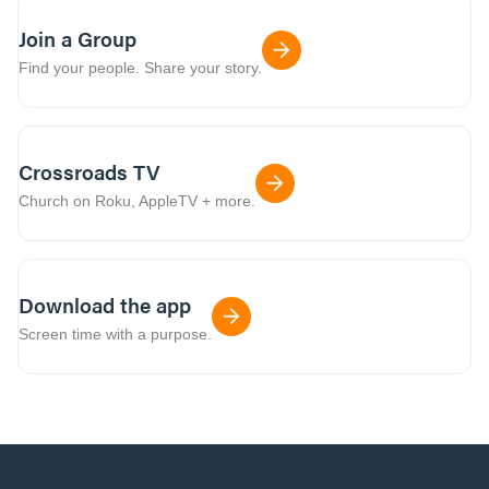
Join a Group
Find your people. Share your story.
Crossroads TV
Church on Roku, AppleTV + more.
Download the app
Screen time with a purpose.