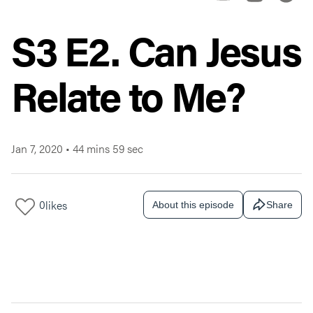
S3 E2. Can Jesus
Relate to Me?
Jan 7, 2020
•
44 mins 59 sec
0
likes
About this episode
Share