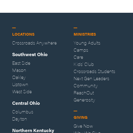
LOCATIONS
MINISTRIES
Crossroads Anywhere
Young Adults
Camps
Southwest Ohio
Care
East Side
Kids' Club
Mason
Crossroads Students
Oakley
Next Gen Leaders
Uptown
Community
West Side
ReachOut
Generosity
Central Ohio
Columbus
GIVING
Dayton
Give Now
Northern Kentucky
Why We Give