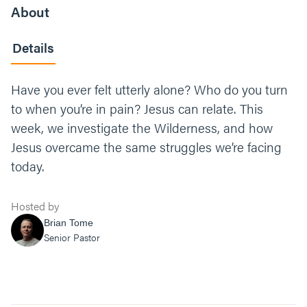
About
Details
Have you ever felt utterly alone? Who do you turn
to when you’re in pain? Jesus can relate. This
week, we investigate the Wilderness, and how
Jesus overcame the same struggles we’re facing
today.
Hosted by
Brian Tome
Senior Pastor