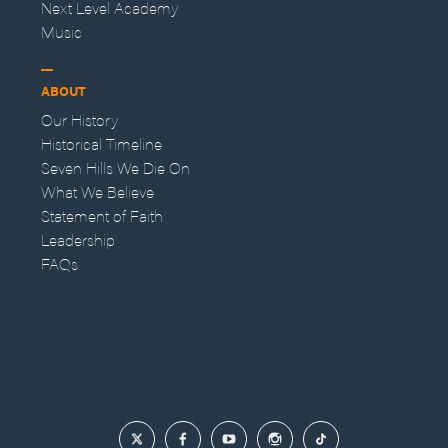
Next Level Academy
Music
ABOUT
Our History
Historical Timeline
Seven Hills We Die On
What We Believe
Statement of Faith
Leadership
FAQs