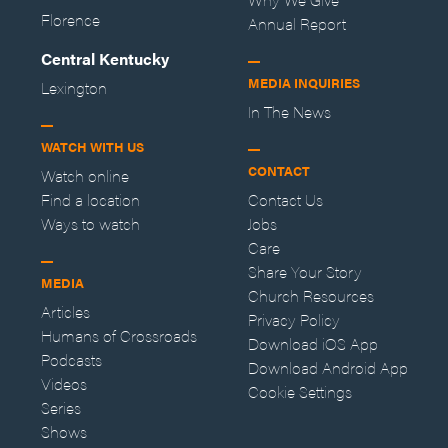
Florence
Annual Report
Central Kentucky
MEDIA INQUIRIES
Lexington
In The News
WATCH WITH US
CONTACT
Watch online
Find a location
Contact Us
Ways to watch
Jobs
Care
Share Your Story
MEDIA
Church Resources
Articles
Privacy Policy
Humans of Crossroads
Download iOS App
Podcasts
Download Android App
Videos
Cookie Settings
Series
Shows