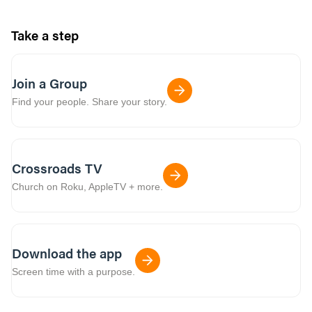
Take a step
Join a Group
Find your people. Share your story.
Crossroads TV
Church on Roku, AppleTV + more.
Download the app
Screen time with a purpose.