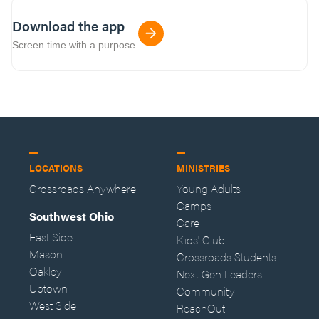
Download the app
Screen time with a purpose.
LOCATIONS
MINISTRIES
Crossroads Anywhere
Young Adults
Camps
Southwest Ohio
Care
East Side
Kids' Club
Mason
Crossroads Students
Oakley
Next Gen Leaders
Uptown
Community
West Side
ReachOut