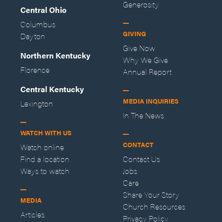
Generosity
Central Ohio
Columbus
GIVING
Dayton
Give Now
Northern Kentucky
Why We Give
Florence
Annual Report
Central Kentucky
MEDIA INQUIRIES
Lexington
In The News
WATCH WITH US
CONTACT
Watch online
Find a location
Contact Us
Ways to watch
Jobs
Care
Share Your Story
MEDIA
Church Resources
Articles
Privacy Policy