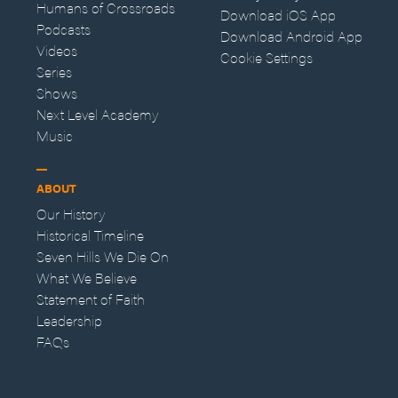
Humans of Crossroads
Download iOS App
Podcasts
Download Android App
Videos
Cookie Settings
Series
Shows
Next Level Academy
Music
ABOUT
Our History
Historical Timeline
Seven Hills We Die On
What We Believe
Statement of Faith
Leadership
FAQs