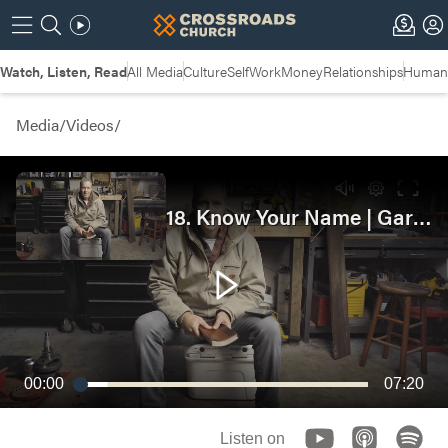
Watch, Listen, Read
All Media
Culture
Self
Work
Money
Relationships
Humans
Media
/
Videos
/
18. Know Your Name | Garage Bible Study
00:00
07:20
Listen on