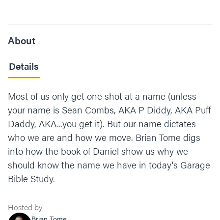
About
Details
Most of us only get one shot at a name (unless
your name is Sean Combs, AKA P Diddy, AKA Puff
Daddy, AKA...you get it). But our name dictates
who we are and how we move. Brian Tome digs
into how the book of Daniel show us why we
should know the name we have in today's Garage
Bible Study.
Hosted by
Brian Tome