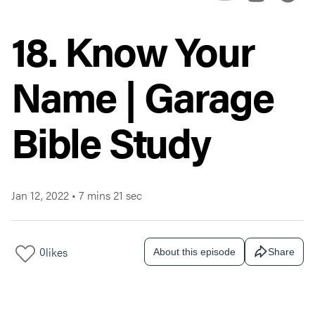
18. Know Your
Name | Garage
Bible Study
Jan 12, 2022
•
7 mins 21 sec
0
likes
About this episode
Share