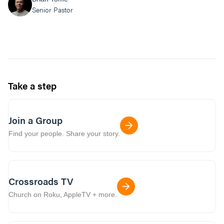
Senior Pastor
Take a step
Join a Group
Find your people. Share your story.
Crossroads TV
Church on Roku, AppleTV + more.