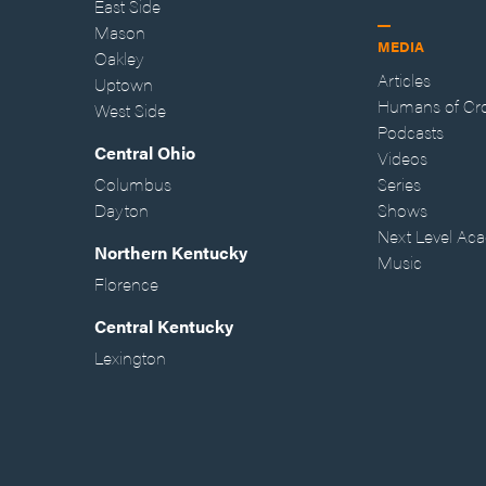
East Side
Mason
MEDIA
Oakley
Articles
Uptown
Humans of Cr
West Side
Podcasts
Central Ohio
Videos
Columbus
Series
Dayton
Shows
Next Level Ac
Northern Kentucky
Music
Florence
Central Kentucky
Lexington