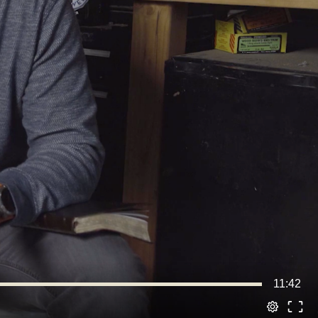
11:42