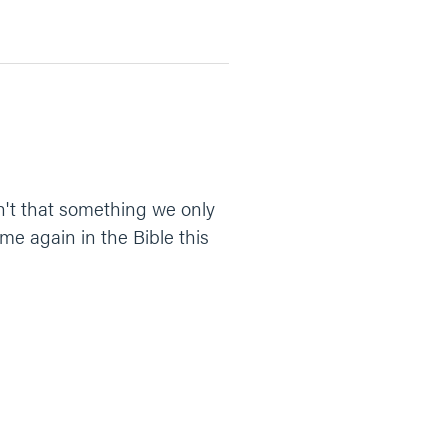
n't that something we only
me again in the Bible this