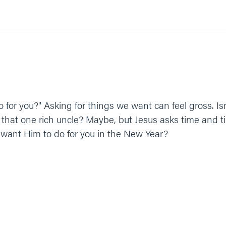
for you?" Asking for things we want can feel gross. Is
 that one rich uncle? Maybe, but Jesus asks time and ti
 want Him to do for you in the New Year?