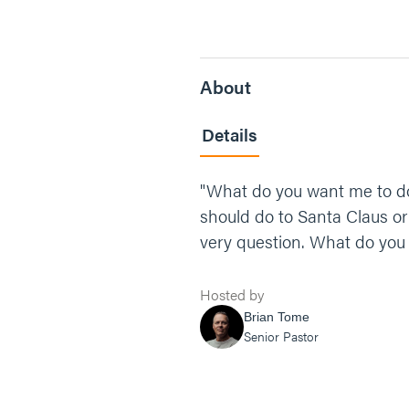
About
Details
"What do you want me to do 
should do to Santa Claus or
very question. What do you
Hosted by
Brian Tome
Senior Pastor