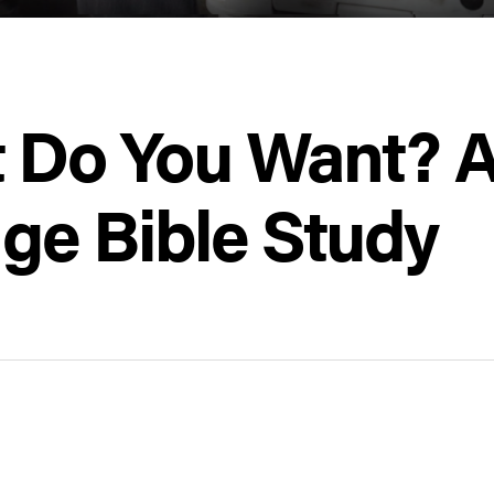
t Do You Want? A
rage Bible Study