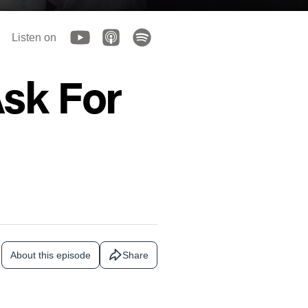
Listen on
sk For
About this episode
Share