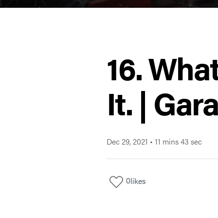
16. Wha
It. | Ga
Dec 29, 2021
•
11 mins 43 sec
0
likes