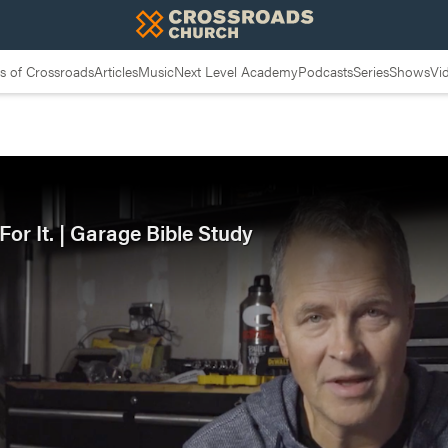
 of Crossroads
Articles
Music
Next Level Academy
Podcasts
Series
Shows
Vi
or It. | Garage Bible Study