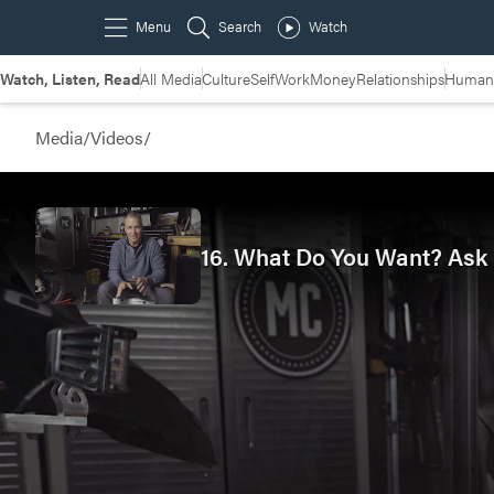
Watch, Listen, Read
All Media
Culture
Self
Work
Money
Relationships
Humans
Media
/
Videos
/
16. What Do You Want? Ask F