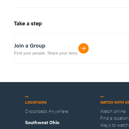
Take a step
Join a Group
Find your people. Share your story.
LOCATIONS
WATCH WITH U
Crossroads Anywhere
Watch online
Find a location
Southwest Ohio
Ways to watch