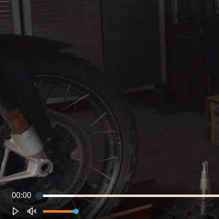
00:00