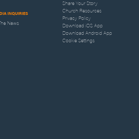
Share Your Story
Church Resources
DIA INQUIRIES
Privacy Policy
 The News
Download iOS App
Download Android App
Cookie Settings