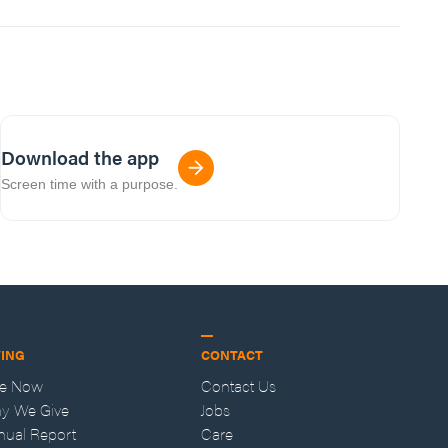
Download the app
Screen time with a purpose.
VING
CONTACT
ve Now
Contact Us
y We Give
Jobs
nual Report
Care