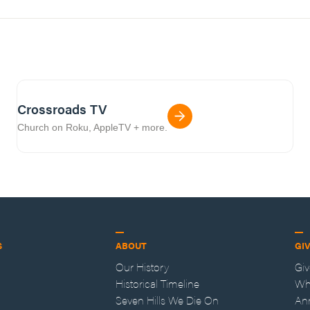
Crossroads TV
Church on Roku, AppleTV + more.
S
ABOUT
GI
Our History
Gi
Historical Timeline
Wh
Seven Hills We Die On
An