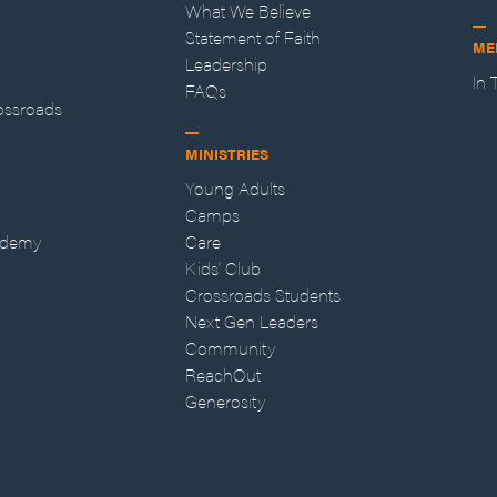
What We Believe
Statement of Faith
ME
Leadership
In
FAQs
ossroads
MINISTRIES
Young Adults
Camps
ademy
Care
Kids' Club
Crossroads Students
Next Gen Leaders
Community
ReachOut
Generosity