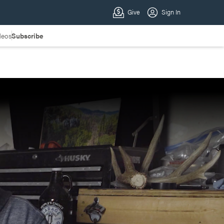
deos
Subscribe