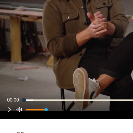
00:00