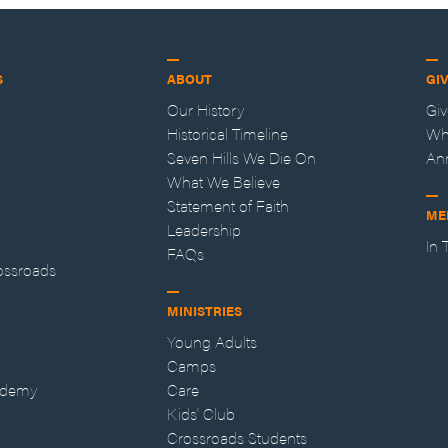
S
ABOUT
GI
Our History
Gi
Historical Timeline
Wh
Seven Hills We Die On
An
What We Believe
Statement of Faith
ME
Leadership
In
FAQs
ossroads
MINISTRIES
Young Adults
Camps
ademy
Care
Kids' Club
Crossroads Students