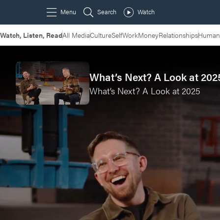
Watch, Listen, Read
All Media
Culture
Self
Work
Money
Relationships
Humans
What’s Next? A Look at 2025
What’s Next? A Look at 2025