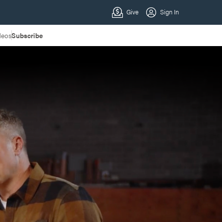
deos
Subscribe