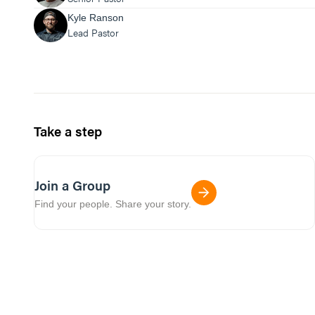
Kyle Ranson
Lead Pastor
Take a step
Join a Group
Find your people. Share your story.