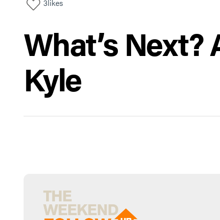
3
likes
What’s Next? A
Kyle