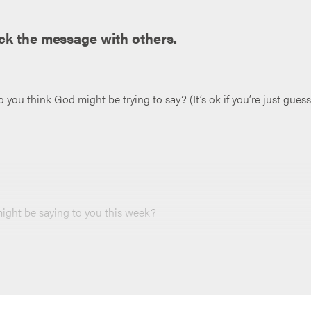
ck the message with others.
ou think God might be trying to say? (It’s ok if you’re just guess
ght be saying to you this week?
r loves taking notes can jot them down (and maybe put them in a
 end of your meeting, and throughout the week.