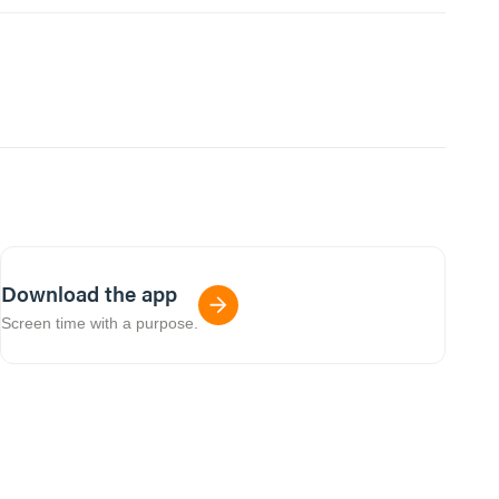
Download the app
Screen time with a purpose.