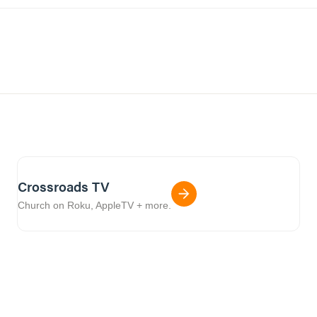
Crossroads TV
Church on Roku, AppleTV + more.