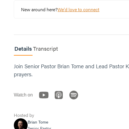
New around here?
We'd love to connect
Details
Transcript
Join Senior Pastor Brian Tome and Lead Pastor K
prayers.
Watch on
Hosted by
Brian Tome
Senior Pastor