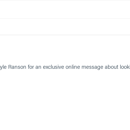
yle Ranson for an exclusive online message about look