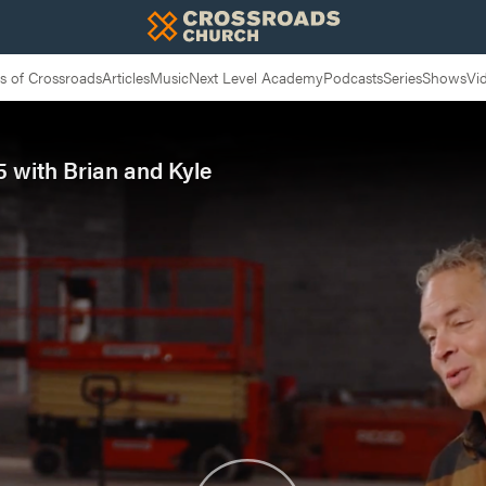
 of Crossroads
Articles
Music
Next Level Academy
Podcasts
Series
Shows
Vi
 with Brian and Kyle