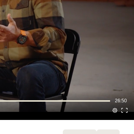
26:50