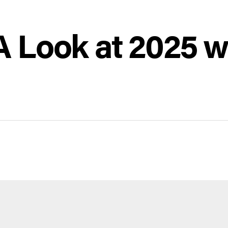
 Look at 2025 w