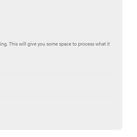
ing. This will give you some space to process what it
 group chat, if you have one). Make sure to go