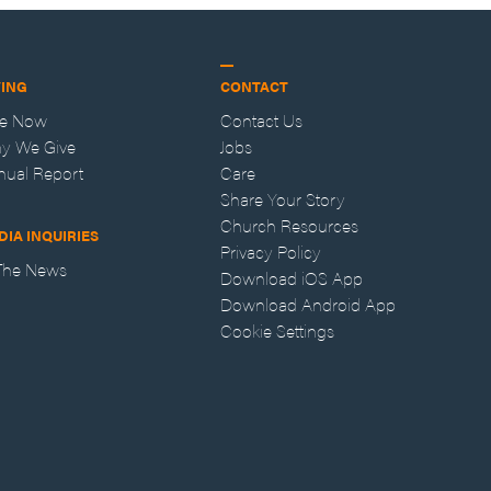
VING
CONTACT
ve Now
Contact Us
y We Give
Jobs
nual Report
Care
Share Your Story
Church Resources
DIA INQUIRIES
Privacy Policy
 The News
Download iOS App
Download Android App
Cookie Settings