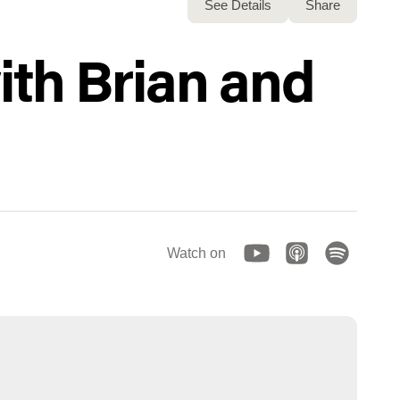
See Details
Share
ith Brian and
Watch on