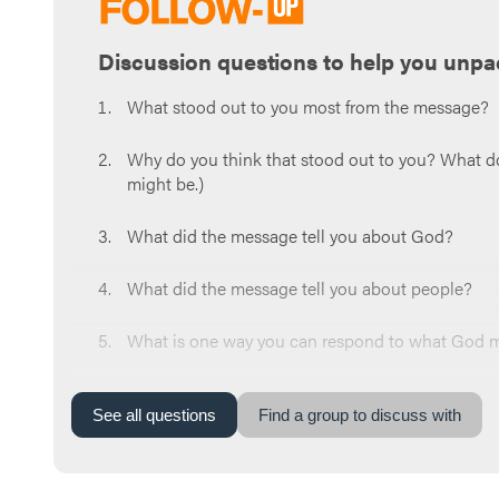
Discussion questions to help you unpa
What stood out to you most from the message?
Why do you think that stood out to you? What do y
might be.)
What did the message tell you about God?
What did the message tell you about people?
What is one way you can respond to what God mi
Now share a prayer request for the week. Whoeve
around the circle and pray for each other at the
See
all
questions
Find a group to discuss with