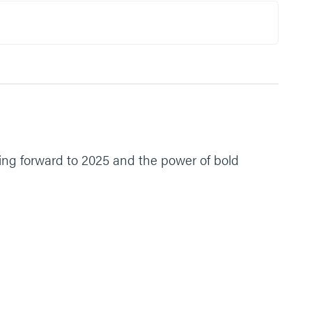
ing forward to 2025 and the power of bold