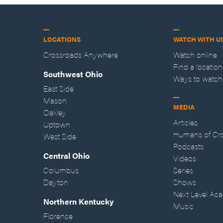
LOCATIONS
WATCH WITH U
Crossroads Anywhere
Watch online
Find a location
Southwest Ohio
Ways to watch
East Side
Mason
MEDIA
Oakley
Articles
Uptown
Humans of Cr
West Side
Podcasts
Central Ohio
Videos
Columbus
Series
Dayton
Shows
Next Level Ac
Northern Kentucky
Music
Florence