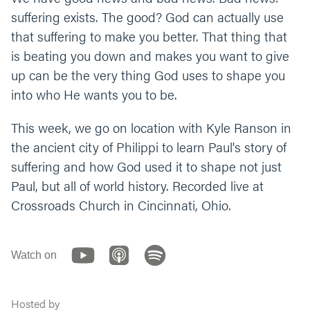
suffering exists. The good? God can actually use
that suffering to make you better. That thing that
is beating you down and makes you want to give
up can be the very thing God uses to shape you
into who He wants you to be.
This week, we go on location with Kyle Ranson in
the ancient city of Philippi to learn Paul's story of
suffering and how God used it to shape not just
Paul, but all of world history. Recorded live at
Crossroads Church in Cincinnati, Ohio.
Watch on
Hosted by