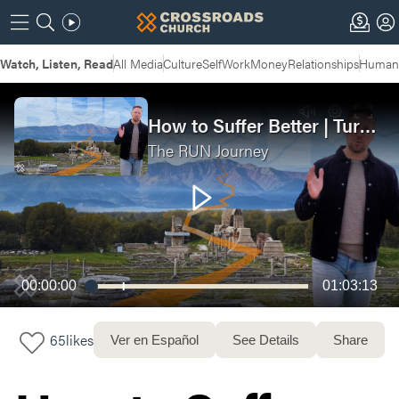
Watch, Listen, Read
All Media
Culture
Self
Work
Money
Relationships
Humans
How to Suffer Better | Turn Your Suffering Into Strength (Run Journey Week 2)
The RUN Journey
00:00:00
01:03:13
65
likes
Ver en Español
See Details
Share