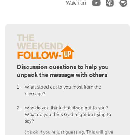
Watch on
Discussion questions to help you
unpack the message with others.
What stood out to you most from the
message?
Why do you think that stood out to you?
What do you think God might be trying to
say?
(It’s ok if you’re just guessing. This will give