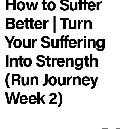
How to Suffer
Better | Turn
Your Suffering
Into Strength
(Run Journey
Week 2)