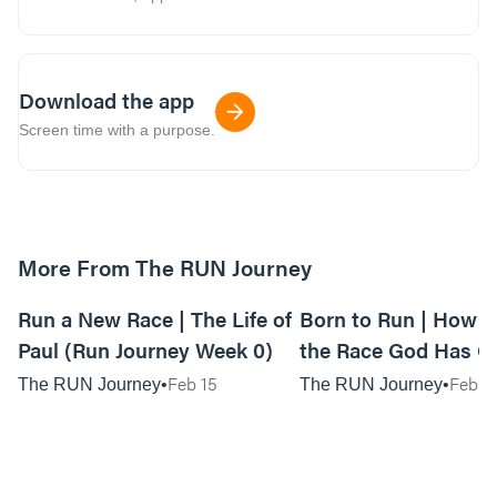
Download the app
Screen time with a purpose.
More From The RUN Journey
01:10:14
Run a New Race | The Life of
Born to Run | How t
Paul (Run Journey Week 0)
the Race God Has G
(Run Journey Week 1
Feb 15
Feb 2
The RUN Journey
The RUN Journey