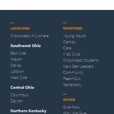
LOCATIONS
MINISTRIES
Crossroads Anywhere
Young Adults
Camps
Southwest Ohio
Care
East Side
Kids' Club
Mason
Crossroads Students
Oakley
Next Gen Leaders
Uptown
Community
West Side
ReachOut
Generosity
Central Ohio
Columbus
GIVING
Dayton
Give Now
Northern Kentucky
Why We Give