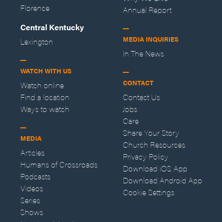
Florence
Annual Report
Central Kentucky
MEDIA INQUIRIES
Lexington
In The News
WATCH WITH US
CONTACT
Watch online
Find a location
Contact Us
Ways to watch
Jobs
Care
Share Your Story
MEDIA
Church Resources
Articles
Privacy Policy
Humans of Crossroads
Download iOS App
Podcasts
Download Android App
Videos
Cookie Settings
Series
Shows