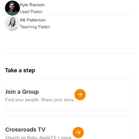
Kyle Ranson
Lead Pastor
Alli Patterson
Teaching Pastor
Take a step
Join a Group
Find your people. Share your story.
Crossroads TV
Church on Roku, AppleTV + more.