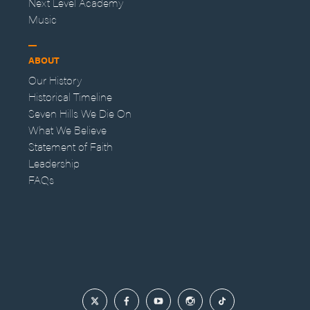
Next Level Academy
Music
ABOUT
Our History
Historical Timeline
Seven Hills We Die On
What We Believe
Statement of Faith
Leadership
FAQs