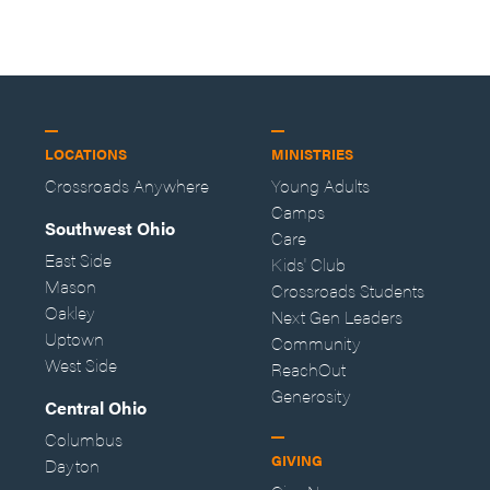
LOCATIONS
MINISTRIES
Crossroads Anywhere
Young Adults
Camps
Southwest Ohio
Care
East Side
Kids' Club
Mason
Crossroads Students
Oakley
Next Gen Leaders
Uptown
Community
West Side
ReachOut
Generosity
Central Ohio
Columbus
GIVING
Dayton