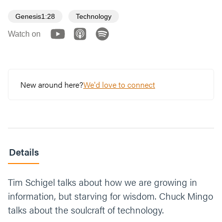
Genesis1:28
Technology
Watch on
New around here?
We'd love to connect
Details
Tim Schigel talks about how we are growing in
information, but starving for wisdom. Chuck Mingo
talks about the soulcraft of technology.