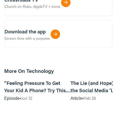
Church on Roku, AppleTV + more.
Download the app
Screen time with a purpose.
More On Technology
11:00
“Feeling Pressure To Get
The Lie (and Hope) 
Your Kid A Phone? Try This.”
the Social Media ‘Li
by Alli Patterson
Jun 12
Feb 26
Episode
Article