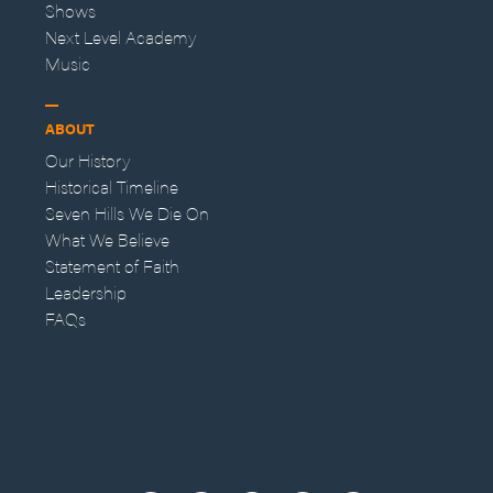
Shows
Next Level Academy
Music
ABOUT
Our History
Historical Timeline
Seven Hills We Die On
What We Believe
Statement of Faith
Leadership
FAQs