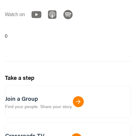
Watch on
0
Take a step
Join a Group
Find your people. Share your story.
Crossroads TV