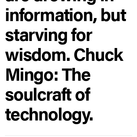
information, but
starving for
wisdom. Chuck
Mingo: The
soulcraft of
technology.