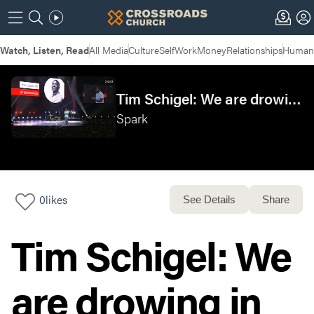
Watch, Listen, Read
All Media
Culture
Self
Work
Money
Relationships
Humans
Tim Schigel: We are drowing in information, but starving for wisdom. Chuck Mingo: The soulcraft of technology.
Spark
0
likes
See Details
Share
Tim Schigel: We
are drowing in