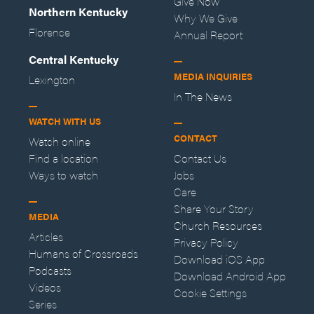
Give Now
Northern Kentucky
Why We Give
Florence
Annual Report
Central Kentucky
MEDIA INQUIRIES
Lexington
In The News
WATCH WITH US
CONTACT
Watch online
Find a location
Contact Us
Ways to watch
Jobs
Care
Share Your Story
MEDIA
Church Resources
Articles
Privacy Policy
Humans of Crossroads
Download iOS App
Podcasts
Download Android App
Videos
Cookie Settings
Series