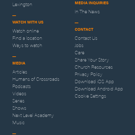
MEDIA INQUIRIES
Lexington
In The News
WATCH WITH US
CONTACT
Watch online
Find a location
Contact Us
Ways to watch
Jobs
Care
Share Your Story
MEDIA
Church Resources
Articles
Privacy Policy
Humans of Crossroads
Download iOS App
Podcasts
Download Android App
Videos
Cookie Settings
Series
Shows
Next Level Academy
Music