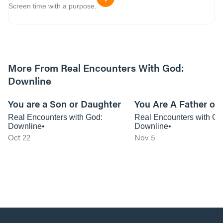
Screen time with a purpose.
More From Real Encounters With God:
Downline
01:16:45
You are a Son or Daughter
You Are A Father or
Real Encounters with God:
Real Encounters with Go
Downline
Downline
Oct 22
Nov 5