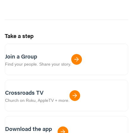
Take a step
Join a Group
Find your people. Share your story.
Crossroads TV
Church on Roku, AppleTV + more.
Download the app