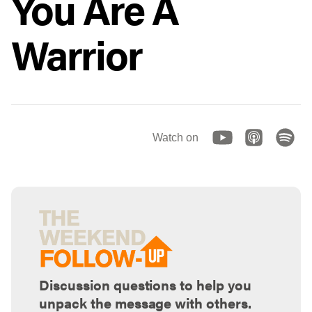
You Are A
Warrior
Watch on
Discussion questions to help you
unpack the message with others.