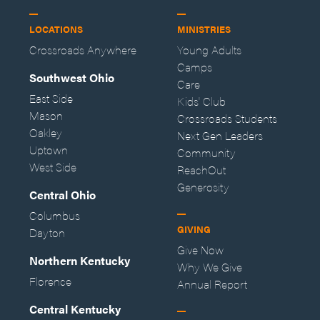
LOCATIONS
MINISTRIES
Crossroads Anywhere
Young Adults
Camps
Southwest Ohio
Care
East Side
Kids' Club
Mason
Crossroads Students
Oakley
Next Gen Leaders
Uptown
Community
West Side
ReachOut
Generosity
Central Ohio
Columbus
GIVING
Dayton
Give Now
Northern Kentucky
Why We Give
Florence
Annual Report
Central Kentucky