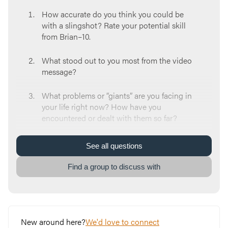
How accurate do you think you could be
with a slingshot? Rate your potential skill
from Brian–10.
What stood out to you most from the video
message?
What problems or “giants” are you facing in
your life right now? How have you
encountered or dealt with them so far?
Think back to a giant you’ve faced in the
See
all
questions
past. How did you conquer it?
Find a group to discuss with
When you think about the giants in your life
right now, what feelings rise up in you?
Where do those feelings come from?
New around here?
We'd love to connect
What’s something unique to you or your life