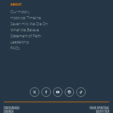
ABOUT
Our History
Historical Timeline
Seven Hills We Die On
What We Believe
Statement of Faith
Leadership
FAQs
CROSSROADS
YOUR SPIRITUAL
CHURCH
OUTFITTER