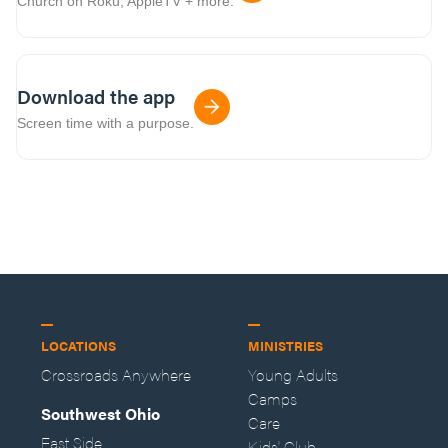
Church on Roku, AppleTV + more.
Download the app
Screen time with a purpose.
LOCATIONS
MINISTRIES
Crossroads Anywhere
Young Adults
Camps
Southwest Ohio
Care
East Side
Kids' Club