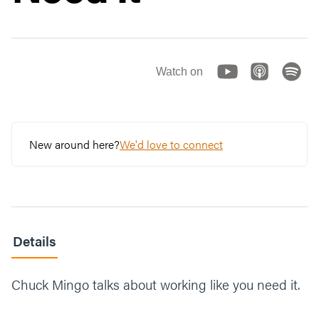
Watch on
New around here?
We'd love to connect
Details
Chuck Mingo talks about working like you need it.