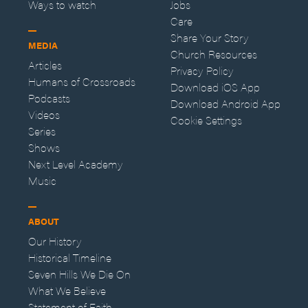
Ways to watch
Jobs
Care
Share Your Story
MEDIA
Church Resources
Articles
Privacy Policy
Humans of Crossroads
Download iOS App
Podcasts
Download Android App
Videos
Cookie Settings
Series
Shows
Next Level Academy
Music
ABOUT
Our History
Historical Timeline
Seven Hills We Die On
What We Believe
Statement of Faith