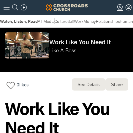
Watch, Listen, Read
All Media
Culture
Self
Work
Money
Relationships
Humans
Work Like You Need It
Like A Boss
0
likes
See Details
Share
Work Like You
Need It