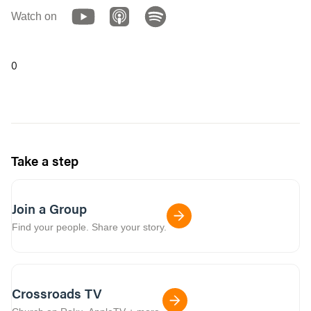
Watch on
0
Take a step
Join a Group
Find your people. Share your story.
Crossroads TV