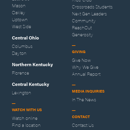
Mason
Crossroads Students
Oakley
Next Gen Leaders
Uptown
Community
West Side
ReachOut
Generosity
Central Ohio
Columbus
GIVING
Dayton
Give Now
Northern Kentucky
Why We Give
Florence
Annual Report
Central Kentucky
MEDIA INQUIRIES
Lexington
In The News
WATCH WITH US
CONTACT
Watch online
Find a location
Contact Us