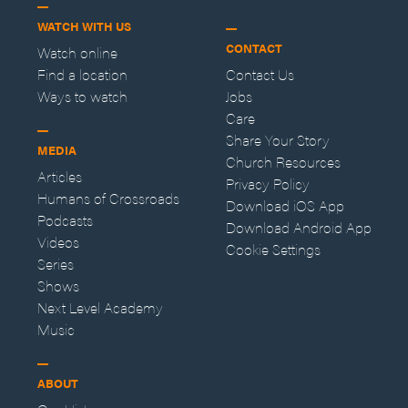
WATCH WITH US
CONTACT
Watch online
Find a location
Contact Us
Ways to watch
Jobs
Care
Share Your Story
MEDIA
Church Resources
Articles
Privacy Policy
Humans of Crossroads
Download iOS App
Podcasts
Download Android App
Videos
Cookie Settings
Series
Shows
Next Level Academy
Music
ABOUT