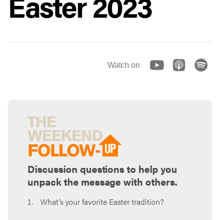
Easter 2023
Watch on
Discussion questions to help you
unpack the message with others.
What’s your favorite Easter tradition?