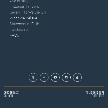
Our History
Historical Timeline
Seven Hills We Die On
What We Believe
Statement of Faith
Leadership
FAQs
CROSSROADS
YOUR SPIRITUAL
CHURCH
OUTFITTER