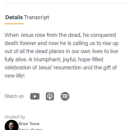
Jesus’ resurrection declares that death is no
longer the end of our lives but only the
Details
Transcript
beginning. What’s one thing you can do this
week to live in hope?
When Jesus rose from the dead, he conquered
Let’s end with prayer. You can say something
death forever and now he is calling us to rise up
like, “Jesus, thank you for giving your life for
out of all the dead places in our own lives to live
ours. Thank you for defeating death. Give us
the courage to live not in fear, but in hope.
fully alive. A triumphant, joyful, hope-filled
Amen.”
celebration of Jesus' resurrection and the gift of
new life!
Watch on
Hosted by
Brian Tome
Senior Pastor