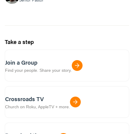
Take a step
Join a Group
Find your people. Share your story.
Crossroads TV
Church on Roku, AppleTV + more.