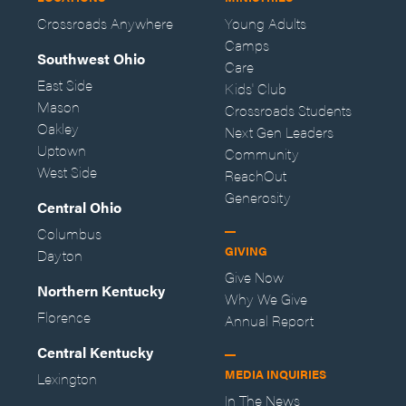
Crossroads Anywhere
Young Adults
Camps
Southwest Ohio
Care
East Side
Kids' Club
Mason
Crossroads Students
Oakley
Next Gen Leaders
Uptown
Community
West Side
ReachOut
Generosity
Central Ohio
Columbus
GIVING
Dayton
Give Now
Northern Kentucky
Why We Give
Florence
Annual Report
Central Kentucky
MEDIA INQUIRIES
Lexington
In The News