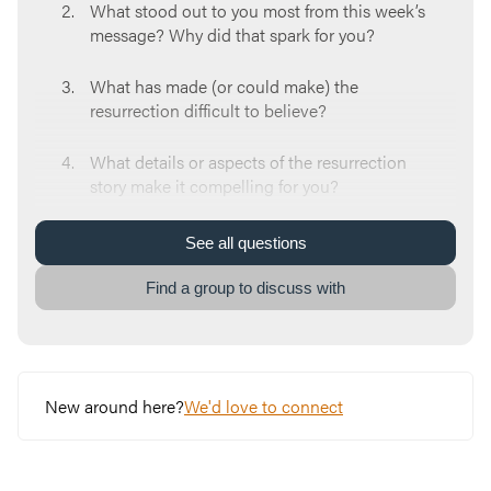
What stood out to you most from this week’s
message? Why did that spark for you?
What has made (or could make) the
resurrection difficult to believe?
What details or aspects of the resurrection
story make it compelling for you?
God ALWAYS had a rescue plan for us, a plan
See
all
questions
named Jesus. How does that impact the way
you view God?
Find a group to discuss with
What does Jesus’ victory over death mean for
the world? What does it mean for you?
New around here?
We'd love to connect
What’s an area of struggle in your life right
now? What would it look like to invite Jesus
into it?