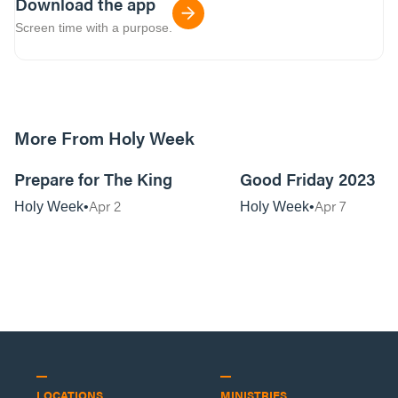
Download the app
Screen time with a purpose.
More From Holy Week
51:26
Prepare for The King
Good Friday 2023
Apr 2
Apr 7
Holy Week
Holy Week
LOCATIONS
MINISTRIES