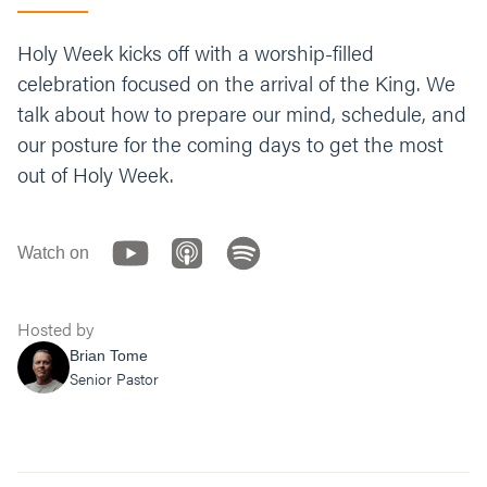
Holy Week kicks off with a worship-filled
celebration focused on the arrival of the King. We
talk about how to prepare our mind, schedule, and
our posture for the coming days to get the most
out of Holy Week.
Watch on
Hosted by
Brian Tome
Senior Pastor