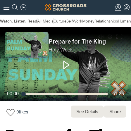
Watch, Listen, Read
All Media
Culture
Self
Work
Money
Relationships
Humans
Prepare for The King
Holy Week
00:00
51:25
0
likes
See Details
Share