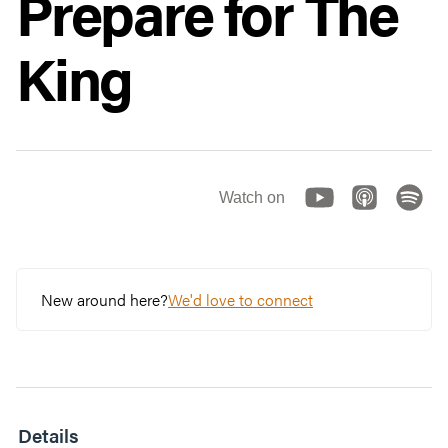
Prepare for The
King
Watch on
New around here?
We'd love to connect
Details