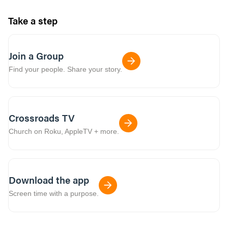
Take a step
Join a Group
Find your people. Share your story.
Crossroads TV
Church on Roku, AppleTV + more.
Download the app
Screen time with a purpose.