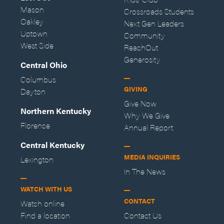
Mason
Crossroads Students
Oakley
Next Gen Leaders
Uptown
Community
West Side
ReachOut
Generosity
Central Ohio
Columbus
GIVING
Dayton
Give Now
Northern Kentucky
Why We Give
Florence
Annual Report
Central Kentucky
MEDIA INQUIRIES
Lexington
In The News
WATCH WITH US
CONTACT
Watch online
Find a location
Contact Us