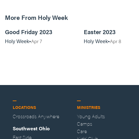
More From Holy Week
01:25:07
Good Friday 2023
Easter 2023
Apr 7
Apr 8
Holy Week
Holy Week
LOCATIONS
MINISTRIES
Crossroads Anywhere
Young Adults
Camps
Southwest Ohio
Care
East Side
Kids' Club