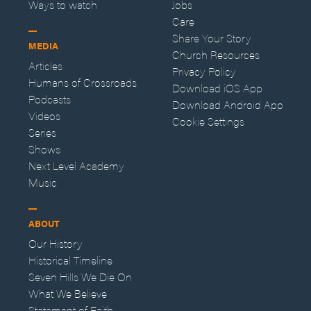
Ways to watch
Jobs
Care
Share Your Story
MEDIA
Church Resources
Articles
Privacy Policy
Humans of Crossroads
Download iOS App
Podcasts
Download Android App
Videos
Cookie Settings
Series
Shows
Next Level Academy
Music
ABOUT
Our History
Historical Timeline
Seven Hills We Die On
What We Believe
Statement of Faith