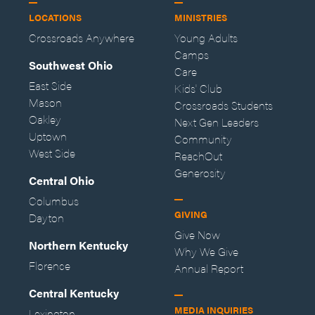
LOCATIONS
MINISTRIES
Crossroads Anywhere
Young Adults
Camps
Southwest Ohio
Care
East Side
Kids' Club
Mason
Crossroads Students
Oakley
Next Gen Leaders
Uptown
Community
West Side
ReachOut
Generosity
Central Ohio
Columbus
GIVING
Dayton
Give Now
Northern Kentucky
Why We Give
Florence
Annual Report
Central Kentucky
MEDIA INQUIRIES
Lexington