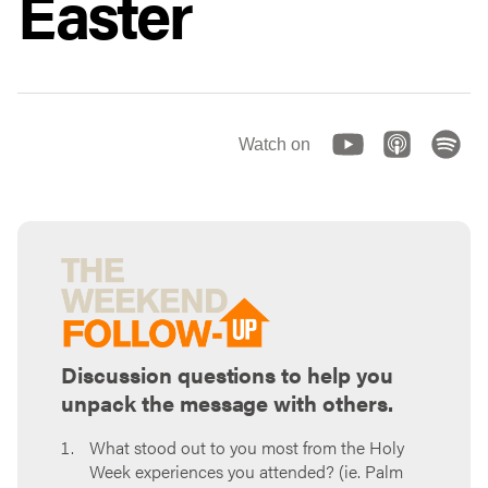
Easter
Watch on
Discussion questions to help you
unpack the message with others.
What stood out to you most from the Holy
Week experiences you attended? (ie. Palm