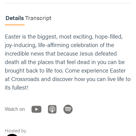
Now share a prayer request for the week.
Details
Transcript
Whoever loves taking notes can jot them
down (and maybe put them in a group chat,
if you have one). Make sure to go around the
Easter is the biggest, most exciting, hope-filled,
circle and pray for each other at the end of
joy-inducing, life-affirming celebration of the
your meeting, and throughout the week.
incredible news that because Jesus defeated
death all the places that feel dead in you can be
brought back to life too. Come experience Easter
at Crossroads and discover how you can live life to
its fullest!
Watch on
Hosted by