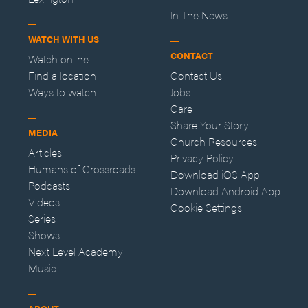
In The News
WATCH WITH US
CONTACT
Watch online
Find a location
Contact Us
Ways to watch
Jobs
Care
Share Your Story
MEDIA
Church Resources
Articles
Privacy Policy
Humans of Crossroads
Download iOS App
Podcasts
Download Android App
Videos
Cookie Settings
Series
Shows
Next Level Academy
Music