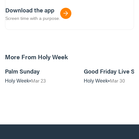
Download the app
Screen time with a purpose.
More From Holy Week
57:58
Palm Sunday
Good Friday Live Se
Mar 23
Mar 30
Holy Week
Holy Week