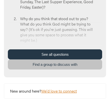
Sunday, The Last Supper Experience, Good
Friday, Easter)?
Why do you think that stood out to you?
What do you think God might be trying to
say? (It’s ok if you’re just guessing. This will
give you some space to process what it
might be.)
What have you learned about God’s
See
all
questions
character over the course of Holy Week?
Find a group to discuss with
How will your Holy Week experiences
change your relationship with God? How
will they change your relationships with
other people?
New around here?
We'd love to connect
What is one way you can respond to what
God might have been telling you over the
course of Holy Week?