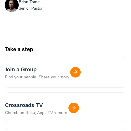
Brian Tome
Senior Pastor
Take a step
Join a Group
Find your people. Share your story.
Crossroads TV
Church on Roku, AppleTV + more.