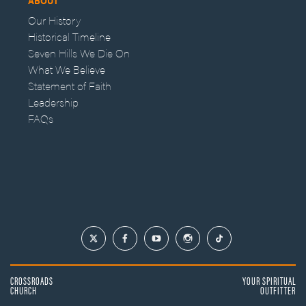
ABOUT
Our History
Historical Timeline
Seven Hills We Die On
What We Believe
Statement of Faith
Leadership
FAQs
CROSSROADS
YOUR SPIRITUAL
CHURCH
OUTFITTER