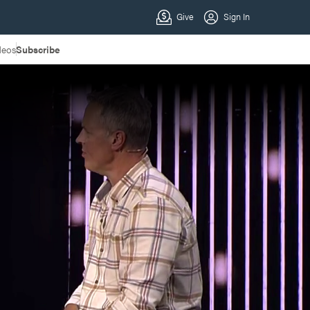
deos
Subscribe