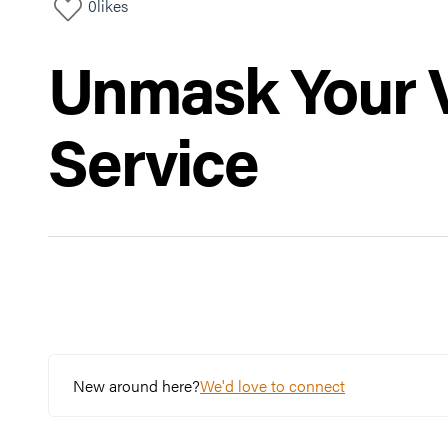
0
likes
Unmask Your Vi
Service
New around here?
We'd love to connect