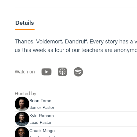
Details
Thanos. Voldemort. Dandruff. Every story has a vil
us this week as four of our teachers are anonymou
Watch on
Hosted by
Brian Tome
Senior Pastor
Kyle Ranson
Lead Pastor
Chuck Mingo