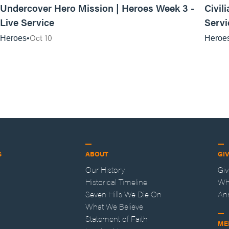
Undercover Hero Mission | Heroes Week 3 -
Civil
Live Service
Servi
Oct 10
Heroes
Heroe
S
ABOUT
GI
Our History
Gi
Historical Timeline
Wh
Seven Hills We Die On
An
What We Believe
Statement of Faith
ME