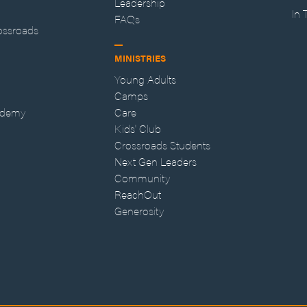
Leadership
In
FAQs
ossroads
MINISTRIES
Young Adults
Camps
ademy
Care
Kids' Club
Crossroads Students
Next Gen Leaders
Community
ReachOut
Generosity