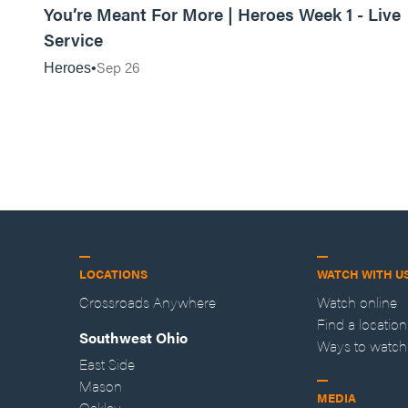
You’re Meant For More | Heroes Week 1 - Live
Service
Sep 26
Heroes
LOCATIONS
WATCH WITH U
Crossroads Anywhere
Watch online
Find a location
Southwest Ohio
Ways to watch
East Side
Mason
MEDIA
Oakley