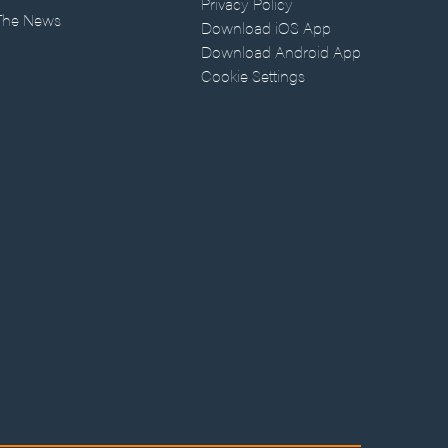
Privacy Policy
 The News
Download iOS App
Download Android App
Cookie Settings