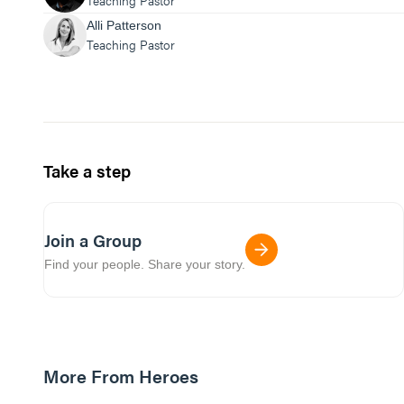
Teaching Pastor
Alli Patterson
Teaching Pastor
Take a step
Join a Group
Find your people. Share your story.
More From Heroes
01:03:54