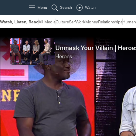
Watch, Listen, Read
All Media
Culture
Self
Work
Money
Relationships
Humans
Unmask Your Villain | Heroe
Heroes