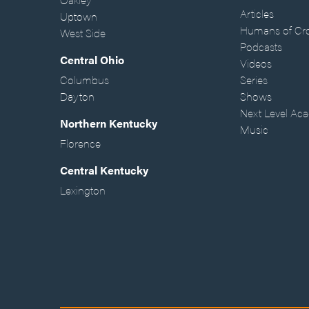
Articles
Uptown
Humans of Cr
West Side
Podcasts
Central Ohio
Videos
Columbus
Series
Dayton
Shows
Next Level Ac
Northern Kentucky
Music
Florence
Central Kentucky
Lexington