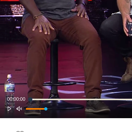
00:00:00