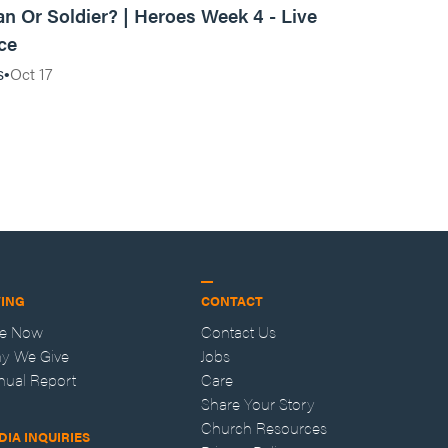
ian Or Soldier? | Heroes Week 4 - Live
ce
Oct 17
s
VING
CONTACT
ve Now
Contact Us
y We Give
Jobs
nual Report
Care
Share Your Story
Church Resources
DIA INQUIRIES