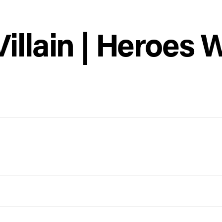
llain | Heroes W