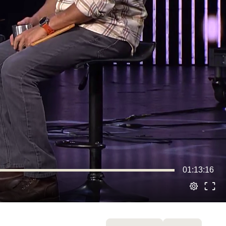
01:13:16