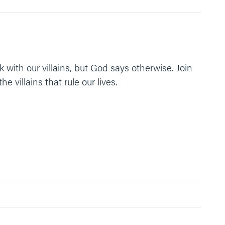
k with our villains, but God says otherwise. Join
villains that rule our lives.