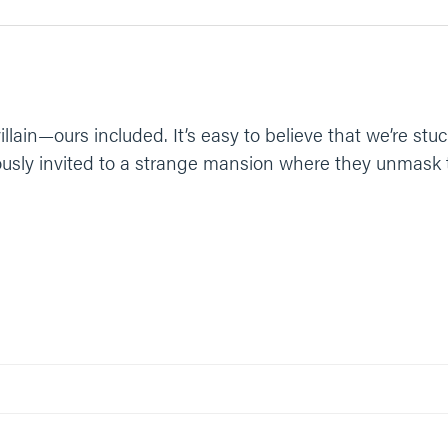
lain—ours included. It’s easy to believe that we’re stuc
sly invited to a strange mansion where they unmask the 