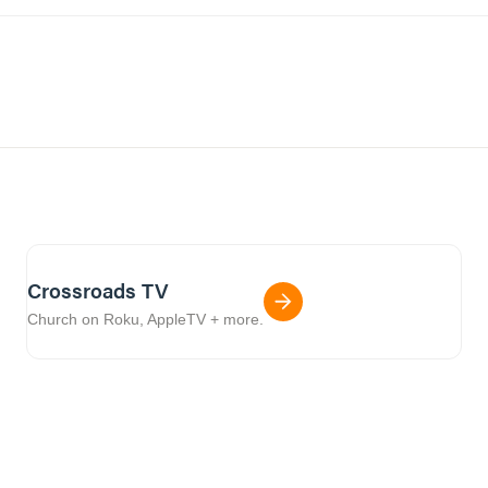
Crossroads TV
Church on Roku, AppleTV + more.
01:05:36