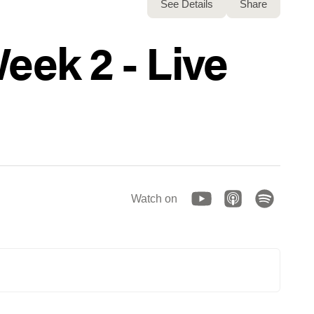
See Details
Share
eek 2 - Live
Watch on