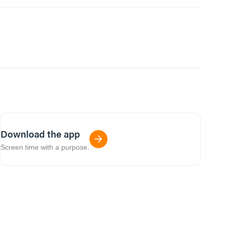
Download the app
Screen time with a purpose.
01:04:12