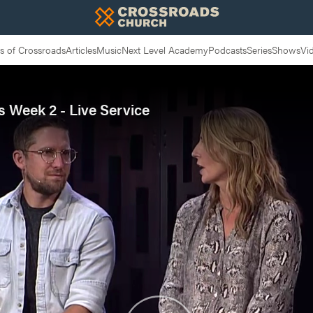
 of Crossroads
Articles
Music
Next Level Academy
Podcasts
Series
Shows
Vi
s Week 2 - Live Service