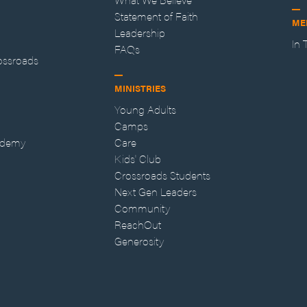
Statement of Faith
ME
Leadership
In
FAQs
ossroads
MINISTRIES
Young Adults
Camps
ademy
Care
Kids' Club
Crossroads Students
Next Gen Leaders
Community
ReachOut
Generosity