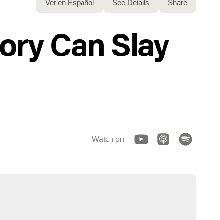
Ver en Español
See Details
Share
tory Can Slay
Watch on