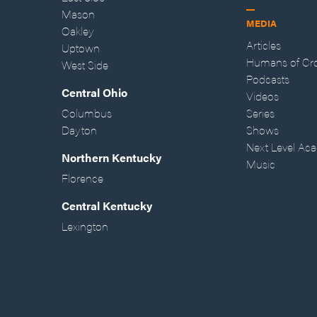
Mason
MEDIA
Oakley
Articles
Uptown
Humans of Cr
West Side
Podcasts
Central Ohio
Videos
Columbus
Series
Dayton
Shows
Next Level Ac
Northern Kentucky
Music
Florence
Central Kentucky
Lexington