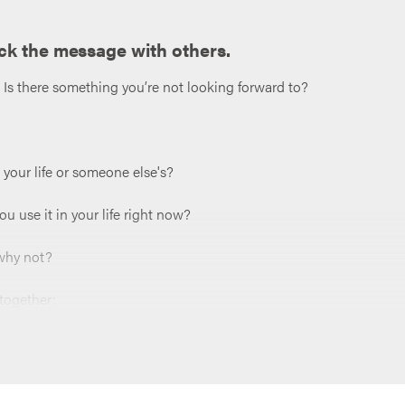
ck the message with others.
? Is there something you’re not looking forward to?
your life or someone else's?
 use it in your life right now?
 why not?
 together:
hat part might be difficult?