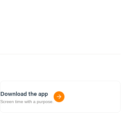
Download the app
Screen time with a purpose.