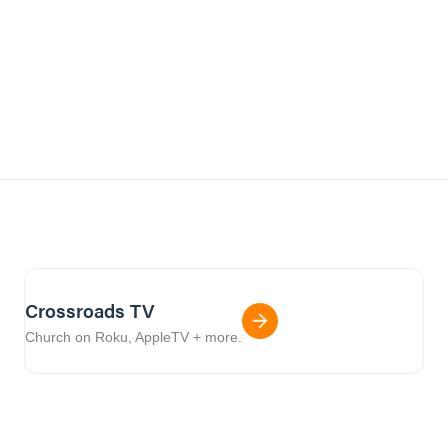
Crossroads TV
Church on Roku, AppleTV + more.