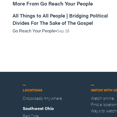
More From Go Reach Your People
01:10:06
All Things to All People | Bridging Political
Divides For The Sake of The Gospel
Sep 28
Go Reach Your People
LOCATIONS
WATCH WITH U
Crossroads Anywhere
Watch online
Find a location
Southwest Ohio
Ways to watch
East Side