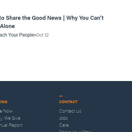
01:07:04
o Share the Good News | Why You Can't
 Alone
Oct 12
ach Your People
VING
CONTACT
ve Now
Contact Us
y We Give
Jobs
nual Report
Care
Share Your Story