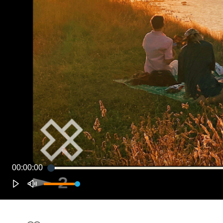
00:00:00