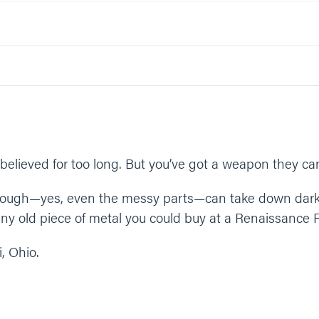
elps defeat Satan? Why or why not?
e your story with someone?
something like;
And thank you for partnering with us in the victory. Give us time a
n.”
elieved for too long. But you’ve got a weapon they can’
through—yes, even the messy parts—can take down dark
y old piece of metal you could buy at a Renaissance F
, Ohio.