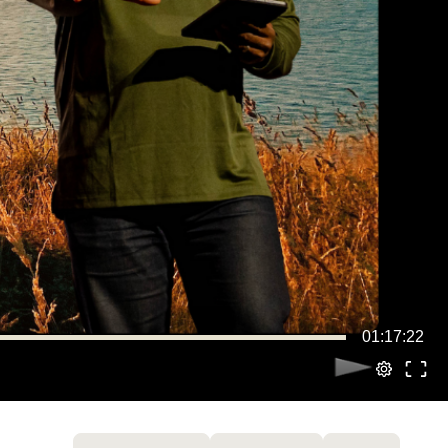
01:17:22