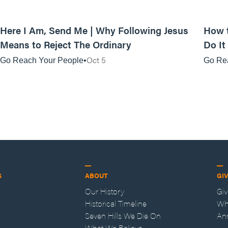
01:06:01
Here I Am, Send Me | Why Following Jesus
How t
Means to Reject The Ordinary
Do It
Oct 5
Go Reach Your People
Go Re
S
ABOUT
GI
Our History
Gi
Historical Timeline
Wh
Seven Hills We Die On
An
What We Believe