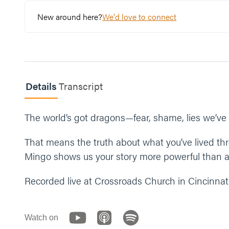
Read Revelation 12:11.
New around here?
We'd love to connect
Have you ever considered that your testimony h
What is one step you can take this week to shar
Let’s end our time praying together. You can say 
Details
Transcript
“Jesus, thank you for loving us and rescuing us. 
share it with someone. In your name we pray, ame
The world’s got dragons—fear, shame, lies we’ve b
That means the truth about what you’ve lived 
Mingo shows us your story more powerful than an
Recorded live at Crossroads Church in Cincinnati
Watch on