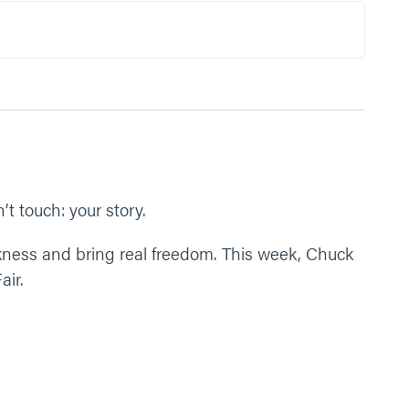
nd space to form our story, and give us courage to
t touch: your story.
ness and bring real freedom. This week, Chuck
air.