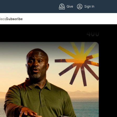
deos
Subscribe