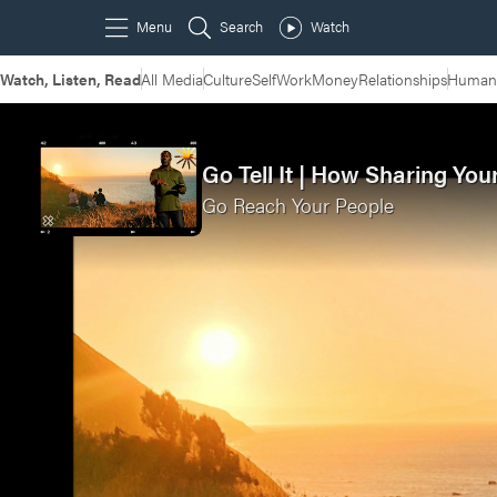
Watch, Listen, Read
All Media
Culture
Self
Work
Money
Relationships
Humans
Go Tell It | How Sharing Yo
Go Reach Your People