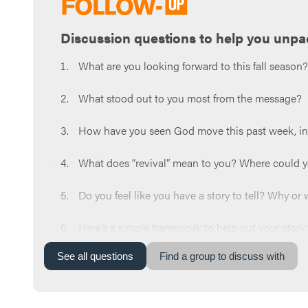
Discussion questions to help you unpa
What are you looking forward to this fall season
What stood out to you most from the message?
How have you seen God move this past week, in 
What does “revival” mean to you? Where could you
Do you feel like you have a story to tell? Why or
Here’s a simple framework to help put your story
Before Jesus → Meeting Jesus → Life Now.
See
all
questions
Find a group to discuss with
What part of this framework is easy for you, and w