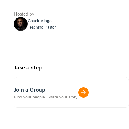
Hosted by
Chuck Mingo
Teaching Pastor
Take a step
Join a Group
Find your people. Share your story.