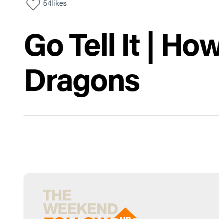
54
likes
Go Tell It | H
Dragons