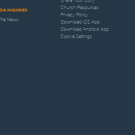
Church Resources
DIA INQUIRIES
Privacy Policy
 The News
Download iOS App
Download Android App
Cookie Settings