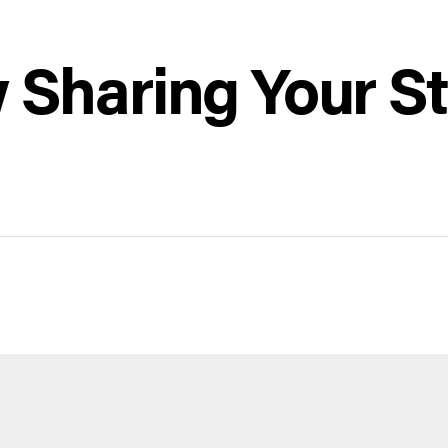
ow Sharing Your S