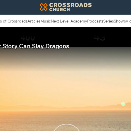
 of Crossroads
Articles
Music
Next Level Academy
Podcasts
Series
Shows
Vi
ur Story Can Slay Dragons