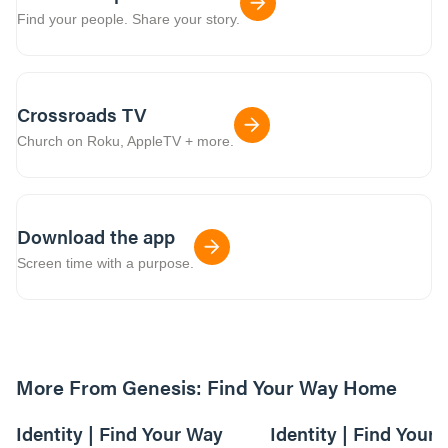
Find your people. Share your story.
Crossroads TV
Church on Roku, AppleTV + more.
Download the app
Screen time with a purpose.
More From Genesis: Find Your Way Home
01:09:55
Identity | Find Your Way
Identity | Find Your