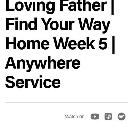
Loving Father |
Find Your Way
Home Week 5 |
Anywhere
Service
Watch on