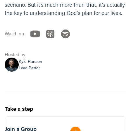
scenario. But it’s much more than that, it’s actually
the key to understanding God's plan for our lives.
Watch on
Hosted by
Kyle Ranson
Lead Pastor
Take a step
Join a Group