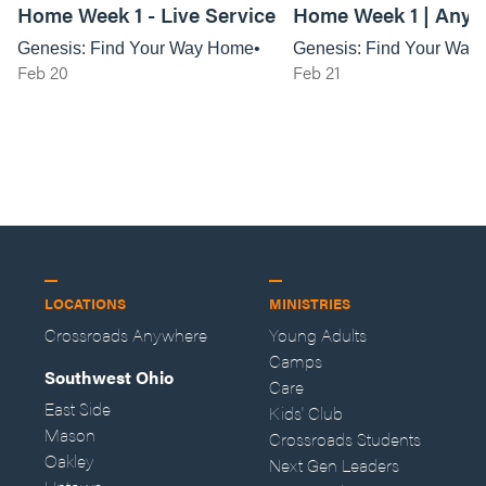
Home Week 1 - Live Service
Home Week 1 | Any
Service
Genesis: Find Your Way Home
Genesis: Find Your Way
Feb 20
Feb 21
LOCATIONS
MINISTRIES
Crossroads Anywhere
Young Adults
Camps
Southwest Ohio
Care
East Side
Kids' Club
Mason
Crossroads Students
Oakley
Next Gen Leaders