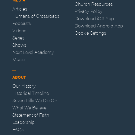
Church Resources
Articles
Privacy Policy
Humans of Crossroads
Download iOS App
Podcasts
Download Android App
Videos
Cookie Settings
Series
Shows
Next Level Academy
Music
ABOUT
Our History
Historical Timeline
Seven Hills We Die On
What We Believe
Statement of Faith
Leadership
FAQs