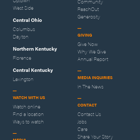
Uptown
Community
West Side
ReachOut
Generosity
Central Ohio
Columbus
GIVING
Dayton
Give Now
Northern Kentucky
Why We Give
Florence
Annual Report
Central Kentucky
MEDIA INQUIRIES
Lexington
In The News
WATCH WITH US
CONTACT
Watch online
Find a location
Contact Us
Ways to watch
Jobs
Care
Share Your Story
MEDIA