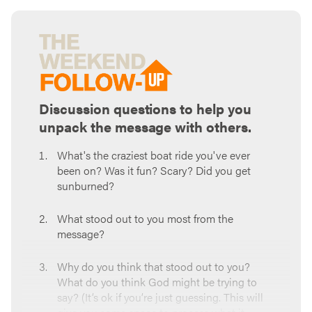
Discussion questions to help you
unpack the message with others.
What's the craziest boat ride you've ever
been on? Was it fun? Scary? Did you get
sunburned?
What stood out to you most from the
message?
Why do you think that stood out to you?
What do you think God might be trying to
say? (It’s ok if you’re just guessing. This will