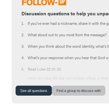
Discussion questions to help you unpa
If you’ve ever had a nickname, share it with the g
What stood out to you most from the message?
When you think about the word identity, what’s t
What’s your response when you hear that God wan
Read Luke 22:31-32.
Have you ever felt like you’ve been sifted, or th
Why do you think Satan wants you to stay in our o
See
all
questions
Find a group to discuss with
your life?
Which one do you think you struggle with the most: