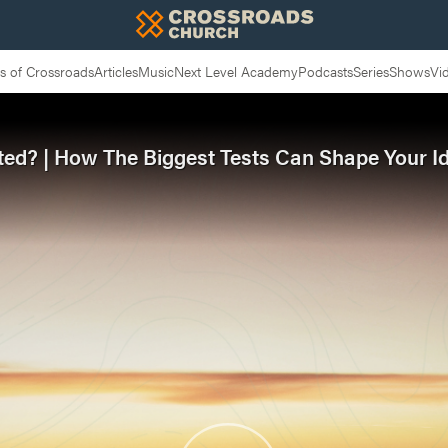
 of Crossroads
Articles
Music
Next Level Academy
Podcasts
Series
Shows
Vi
ted? | How The Biggest Tests Can Shape Your Id