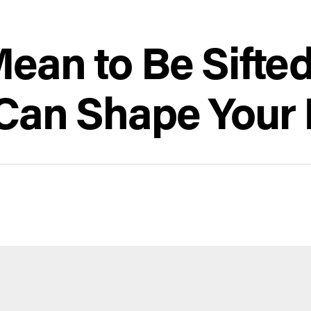
Mean to Be Sifte
Can Shape Your 