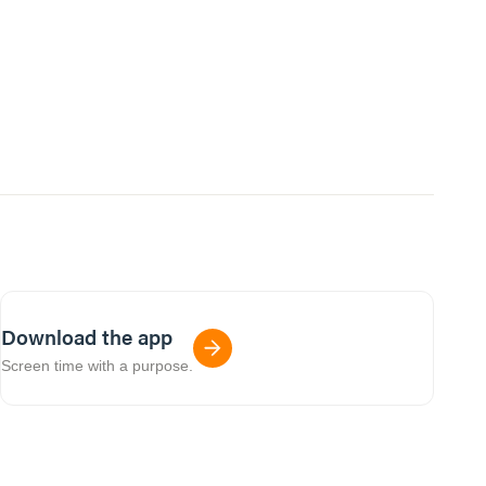
Download the app
Screen time with a purpose.