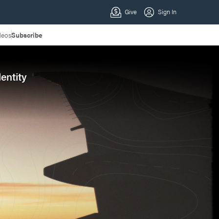
deos
Subscribe
entity