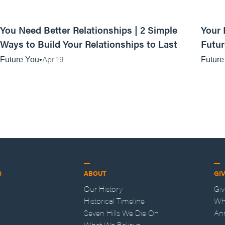
01:08:16
You Need Better Relationships | 2 Simple
Your 
Ways to Build Your Relationships to Last
Futur
Prese
Apr 19
Future You
Future
S
ABOUT
GI
Our History
Gi
Historical Timeline
Wh
Seven Hills We Die On
An
What We Believe