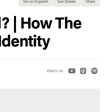
Ver en Español
See Details
Share
d? | How The
Identity
Watch on