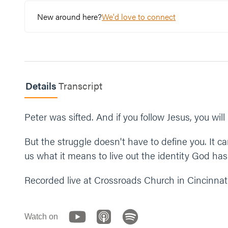
New around here?
We'd love to connect
Read 2 Corinthians 5:17.
What are some ways you can fight to believe in w
What’s one step you can take this week to lean in
Details
Let’s end our time praying together. You can say 
Transcript
“Jesus, just like you were patient with Peter, than
and to fight for new life. In the identity and cha
Peter was sifted. And if you follow Jesus, you will
But the struggle doesn't have to define you. It 
us what it means to live out the identity God has
Recorded live at Crossroads Church in Cincinnati
Watch on