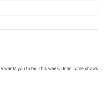
, what are some ways you can process this?
e identity that you have for us. To fight against Satan,
t he wants you to be. This week, Brian Tome shows