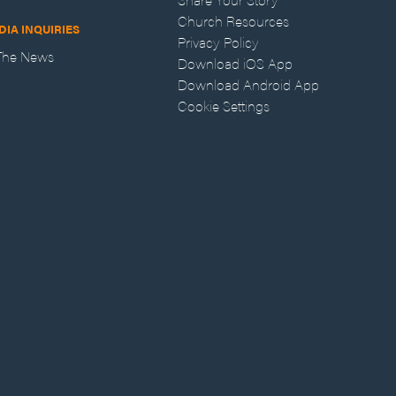
Church Resources
DIA INQUIRIES
Privacy Policy
 The News
Download iOS App
Download Android App
Cookie Settings