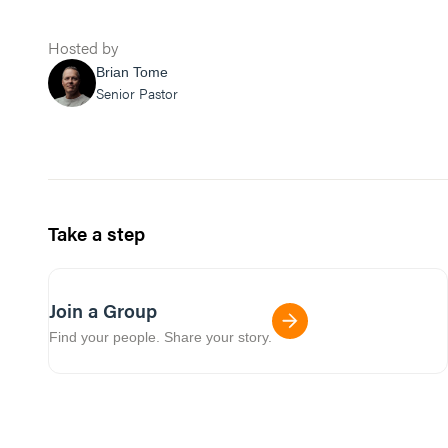
Hosted by
Brian Tome
Senior Pastor
Take a step
Join a Group
Find your people. Share your story.