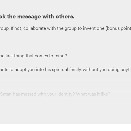
ck the message with others.
roup. If not, collaborate with the group to invent one (bonus points 
he first thing that comes to mind?
ts to adopt you into his spiritual family, without you doing anyt
at Satan has messed with your identity? What was it like?
ld identity instead of your new one in Jesus? (Want a little help
 Satan playing with your identity, or that you start to drift from 