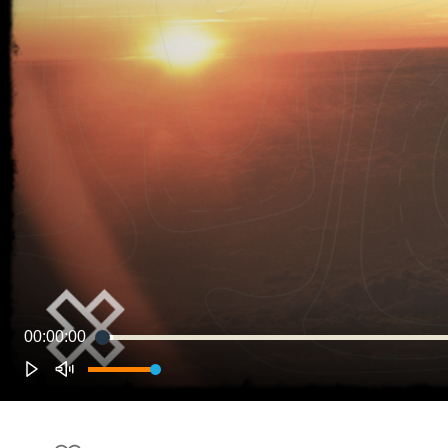
00:00:00