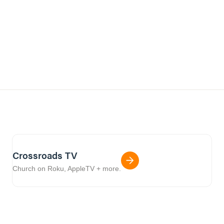
Crossroads TV
Church on Roku, AppleTV + more.