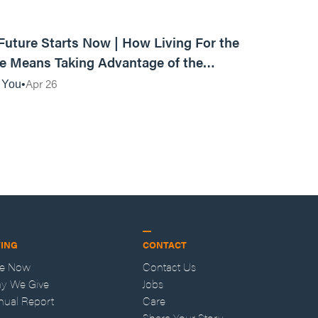
01:10:40
Future Starts Now | How Living For the
e Means Taking Advantage of the
nt
Apr 26
 You
VING
CONTACT
ve Now
Contact Us
y We Give
Jobs
nual Report
Care
Share Your Story