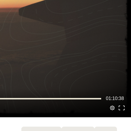
01:10:38