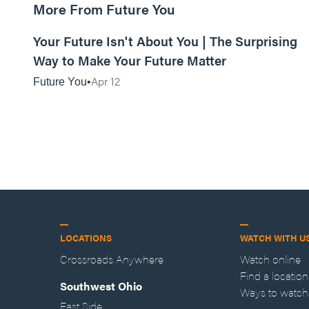
More From Future You
01:12:53
Your Future Isn't About You | The Surprising
Way to Make Your Future Matter
Apr 12
Future You
LOCATIONS
WATCH WITH U
Crossroads Anywhere
Watch online
Find a location
Southwest Ohio
Ways to watch
East Side