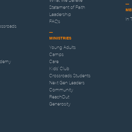
Statement of Faith
ME
Leadership
In
FAQs
ossroads
MINISTRIES
Young Adults
Camps
ademy
Care
Kids' Club
Crossroads Students
Next Gen Leaders
Community
ReachOut
Generosity