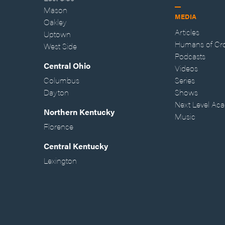
Mason
MEDIA
Oakley
Articles
Uptown
Humans of Cr
West Side
Podcasts
Central Ohio
Videos
Columbus
Series
Dayton
Shows
Next Level Ac
Northern Kentucky
Music
Florence
Central Kentucky
Lexington