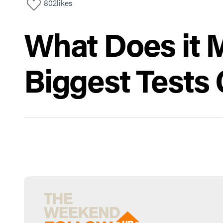
802
likes
What Does it 
Biggest Tests 