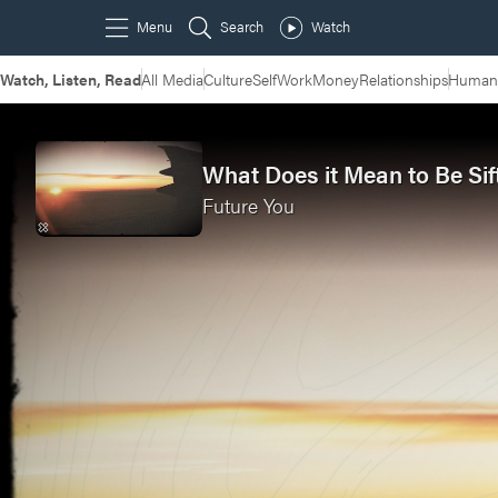
Watch, Listen, Read
All Media
Culture
Self
Work
Money
Relationships
Humans
What Does it Mean to Be Sif
Future You