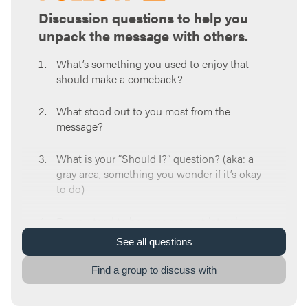
Discussion questions to help you
unpack the message with others.
What’s something you used to enjoy that
should make a comeback?
What stood out to you most from the
message?
What is your “Should I?” question? (aka: a
gray area, something you wonder if it’s okay
to do)
Do you tend to become more strict or loose
with your freedom when it comes to gray
See
all
questions
areas?
Find a group to discuss with
Why can it be easy to shortcut our
relationship with God when it comes to our