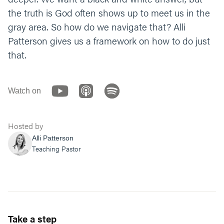
deeper question you have for God when it
the truth is God often shows up to meet us in the
comes to your gray area?
gray area. So how do we navigate that? Alli
Patterson gives us a framework on how to do just
Let’s end our time praying together. You can
say something like;
that.
“God, thank you for creating us to have a
relationship with you. Help us to enjoy life
Watch on
and the freedom you provided us. Give us
courage to come to you with our gray areas
and patience to go deeper and build our
Hosted by
faith. Amen.”
Alli Patterson
Teaching Pastor
Take a step