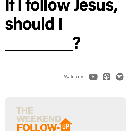
If I follow Jesus,
should I
________?
Watch on