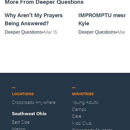
More From Deeper Questions
01:14:54
Why Aren’t My Prayers
IMPROMPTU messag
Being Answered?
Kyle
Mar 15
Mar 2
Deeper Questions
Deeper Questions
LOCATIONS
MINISTRIES
Crossroads Anywhere
Young Adults
Camps
Southwest Ohio
Care
East Side
Kids' Club
Mason
Crossroads Students