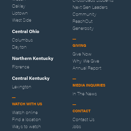
Oakley
Next Gen Leaders
Uptown
Community
West Side
ReachOut
Generosity
Central Ohio
Columbus
GIVING
Dayton
Give Now
Northern Kentucky
Why We Give
Florence
Annual Report
Central Kentucky
MEDIA INQUIRIES
Lexington
In The News
WATCH WITH US
CONTACT
Watch online
Find a location
Contact Us
Ways to watch
Jobs