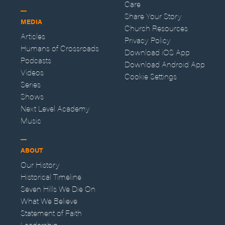
Care
Share Your Story
MEDIA
Church Resources
Articles
Privacy Policy
Humans of Crossroads
Download iOS App
Podcasts
Download Android App
Videos
Cookie Settings
Series
Shows
Next Level Academy
Music
ABOUT
Our History
Historical Timeline
Seven Hills We Die On
What We Believe
Statement of Faith
Leadership