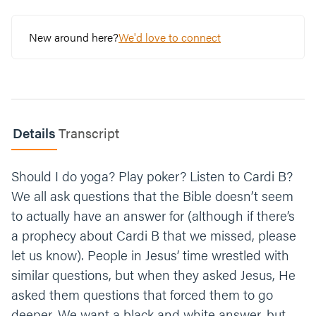
question?
New around here?
We'd love to connect
Choose 1-2 of these questions that will take
your gray area deeper:
Is it helpful?
Does it put me under its
power?
Details
Transcript
Does it hurt others?
Should I do yoga? Play poker? Listen to Cardi B?
We all ask questions that the Bible doesn’t seem
Does it glorify God? Feel free
to share with the group.
to actually have an answer for (although if there’s
a prophecy about Cardi B that we missed, please
Read 1 Corinthians 10:31. Think of a recent
let us know). People in Jesus’ time wrestled with
moment that brought you joy. How do you
similar questions, but when they asked Jesus, He
think that glorified God?
asked them questions that forced them to go
What is one step you can take to identify the
deeper. We want a black and white answer, but