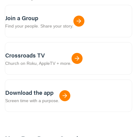
Join a Group
Find your people. Share your story.
Crossroads TV
Church on Roku, AppleTV + more.
Download the app
Screen time with a purpose.