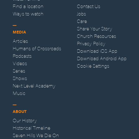
Find a location
Contact Us
Ways to watch
Jobs
Care
Share Your Story
MEDIA
Church Resources
Articles
Privacy Policy
Humans of Crossroads
Download iOS App
Podcasts
Download Android App
Videos
Cookie Settings
Series
Shows
Next Level Academy
Music
ABOUT
Our History
Historical Timeline
Seven Hills We Die On