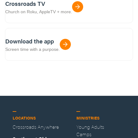
Crossroads TV
Church on Roku, AppleTV + more.
Download the app
Screen time with a purpose.
LOCATIONS
MINISTRIES
Crossroads Anywhere
Young Adults
Camps