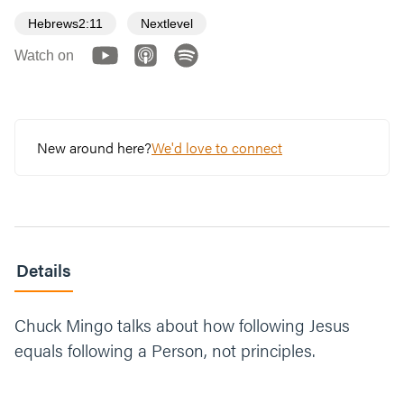
Hebrews2:11
Nextlevel
Watch on
New around here?
We'd love to connect
Details
Chuck Mingo talks about how following Jesus
equals following a Person, not principles.