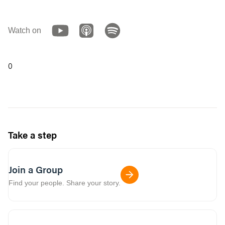
Watch on
0
Take a step
Join a Group
Find your people. Share your story.