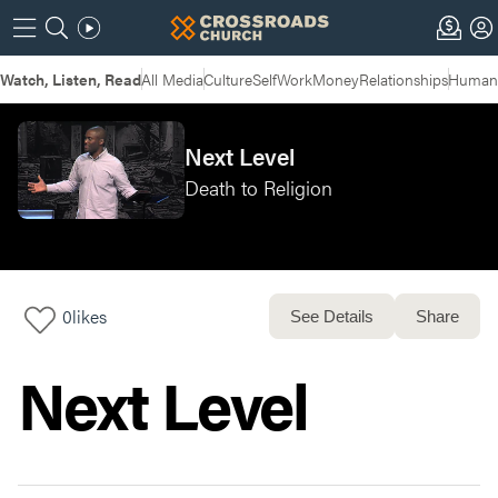
Watch, Listen, Read
All Media
Culture
Self
Work
Money
Relationships
Humans
Next Level
Death to Religion
0
likes
See Details
Share
Next Level