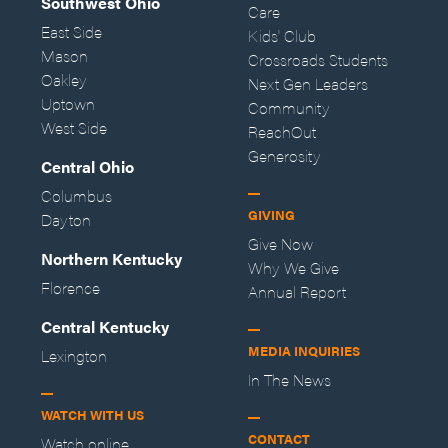
Southwest Ohio
Care
East Side
Kids' Club
Mason
Crossroads Students
Oakley
Next Gen Leaders
Uptown
Community
West Side
ReachOut
Generosity
Central Ohio
Columbus
GIVING
Dayton
Give Now
Northern Kentucky
Why We Give
Florence
Annual Report
Central Kentucky
MEDIA INQUIRIES
Lexington
In The News
WATCH WITH US
CONTACT
Watch online