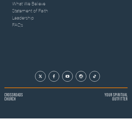
What We Believe
Statement of Faith
Leadership
FAQs
CROSSROADS
YOUR SPIRITUAL
CHURCH
OUTFITTER