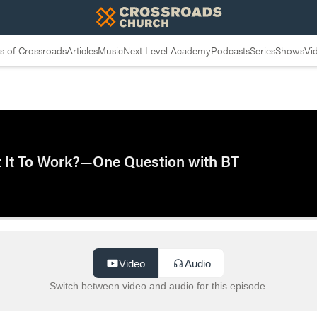
 of Crossroads
Articles
Music
Next Level Academy
Podcasts
Series
Shows
Vi
t It To Work?—One Question with BT
Video
Audio
Switch between video and audio for this episode.