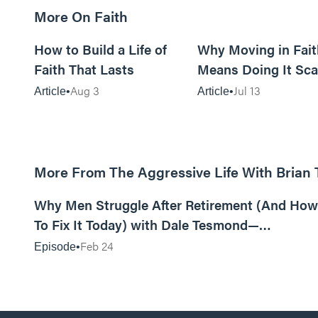
More On Faith
5m read
How to Build a Life of
Why Moving in Fait
Faith That Lasts
Means Doing It Sca
Aug 3
Jul 13
Article
Article
More From The Aggressive Life With Brian
01:05:52
Why Men Struggle After Retirement (And How
To Fix It Today) with Dale Tesmond—
Storybuilder
Feb 24
Episode