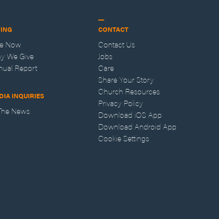
VING
CONTACT
ve Now
Contact Us
y We Give
Jobs
nual Report
Care
Share Your Story
Church Resources
DIA INQUIRIES
Privacy Policy
 The News
Download iOS App
Download Android App
Cookie Settings