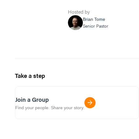
Hosted by
Brian Tome
Senior Pastor
Take a step
Join a Group
Find your people. Share your story.