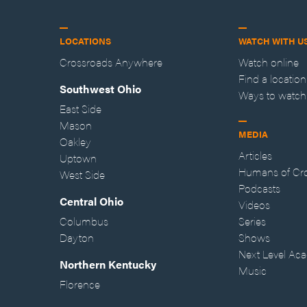
LOCATIONS
WATCH WITH U
Crossroads Anywhere
Watch online
Find a location
Southwest Ohio
Ways to watch
East Side
Mason
MEDIA
Oakley
Articles
Uptown
Humans of Cr
West Side
Podcasts
Central Ohio
Videos
Columbus
Series
Dayton
Shows
Next Level Ac
Northern Kentucky
Music
Florence