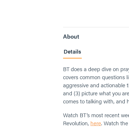
About
Details
BT does a deep dive on pray
covers common questions like
aggressive and actionable t
and (3) picture what you ar
comes to talking with, and 
Watch BT’s most recent we
Revolution,
here
. Watch the