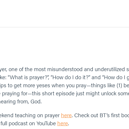
er, one of the most misunderstood and underutilized spi
: “What is prayer?”, “How do I do it?” and “How do I get
ips to get more yeses when you pray—things like (1) be 
e praying for—this short episode just might unlock som
hearing from, God.
ekend teaching on prayer
here
. Check out BT’s first b
 full podcast on YouTube
here
.