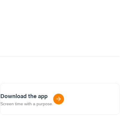
Download the app
Screen time with a purpose.