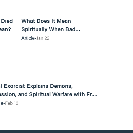
5m read
14m read
 Died
What Does It Mean
ean?
Spiritually When Bad
Things Keep Happening to
Jan 22
Article
You?
01:13:13
l Exorcist Explains Demons,
ssion, and Spiritual Warfare with Fr.
Vincent Lampert | Aggressive Life Rewind
Feb 10
de