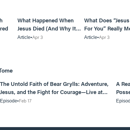
6m read
14m read
h
What Happened When
What Does “Jesus
red
Jesus Died (And Why It
For You” Really M
Matters)
Apr 3
Apr 3
Article
Article
 Tome
25:47
The Untold Faith of Bear Grylls: Adventure,
A Rea
Jesus, and the Fight for Courage—Live at
Posse
MAN CAMP
Feb 17
Episode
Episo