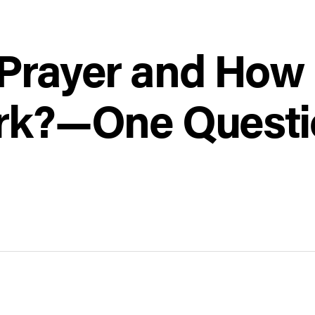
 Prayer and How 
ork?—One Questi