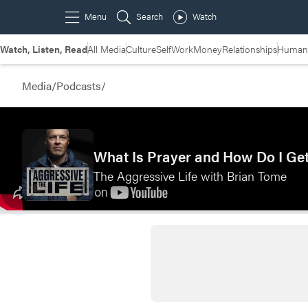
Watch, Listen, Read
All Media
Culture
Self
Work
Money
Relationships
Humans
Media
/
Podcasts
/
What Is Prayer and How Do I Ge
The Aggressive Life with Brian Tome