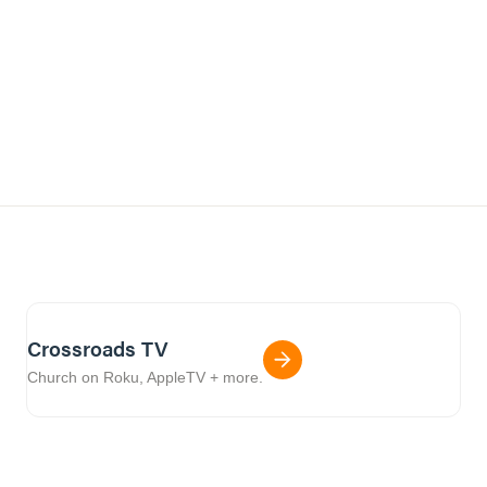
Crossroads TV
Church on Roku, AppleTV + more.