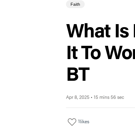
Faith
What Is
It To W
BT
Apr 8, 2025
•
15 mins 56 sec
1
likes