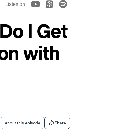
Listen on
Do I Get
on with
About this episode
Share