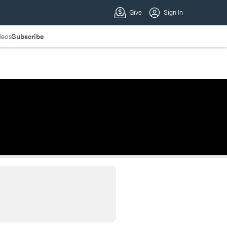
deos
Subscribe