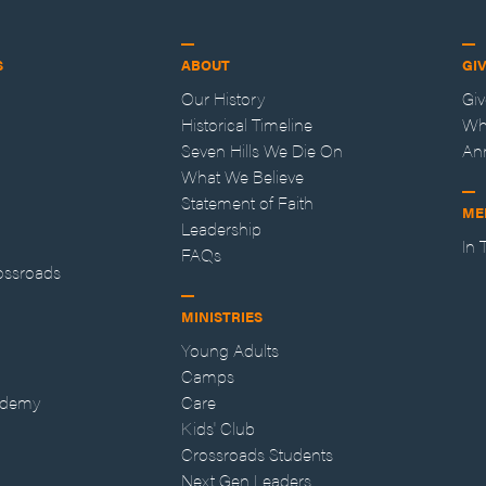
S
ABOUT
GI
Our History
Gi
Historical Timeline
Wh
Seven Hills We Die On
An
What We Believe
Statement of Faith
ME
Leadership
In
FAQs
ossroads
MINISTRIES
Young Adults
Camps
ademy
Care
Kids' Club
Crossroads Students
Next Gen Leaders