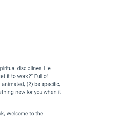
ritual disciplines. He
 it to work?” Full of
animated, (2) be specific,
ething new for you when it
ook, Welcome to the