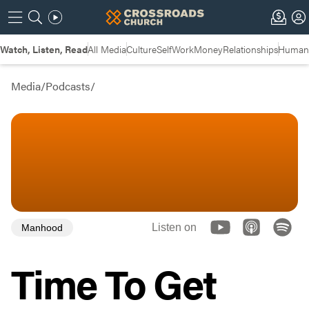
Watch, Listen, Read
All Media
Culture
Self
Work
Money
Relationships
Humans
Media
/
Podcasts
/
Listen on
Manhood
Time To Get