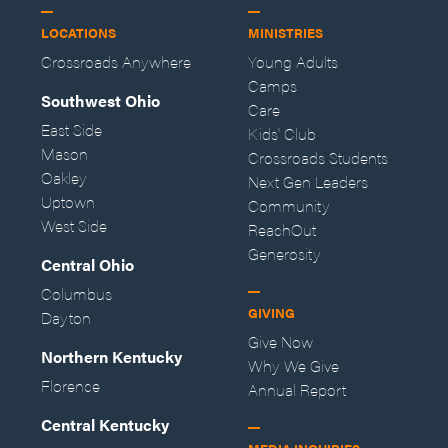
LOCATIONS
MINISTRIES
Crossroads Anywhere
Young Adults
Camps
Southwest Ohio
Care
East Side
Kids' Club
Mason
Crossroads Students
Oakley
Next Gen Leaders
Uptown
Community
West Side
ReachOut
Generosity
Central Ohio
Columbus
GIVING
Dayton
Give Now
Northern Kentucky
Why We Give
Florence
Annual Report
Central Kentucky