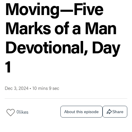
Moving—Five
Marks of a Man
Devotional, Day
1
Dec 3, 2024
•
10 mins 9 sec
0
likes
About this episode
Share