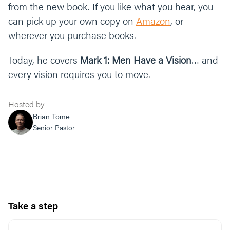
from the new book. If you like what you hear, you
can pick up your own copy on
Amazon
, or
wherever you purchase books.
Today, he covers
Mark 1: Men Have a Vision
… and
every vision requires you to move.
Hosted by
Brian Tome
Senior Pastor
Take a step