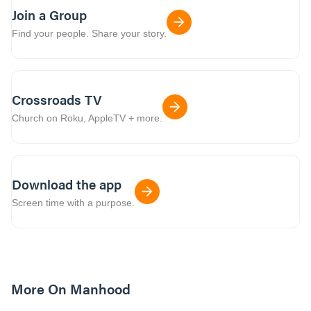
Join a Group
Find your people. Share your story.
Crossroads TV
Church on Roku, AppleTV + more.
Download the app
Screen time with a purpose.
More On Manhood
8m read