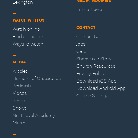
MEDIA INQUIRIES
Lexington
In The News
WATCH WITH US
CONTACT
Watch online
Find a location
Contact Us
Ways to watch
Jobs
Care
Share Your Story
MEDIA
Church Resources
Articles
Privacy Policy
Humans of Crossroads
Download iOS App
Podcasts
Download Android App
Videos
Cookie Settings
Series
Shows
Next Level Academy
Music