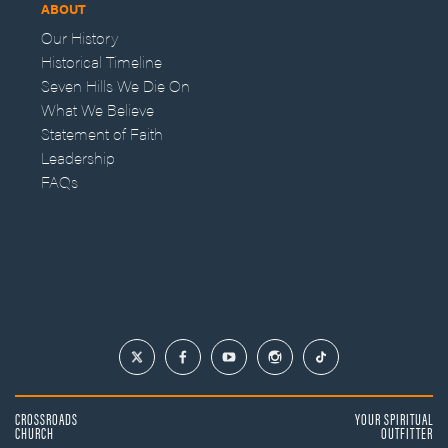
ABOUT
Our History
Historical Timeline
Seven Hills We Die On
What We Believe
Statement of Faith
Leadership
FAQs
CROSSROADS
YOUR SPIRITUAL
CHURCH
OUTFITTER