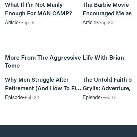
What If I’m Not Manly
The Barbie Movie
Enough For MAN CAMP?
Encouraged Me as 
Sep 19
Aug 30
Article
Article
More From The Aggressive Life With Brian
Tome
01:05:52
Why Men Struggle After
The Untold Faith of 
Retirement (And How To Fix
Grylls: Adventure, J
It Today) with Dale Tesmond
the Fight for Coura
Feb 24
Feb 17
Episode
Episode
—Storybuilder
at MAN CAMP