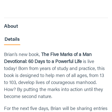
About
Details
Brian’s new book,
The Five Marks of a Man
Devotional: 60 Days to a Powerful Life
is live
today! Born from years of study and practice, this
book is designed to help men of all ages, from 13
to 103, develop lives of courageous manhood.
How? By putting the marks into action until they
become second nature.
For the next five days, Brian will be sharing entries