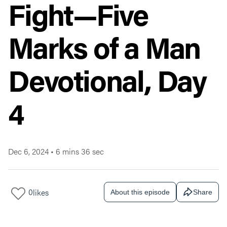
Fight—Five
Marks of a Man
Devotional, Day
4
Dec 6, 2024
•
6 mins 36 sec
0
likes
About this episode
Share