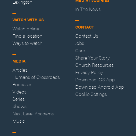
MEDIA INQUIRIES
Lexington
In The News
WATCH WITH US
CONTACT
Watch online
Find a location
Contact Us
Ways to watch
Jobs
Care
Share Your Story
MEDIA
Church Resources
Articles
Privacy Policy
Humans of Crossroads
Download iOS App
Podcasts
Download Android App
Videos
Cookie Settings
Series
Shows
Next Level Academy
Music