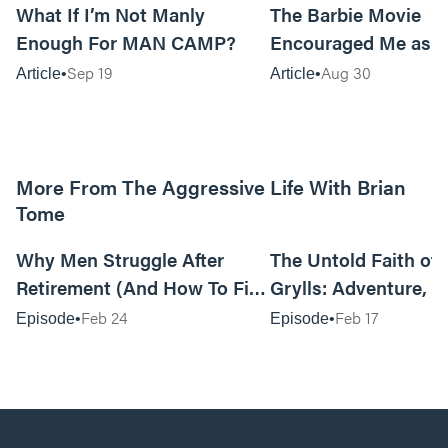
What If I’m Not Manly
The Barbie Movie
Enough For MAN CAMP?
Encouraged Me as 
Sep 19
Aug 30
Article
Article
More From The Aggressive Life With Brian
Tome
01:05:52
Why Men Struggle After
The Untold Faith of 
Retirement (And How To Fix
Grylls: Adventure, J
It Today) with Dale Tesmond
the Fight for Coura
Feb 24
Feb 17
Episode
Episode
—Storybuilder
at MAN CAMP