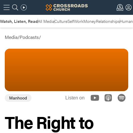
Watch, Listen, Read
All Media
Culture
Self
Work
Money
Relationships
Humans
Media
/
Podcasts
/
Listen on
Manhood
The Right to