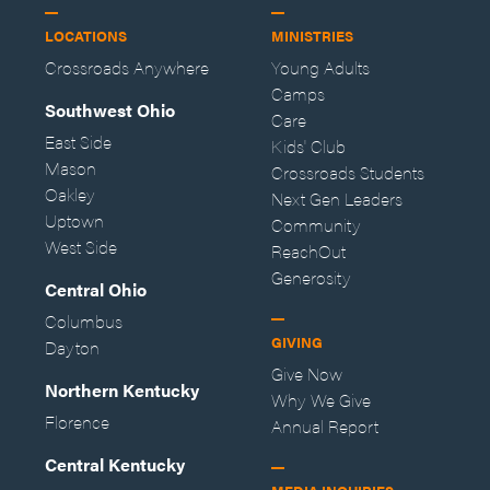
LOCATIONS
MINISTRIES
Crossroads Anywhere
Young Adults
Camps
Southwest Ohio
Care
East Side
Kids' Club
Mason
Crossroads Students
Oakley
Next Gen Leaders
Uptown
Community
West Side
ReachOut
Generosity
Central Ohio
Columbus
GIVING
Dayton
Give Now
Northern Kentucky
Why We Give
Florence
Annual Report
Central Kentucky