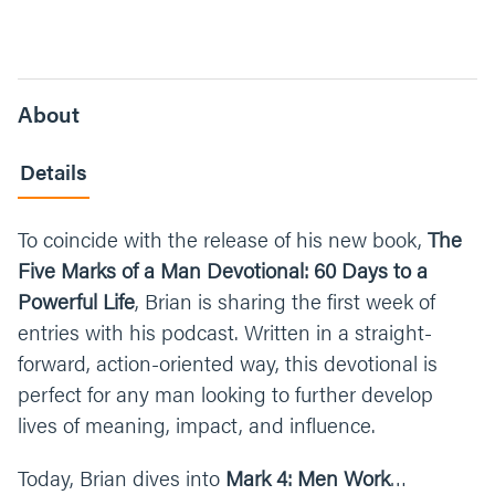
About
Details
To coincide with the release of his new book,
The
Five Marks of a Man Devotional: 60 Days to a
Powerful Life
, Brian is sharing the first week of
entries with his podcast. Written in a straight-
forward, action-oriented way, this devotional is
perfect for any man looking to further develop
lives of meaning, impact, and influence.
Today, Brian dives into
Mark 4: Men Work
…