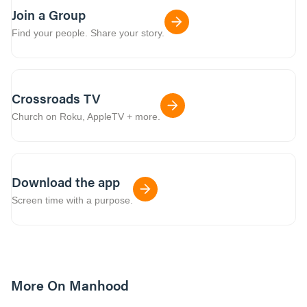
Join a Group
Find your people. Share your story.
Crossroads TV
Church on Roku, AppleTV + more.
Download the app
Screen time with a purpose.
More On Manhood
8m read