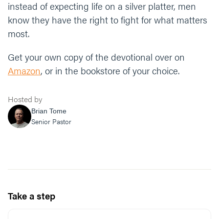
instead of expecting life on a silver platter, men
know they have the right to fight for what matters
most.
Get your own copy of the devotional over on
Amazon
, or in the bookstore of your choice.
Hosted by
Brian Tome
Senior Pastor
Take a step