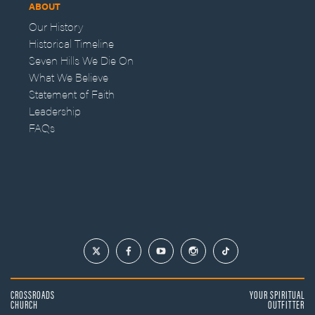
ABOUT
Our History
Historical Timeline
Seven Hills We Die On
What We Believe
Statement of Faith
Leadership
FAQs
CROSSROADS
YOUR SPIRITUAL
CHURCH
OUTFITTER