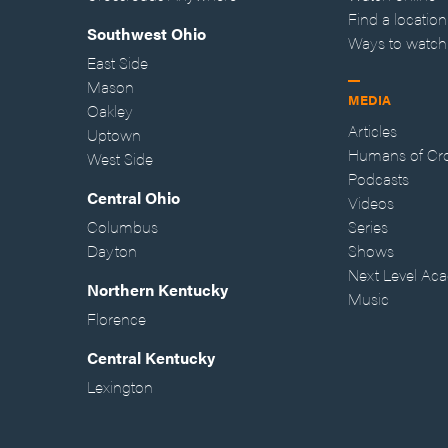
Find a location
Southwest Ohio
Ways to watch
East Side
Mason
MEDIA
Oakley
Articles
Uptown
Humans of Cr
West Side
Podcasts
Central Ohio
Videos
Columbus
Series
Dayton
Shows
Next Level Ac
Northern Kentucky
Music
Florence
Central Kentucky
Lexington