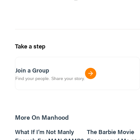
Take a step
Join a Group
Find your people. Share your story.
More On Manhood
8m read
What If I’m Not Manly
The Barbie Movie