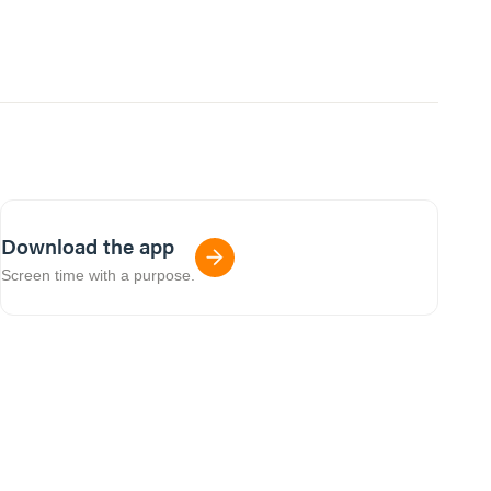
Download the app
Screen time with a purpose.