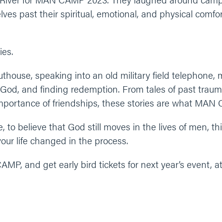
ves past their spiritual, emotional, and physical comf
ies.
house, speaking into an old military field telephone,
 God, and finding redemption. From tales of past trauma
importance of friendships, these stories are what MAN 
 to believe that God still moves in the lives of men, this
our life changed in the process.
P, and get early bird tickets for next year’s event, a