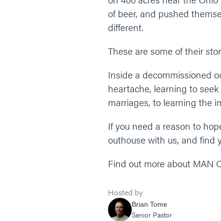
of beer, and pushed themsel
different.
These are some of their stor
Inside a decommissioned out
heartache, learning to seek
marriages, to learning the 
If you need a reason to hope,
outhouse with us, and find y
Find out more about MAN CAM
Hosted by
Brian Tome
Senior Pastor