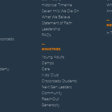
Historical Timeline
Wh
Seven Hills We Die On
An
What We Believe
Statement of Faith
ME
Leadership
In
FAQs
ossroads
MINISTRIES
Young Adults
Camps
ademy
Care
Kids' Club
Crossroads Students
Next Gen Leaders
Community
ReachOut
Generosity