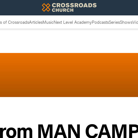
 of Crossroads
Articles
Music
Next Level Academy
Podcasts
Series
Shows
Vi
 from MAN CAMP