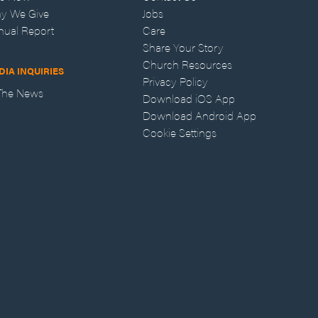
y We Give
Jobs
nual Report
Care
Share Your Story
Church Resources
DIA INQUIRIES
Privacy Policy
 The News
Download iOS App
Download Android App
Cookie Settings