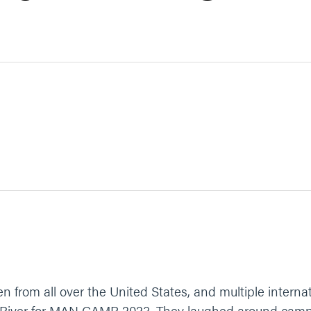
 from all over the United States, and multiple interna
 River for MAN CAMP 2023. They laughed around camp