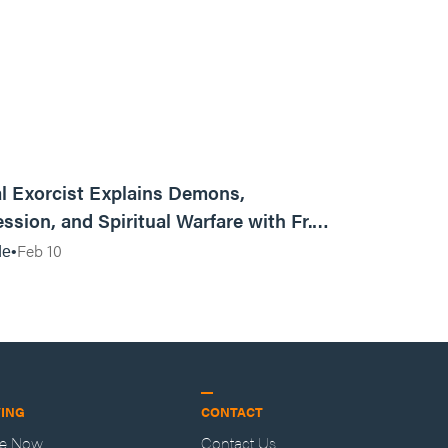
01:13:13
l Exorcist Explains Demons,
ssion, and Spiritual Warfare with Fr.
Vincent Lampert | Aggressive Life Rewind
Feb 10
de
VING
CONTACT
ve Now
Contact Us