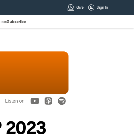
deos
Subscribe
Listen on
 2023