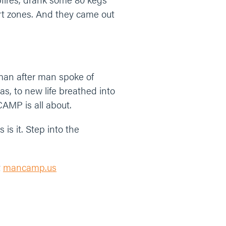
ort zones. And they came out
 man after man spoke of
s, to new life breathed into
CAMP is all about.
 is it. Step into the
t
mancamp.us