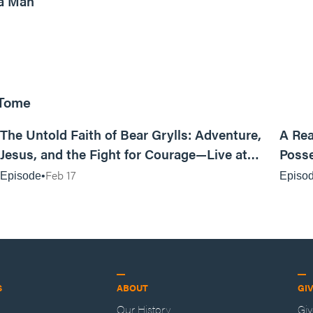
a Man
 Tome
25:47
The Untold Faith of Bear Grylls: Adventure,
A Rea
Jesus, and the Fight for Courage—Live at
Posse
MAN CAMP
Feb 17
Episode
Episo
S
ABOUT
GI
Our History
Gi