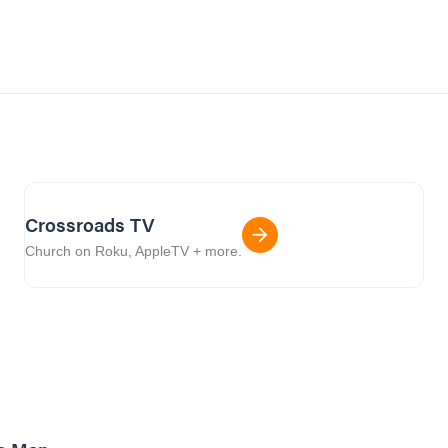
Crossroads TV
Church on Roku, AppleTV + more.
8m read