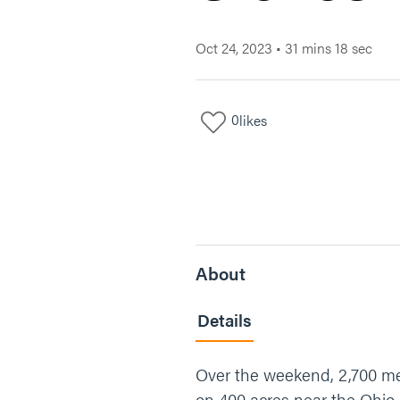
Oct 24, 2023
•
31 mins 18 sec
0
likes
About
Details
Over the weekend, 2,700 men
on 400 acres near the Ohio