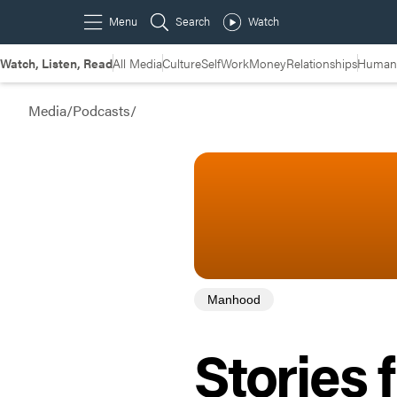
Watch, Listen, Read
All Media
Culture
Self
Work
Money
Relationships
Humans
Media
/
Podcasts
/
Manhood
Stories