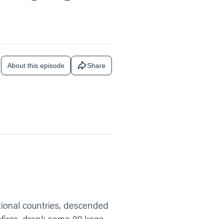
About this episode
Share
tional countries, descended
fires, drank some 80 kegs