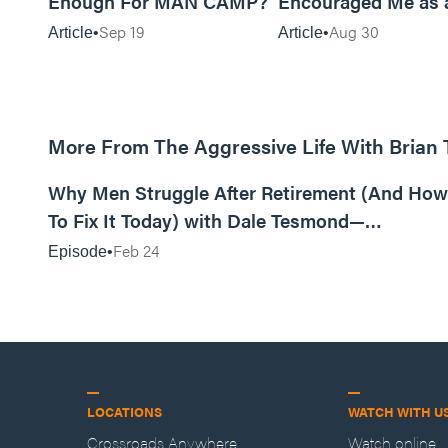
Enough For MAN CAMP?
Encouraged Me as 
Sep 19
Aug 30
Article
Article
More From The Aggressive Life With Brian
01:05:52
Why Men Struggle After Retirement (And How
To Fix It Today) with Dale Tesmond—
Storybuilder
Feb 24
Episode
LOCATIONS
WATCH WITH U
Crossroads Anywhere
Watch online